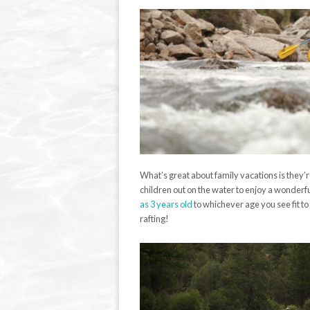
What’s great about family vacations is they’
children out on the water to enjoy a wonderful
as 3 years old
to whichever age you see fit to
rafting!