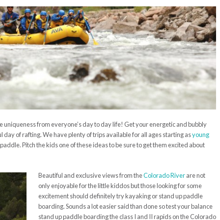
re uniqueness from everyone’s day to day life! Get your energetic and bubbly
 day of rafting. We have plenty of trips available for all ages starting as
young
 paddle. Pitch the kids one of these ideas to be sure to get them excited about
Beautiful and exclusive views from the
Colorado River
are not
only enjoyable for the little kiddos but those looking for some
excitement should definitely try kayaking or stand up paddle
boarding. Sounds a lot easier said than done so test your balance
stand up paddle boarding the class I and II rapids on the Colorado