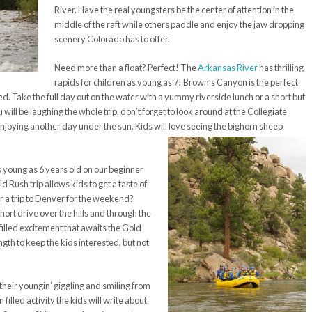
River. Have the real youngsters be the center of attention in the
middle of the raft while others paddle and enjoy the jaw dropping
scenery Colorado has to offer.
Need more than a float? Perfect! The
Arkansas River
has thrilling
rapids for children as young as 7! Brown’s Canyon is the perfect
ed. Take the full day out on the water with a yummy riverside lunch or a short but
 will be laughing the whole trip, don’t forget to look around at the Collegiate
njoying another day under the sun. Kids will love seeing the bighorn sheep
 as young as 6 years old on our beginner
 Rush trip allows kids to get a taste of
or a trip to Denver for the weekend?
hort drive over the hills and through the
filled excitement that awaits the Gold
ngth to keep the kids interested, but not
heir youngin’ giggling and smiling from
 filled activity the kids will write about