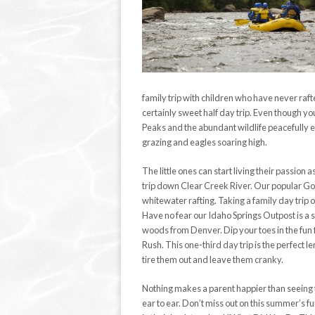
family trip with children who have never raft
certainly sweet half day trip. Even though you
Peaks and the abundant wildlife peacefully e
grazing and eagles soaring high.
The little ones can start living their passion
trip down Clear Creek River. Our popular Gold
whitewater rafting. Taking a family day trip 
Have no fear our Idaho Springs Outpost is a s
woods from Denver. Dip your toes in the fun 
Rush. This one-third day trip is the perfect le
tire them out and leave them cranky.
Nothing makes a parent happier than seeing t
ear to ear. Don’t miss out on this summer’s fun