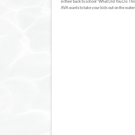
in their back to school “What Did You Do 
AVA wants to take your kids out on the wate