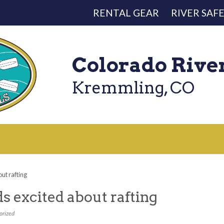
RENTAL GEAR
RIVER SAF
Colorado Rive
Kremmling, CO
out rafting
ds excited about rafting
orized