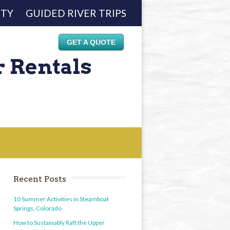
ETY
GUIDED RIVER TRIPS
GET A QUOTE
r Rentals
Recent Posts
10 Summer Activities in Steamboat
Springs, Colorado
How to Sustainably Raft the Upper