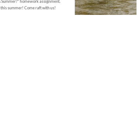
This Summer?” homework assignment.
r this summer! Come raft with us!