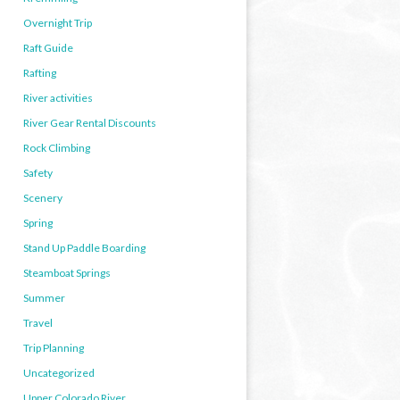
Overnight Trip
Raft Guide
Rafting
River activities
River Gear Rental Discounts
Rock Climbing
Safety
Scenery
Spring
Stand Up Paddle Boarding
Steamboat Springs
Summer
Travel
Trip Planning
Uncategorized
Upper Colorado River