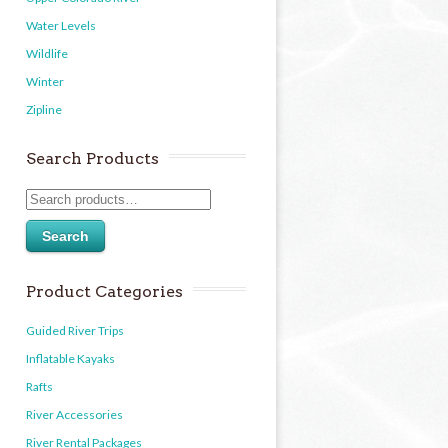
Water Levels
Wildlife
Winter
Zipline
Search Products
Search
Product Categories
Guided River Trips
Inflatable Kayaks
Rafts
River Accessories
River Rental Packages