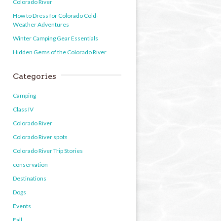
Colorado River
How to Dress for Colorado Cold-
Weather Adventures
Winter Camping Gear Essentials
Hidden Gems of the Colorado River
Categories
Camping
Class IV
Colorado River
Colorado River spots
Colorado River Trip Stories
conservation
Destinations
Dogs
Events
Fall