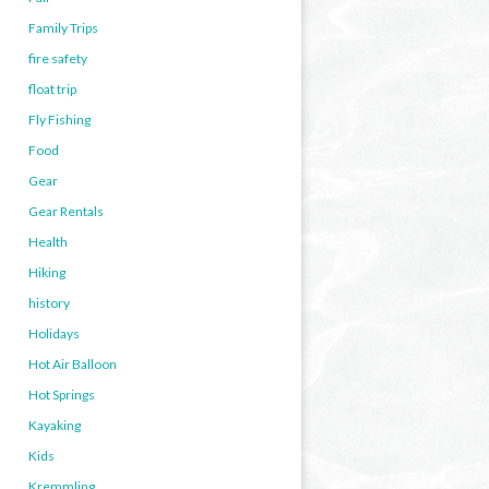
Family Trips
fire safety
float trip
Fly Fishing
Food
Gear
Gear Rentals
Health
Hiking
history
Holidays
Hot Air Balloon
Hot Springs
Kayaking
Kids
Kremmling