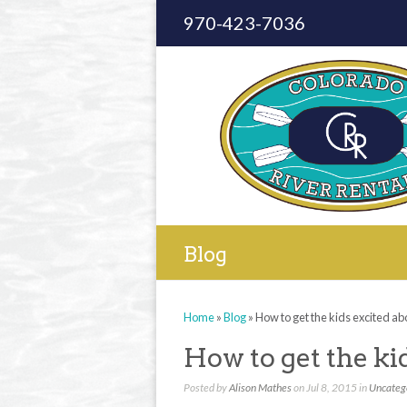
970-423-7036
Blog
Home
»
Blog
»
How to get the kids excited ab
How to get the ki
Posted by
Alison Mathes
on Jul 8, 2015 in
Uncateg