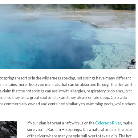
t springs resort or in the wilderness soaking, hot springs have many different
er contains more dissolved minerals that can be absorbed through the skin and
claim that the hot springs can assist with allergies,
respir
atory
problems, joint
nefits, they are a great spot to relax
and they also promote sleep. Colorado
re commercially owned and contained similarly to swimming pools, while others
.
If your plan is to rent a raft with us on the
Colorado River
, make
sure you hit Radium Hot Springs. It is a natural area on the side
of the river where many people pull over to take a dip. The hot