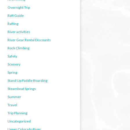
Overnight Trip
Raft Guide
Rafting
River activities
River Gear Rental Discounts
Rock Climbing
Safety
Scenery
Spring
Stand Up Paddle Boarding
Steamboat Springs
Summer
Travel
Trip Planning
Uncategorized
Upper Colorado River