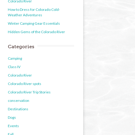
Colorado River
How to Dress for Colorado Cold-
Weather Adventures
Winter Camping Gear Essentials
Hidden Gems of the Colorado River
Categories
Camping
Class IV
Colorado River
Colorado River spots
Colorado River Trip Stories
conservation
Destinations
Dogs
Events
Fall