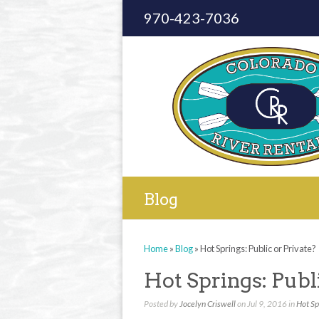
970-423-7036
Blog
Home
»
Blog
»
Hot Springs: Public or Private?
Hot Springs: Publ
Posted by
Jocelyn Criswell
on Jul 9, 2016 in
Hot Sp