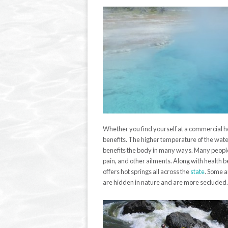
Whether you find yourself at a commercial ho
benefits. The higher temperature of the wat
benefits the body in many ways.
Many people 
pain, and other ailments.
Along
with health be
offers hot springs all across the
state
. Some a
are hidden in nature and are more secluded