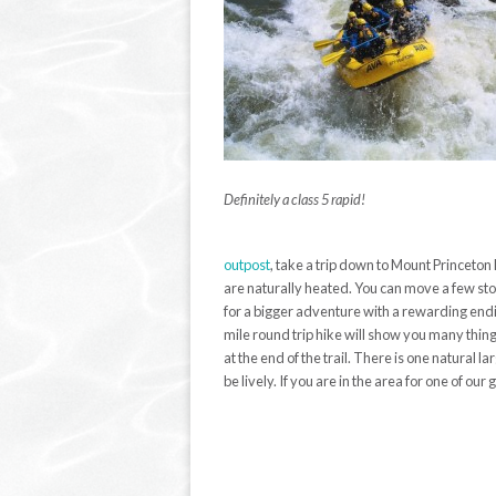
Definitely a class 5 rapid!
outpost
, take a trip down to Mount Princeton 
are naturally heated. You can move a few stone
for a bigger adventure with a rewarding endin
mile round trip hike will show you many things
at the end of the trail. There is one natural
be lively. If you are in the area for one of our