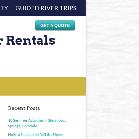
ETY
GUIDED RIVER TRIPS
GET A QUOTE
r Rentals
Recent Posts
10 Summer Activities in Steamboat
Springs, Colorado
How to Sustainably Raft the Upper