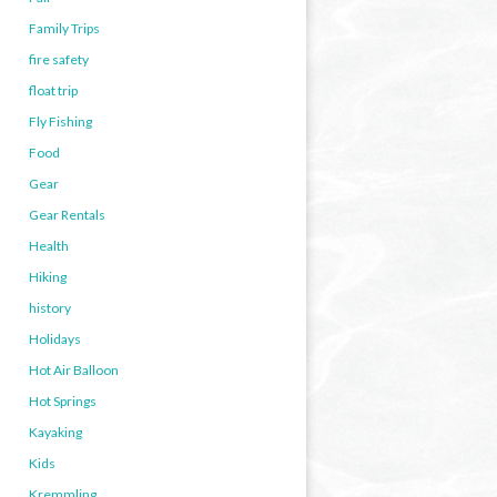
Family Trips
fire safety
float trip
Fly Fishing
Food
Gear
Gear Rentals
Health
Hiking
history
Holidays
Hot Air Balloon
Hot Springs
Kayaking
Kids
Kremmling