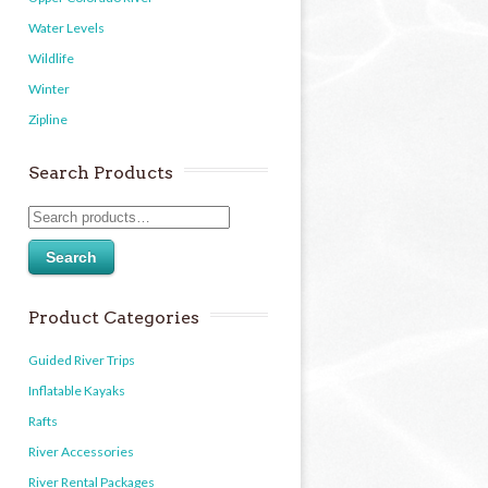
Water Levels
Wildlife
Winter
Zipline
Search Products
Search
Product Categories
Guided River Trips
Inflatable Kayaks
Rafts
River Accessories
River Rental Packages