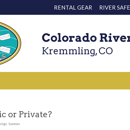
RENTAL GEAR
RIVER SAF
Colorado Rive
Kremmling, CO
ic or Private?
rings
,
Summer