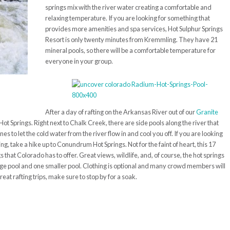
springs mix with the river water creating a comfortable and
relaxing temperature. If you are looking for something that
provides more amenities and spa services, Hot Sulphur Springs
Resort is only twenty minutes from
Kremmling
. They have 21
mineral pools, so there will be a comfortable temperature for
everyone in your group.
After a day of rafting on the Arkansas River out of our
Granite
Hot Springs. Right next to Chalk Creek, there are side pools along the river that
s to let the cold water from the river flow in and cool you off. If you are looking
g, take a hike up to Conundrum Hot Springs. Not for the faint of heart, this 17
 that Colorado has to offer. Great views, wildlife, and, of course, the hot springs
 large pool and one smaller pool. Clothing is optional and many crowd members will
 great rafting trips, make sure to stop by for a soak.