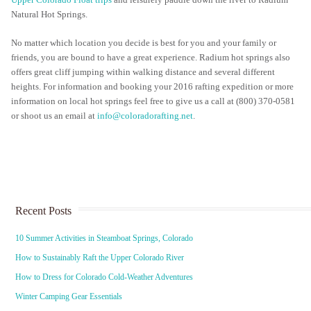
Upper Colorado Float trips
and leisurely paddle down the river to Radium
Natural Hot Springs.
No matter which location you decide is best for you and your family or
friends, you are bound to have a great experience. Radium hot springs also
offers great cliff jumping within walking distance and several different
heights. For information and booking your 2016 rafting expedition or more
information on local hot springs feel free to give us a call at (800) 370-0581
or shoot us an email at
info@coloradorafting.net
.
Recent Posts
10 Summer Activities in Steamboat Springs, Colorado
How to Sustainably Raft the Upper Colorado River
How to Dress for Colorado Cold-Weather Adventures
Winter Camping Gear Essentials