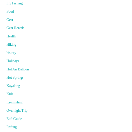
Fly Fishing
Food
Gear
Gear Rentals
Health
Hiking
history
Holidays
Hot Air Balloon
Hot Springs
Kayaking
Kids
Kremmling
Overnight Trip
Raft Guide
Rafting