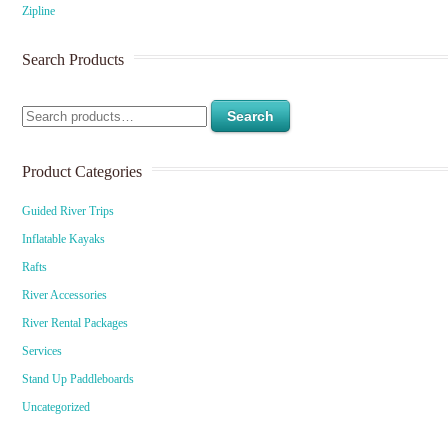
Zipline
Search Products
Search
Product Categories
Guided River Trips
Inflatable Kayaks
Rafts
River Accessories
River Rental Packages
Services
Stand Up Paddleboards
Uncategorized