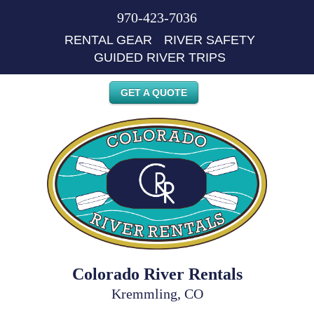
970-423-7036
RENTAL GEAR
RIVER SAFETY
GUIDED RIVER TRIPS
GET A QUOTE
Colorado River Rentals
Kremmling, CO