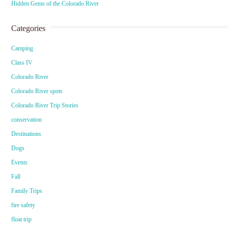
Hidden Gems of the Colorado River
Categories
Camping
Class IV
Colorado River
Colorado River spots
Colorado River Trip Stories
conservation
Destinations
Dogs
Events
Fall
Family Trips
fire safety
float trip