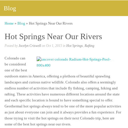
Blog
Home
»
Blog
»
Hot Springs Near Our Rivers
Hot Springs Near Our Rivers
Posted by
Jocelyn Criswell
on Oct 1, 2015 in
Hot Springs
,
Rafting
Colorado can
be considered
one of the best
outdoors states in America, offering a plethora of beautiful sprawling
landscapes and curious native wildlife. Colorado also offers a seemingly
endless number of activities that include fly fishing, camping, hiking and
rafting. These activities have numerous different locations around the state
and each specific location is bound to have something special to offer.
Geothermal hot springs always tend to be one of the more popular activities
as just about everyone can join and it always provides a fun experience. For
those trying to visit the hot springs on their next Colorado trip, here are
some of the best hot springs near our rivers.