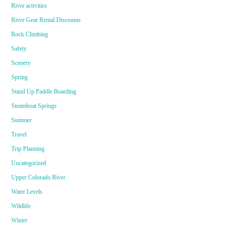
River activities
River Gear Rental Discounts
Rock Climbing
Safety
Scenery
Spring
Stand Up Paddle Boarding
Steamboat Springs
Summer
Travel
Trip Planning
Uncategorized
Upper Colorado River
Water Levels
Wildlife
Winter