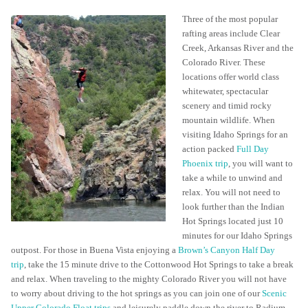
Three of the most popular
rafting areas include Clear
Creek, Arkansas River and the
Colorado River. These
locations offer world class
whitewater, spectacular
scenery and timid rocky
mountain wildlife. When
visiting Idaho Springs for an
action packed
Full Day
Phoenix trip
, you will want to
take a while to unwind and
relax. You will not need to
look further than the Indian
Hot Springs located just 10
minutes for our Idaho Springs
outpost. For those in Buena Vista enjoying a
Brown’s Canyon Half Day
trip
, take the 15 minute drive to the Cottonwood Hot Springs to take a break
and relax. When traveling to the mighty Colorado River you will not have
to worry about driving to the hot springs as you can join one of our
Scenic