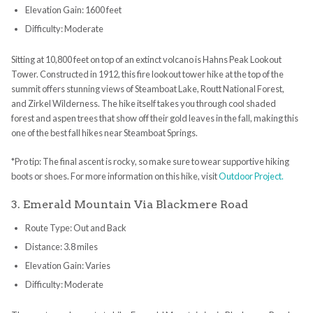
Elevation Gain: 1600 feet
Difficulty: Moderate
Sitting at 10,800 feet on top of an extinct volcano is Hahns Peak Lookout
Tower. Constructed in 1912, this fire lookout tower hike at the top of the
summit offers stunning views of Steamboat Lake, Routt National Forest,
and Zirkel Wilderness. The hike itself takes you through cool shaded
forest and aspen trees that show off their gold leaves in the fall, making this
one of the best fall hikes near Steamboat Springs.
*Pro tip: The final ascent is rocky, so make sure to wear supportive hiking
boots or shoes. For more information on this hike, visit
Outdoor Project.
3. Emerald Mountain Via Blackmere Road
Route Type: Out and Back
Distance: 3.8 miles
Elevation Gain: Varies
Difficulty: Moderate