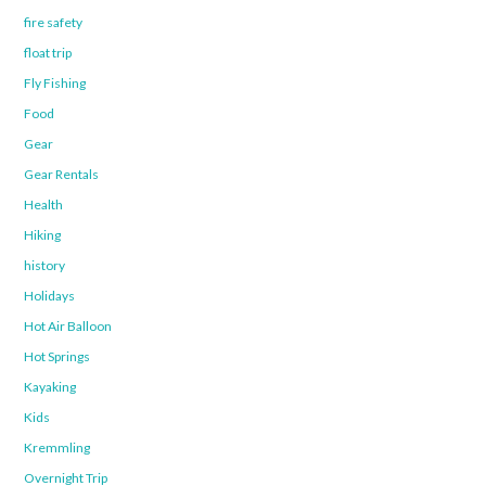
fire safety
float trip
Fly Fishing
Food
Gear
Gear Rentals
Health
Hiking
history
Holidays
Hot Air Balloon
Hot Springs
Kayaking
Kids
Kremmling
Overnight Trip