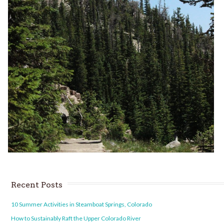
Recent Posts
10 Summer Activities in Steamboat Springs, Colorado
How to Sustainably Raft the Upper Colorado River