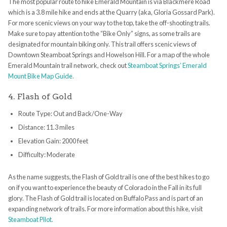
The most popular route to hike Emerald Mountain is via Blackmere Road
which is a 3.8 mile hike and ends at the Quarry (aka, Gloria Gossard Park).
For more scenic views on your way to the top, take the off-shooting trails.
Make sure to pay attention to the “Bike Only” signs, as some trails are
designated for mountain biking only. This trail offers scenic views of
Downtown Steamboat Springs and Howelson Hill. For a map of the whole
Emerald Mountain trail network, check out
Steamboat Springs’ Emerald
Mount Bike Map Guide.
4. Flash of Gold
Route Type: Out and Back/One-Way
Distance: 11.3 miles
Elevation Gain: 2000 feet
Difficulty: Moderate
As the name suggests, the Flash of Gold trail is one of the best hikes to go
on if you want to experience the beauty of Colorado in the Fall in its full
glory. The Flash of Gold trail is located on Buffalo Pass and is part of an
expanding network of trails. For more information about this hike, visit
Steamboat Pilot.