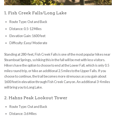
1. Fish Creek Falls/Long Lake
Route Type: Out and Back
Distance: 0.5-12 Miles
Elevation Gain: 1600 feet
Difficulty: Easy/ Moderate
Standing at 280-feet, Fish Creek Falls is one of the most popular hikes near
Steamboat Springs, so hiking this in the fall will be met with less visitors.
Hikers have the option to choose to end at the Lower Fall, which is only 0.5
miles round trip, or hike an additional 2.5 miles to the Upper Falls. If you
choose to continue, the trail becomes more strenuous as you gain about
1600 feet in elevation through Fish Creek Canyon. An additional 3-4 miles
will bring you to Long Lake.
2. Hahns Peak Lookout Tower
Route Type: Out and Back
Distance: 3.6 Miles