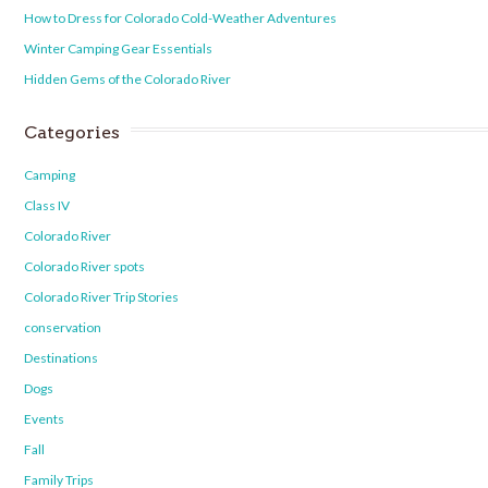
How to Dress for Colorado Cold-Weather Adventures
Winter Camping Gear Essentials
Hidden Gems of the Colorado River
Categories
Camping
Class IV
Colorado River
Colorado River spots
Colorado River Trip Stories
conservation
Destinations
Dogs
Events
Fall
Family Trips