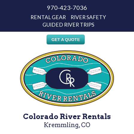
970-423-7036
RENTAL GEAR
RIVER SAFETY
GUIDED RIVER TRIPS
GET A QUOTE
Colorado River Rentals
Kremmling, CO