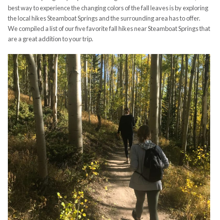
best way to experience the changing colors of the fall leaves is by exploring
the local hikes Steamboat Springs and the surrounding area has to offer.
We compiled a list of our five favorite fall hikes near Steamboat Springs that
are a great addition to your trip.