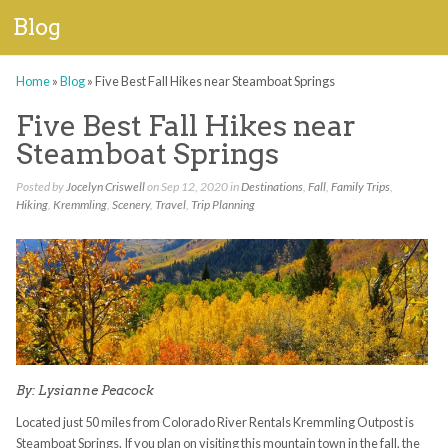
Blog
Home
»
Blog
»
Five Best Fall Hikes near Steamboat Springs
Five Best Fall Hikes near
Steamboat Springs
Posted by
Jocelyn Criswell
on Sep 12, 2020 in
Destinations
,
Fall
,
Family Trips
,
Hiking
,
Kremmling
,
Scenery
,
Travel
,
Trip Planning
By: Lysianne Peacock
Located just 50 miles from Colorado River Rentals Kremmling Outpost is
Steamboat Springs. If you plan on visiting this mountain town in the fall, the