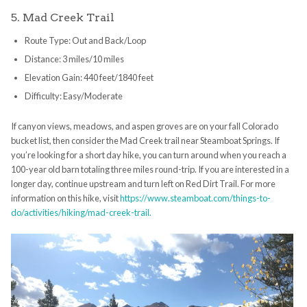
5. Mad Creek Trail
Route Type: Out and Back/Loop
Distance: 3 miles/10 miles
Elevation Gain: 440 feet/1840 feet
Difficulty: Easy/Moderate
If canyon views, meadows, and aspen groves are on your fall Colorado
bucket list, then consider the Mad Creek trail near Steamboat Springs. If
you’re looking for a short day hike, you can turn around when you reach a
100-year old barn totaling three miles round-trip. If you are interested in a
longer day, continue upstream and turn left on Red Dirt Trail. For more
information on this hike, visit
https://www.steamboat.com/things-to-
do/activities/hiking/mad-creek-trail.