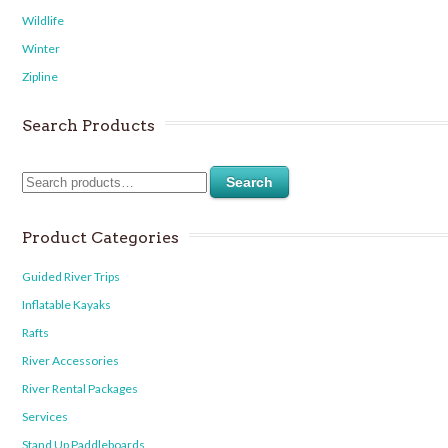
Wildlife
Winter
Zipline
Search Products
Search
Product Categories
Guided River Trips
Inflatable Kayaks
Rafts
River Accessories
River Rental Packages
Services
Stand Up Paddleboards