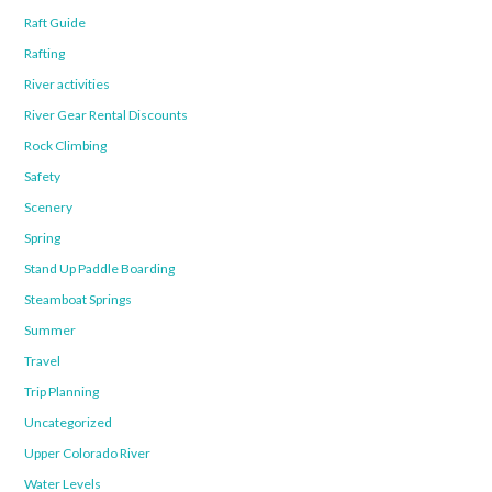
Raft Guide
Rafting
River activities
River Gear Rental Discounts
Rock Climbing
Safety
Scenery
Spring
Stand Up Paddle Boarding
Steamboat Springs
Summer
Travel
Trip Planning
Uncategorized
Upper Colorado River
Water Levels