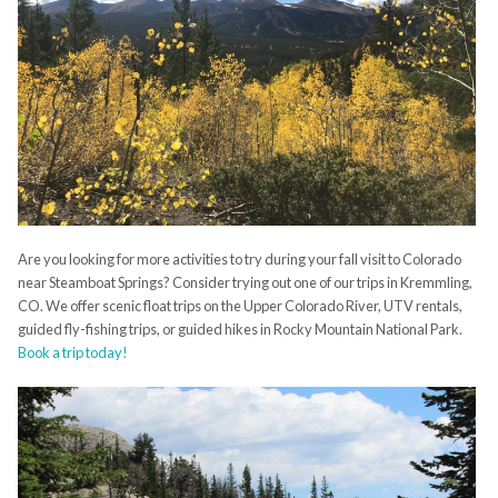
Are you looking for more activities to try during your fall visit to Colorado
near Steamboat Springs? Consider trying out one of our trips in Kremmling,
CO. We offer scenic float trips on the Upper Colorado River, UTV rentals,
guided fly-fishing trips, or guided hikes in Rocky Mountain National Park.
Book a trip today!