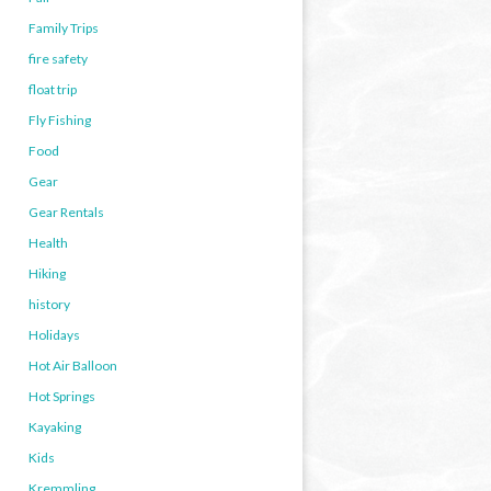
Family Trips
fire safety
float trip
Fly Fishing
Food
Gear
Gear Rentals
Health
Hiking
history
Holidays
Hot Air Balloon
Hot Springs
Kayaking
Kids
Kremmling