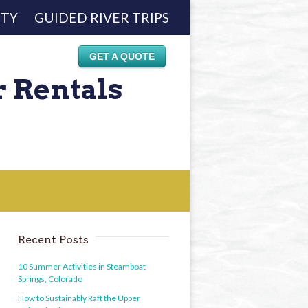
ETY
GUIDED RIVER TRIPS
GET A QUOTE
r Rentals
Recent Posts
10 Summer Activities in Steamboat
Springs, Colorado
How to Sustainably Raft the Upper