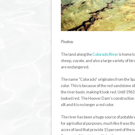
Pixabay
The land along the
Colorado River
is home to
sheep, coyote, and also a large variety of bir
are endangered.
The name “Colorado” originates from the Sp
color. This is because of the red sandstone si
the river basin, making it look red. Until 196
looked red. The Hoover Dam’s construction
silt and it is no longer a red color.
The river has been a huge source of potable w
for agricultural purposes, much like it was tho
acres of land that provide 15 percent of the 