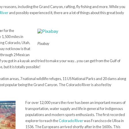
 reasons, including the Grand Canyon, rafting, fly fishing and more. While you
River
and possibly experienced it, there are a lot of things about this great body
er for the
 1,500 miles in
uding Colorado, Utah,
Pixabay
ay not know is that
y through 2 Mexican
if you got in a kayak and tried to make your way…you can get from the Gulf of
 but it is totally possible!
ation areas, 7 national wildlife refuges, 11 US National Parks and 20 dams along
most popular being the Grand Canyon. The Colorado River is also fed by
For over 12,000 years the river has been an important means of
transportation, water supply and life in general for indigenous
populations and modern sports enthusiasts. The first recorded
explorer to reach the
Colorado River
was Francisco de Ulloa in
1536. The Europeans arrived shortly after in the 1600s. This