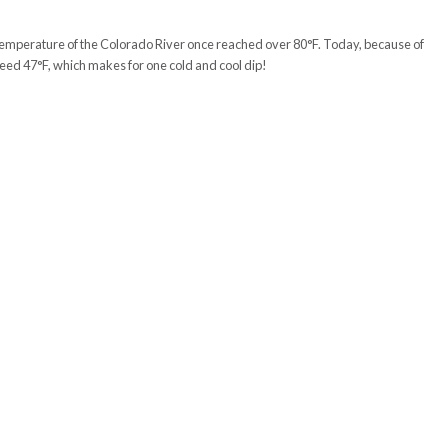
er temperature of the Colorado River once reached over 80°F. Today, because of
ceed 47°F, which makes for one cold and cool dip!