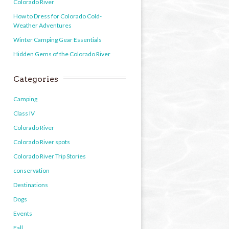
Colorado River
How to Dress for Colorado Cold-
Weather Adventures
Winter Camping Gear Essentials
Hidden Gems of the Colorado River
Categories
Camping
Class IV
Colorado River
Colorado River spots
Colorado River Trip Stories
conservation
Destinations
Dogs
Events
Fall