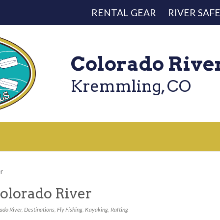
RENTAL GEAR
RIVER SAF
Colorado Rive
Kremmling, CO
er
olorado River
ado River
,
Destinations
,
Fly Fishing
,
Kayaking
,
Rafting