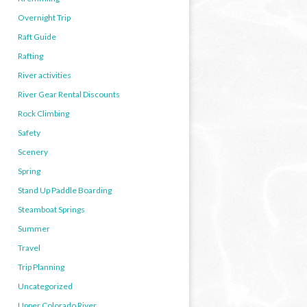
Overnight Trip
Raft Guide
Rafting
River activities
River Gear Rental Discounts
Rock Climbing
Safety
Scenery
Spring
Stand Up Paddle Boarding
Steamboat Springs
Summer
Travel
Trip Planning
Uncategorized
Upper Colorado River