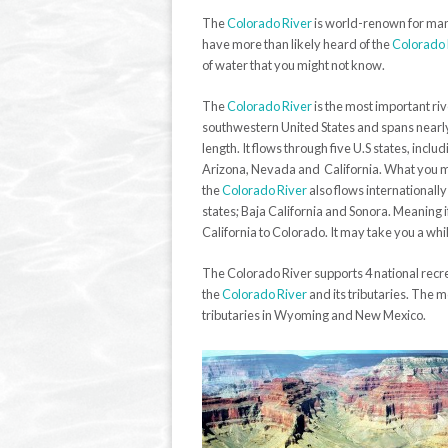
The
Colorado River
is world-renown for many
have more than likely heard of the
Colorado 
of water that you might not know.
The
Colorado River
is the most important riv
southwestern United States and spans nearly
length. It flows through five U.S states, incl
Arizona, Nevada and California. What you m
the
Colorado River
also flows internationall
states; Baja California and Sonora. Meaning 
California to Colorado. It may take you a while,
The Colorado River supports 4 national recre
the
Colorado River
and its tributaries. The 
tributaries in Wyoming and New Mexico.