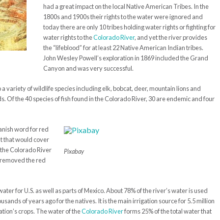
had a great impact on the local Native American Tribes. In the
1800s and 1900s their rights to the water were ignored and
today there are only 10 tribes holding water rights or fighting for
water rights to the
Colorado River
, and yet the river provides
the “lifeblood” for at least 22 Native American Indian tribes.
John Wesley Powell’s exploration in 1869 included the Grand
Canyon and was very successful.
 a variety of wildlife species including elk, bobcat, deer, mountain lions and
ds. Of the 40 species of fish found in the Colorado River, 30 are endemic and four
anish word for red
lt that would cover
3 the Colorado River
Pixabay
 removed the red
ater for U.S. as well as parts of Mexico. About 78% of the river’s water is used
usands of years ago for the natives. It is the main irrigation source for 5.5 million
nation’s crops. The water of the
Colorado River
forms 25% of the total water that