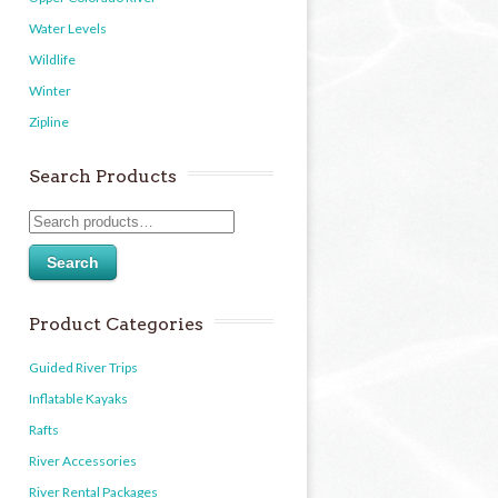
Water Levels
Wildlife
Winter
Zipline
Search Products
Search
Product Categories
Guided River Trips
Inflatable Kayaks
Rafts
River Accessories
River Rental Packages