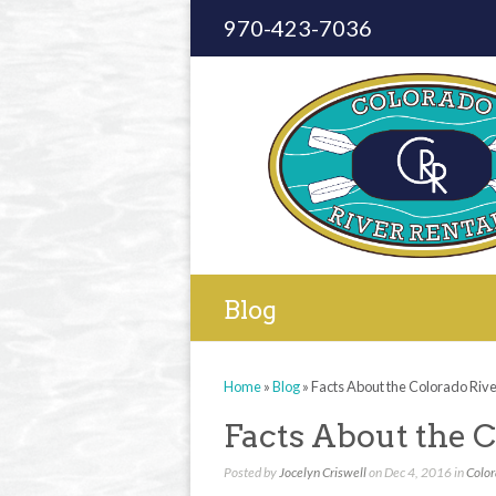
970-423-7036
Blog
Home
»
Blog
»
Facts About the Colorado Riv
Facts About the C
Posted by
Jocelyn Criswell
on Dec 4, 2016 in
Color