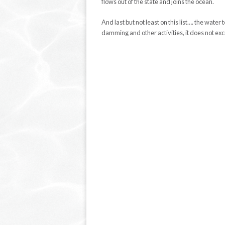
flows out of the state and joins the ocean.
And last but not least on this list…. the wat
damming and other activities, it does not ex