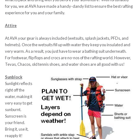
for you, we at AVA have made a handy-dandy list to ensure the best rafting
experience for you and your family.
Attire
At AVA your gear is always included (wetsuits, splash jackets, PFDs, and
helmets). Once the wetsuits fill up with water they keep you insulated and
very warm. As a result, you just have to wear a bathing suit underneath.
For footwear, flip flops and crocs are no-nos of the rafting world. However,
Tevas, Chacos, old tennis shoes, and water shoes are all good with us!
Sunblock
Sunlight reflects
right off the
water, making it
very easy to get
sunburnt.
Sunscreen is
your friend.
Bring it, use it,
reapply it!