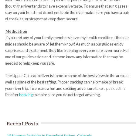
though the river tends to have expensive taste. To ensure that sunglasses
stay on your head and do not end up in the river make sure you have a pair
of croakies, or straps that keep them secure.
Medication
If you and any of your family members have any health conditions that our
guides should be aware of, let them know! As much as our guides enjoy
surprises and excitement, they like keeping everyone safe even more. Pull
one of our guides aside and let them know any information that may be
needed to help keep you safe.
The Upper Colorado River is home to some of the best views in the area, as
well as some of the best rafting. Proper packing can help make or break
your river trip. To ensure a fun and exciting adventure take a peak at this
list after
booking
to make sure you do not forget anything.
Recent Posts
10 Summer Activities in Steamboat Springs, Colorado