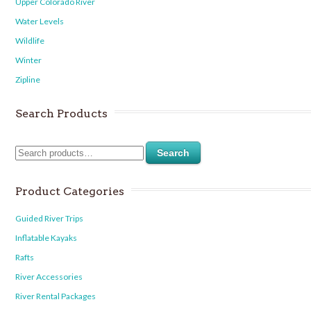
Upper Colorado River
Water Levels
Wildlife
Winter
Zipline
Search Products
Search
Product Categories
Guided River Trips
Inflatable Kayaks
Rafts
River Accessories
River Rental Packages