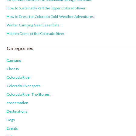
How to Sustainably Raft the Upper Colorado River
How to Dress for Colorado Cold-Weather Adventures
Winter Camping Gear Essentials
Hidden Gems of the Colorado River
Categories
Camping
Class IV
Colorado River
Colorado River spots
Colorado River Trip Stories
conservation
Destinations
Dogs
Events