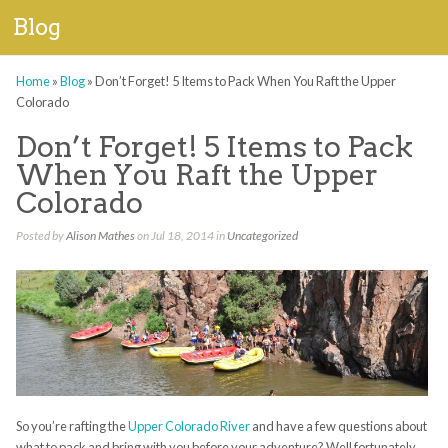
Blog
Home
»
Blog
»
Don’t Forget! 5 Items to Pack When You Raft the Upper
Colorado
Don’t Forget! 5 Items to Pack
When You Raft the Upper
Colorado
Posted by
Alison Mathes
on Jul 18, 2014 in
Uncategorized
So you’re rafting the
Upper Colorado River
and have a few questions about
what to pack and bring with you before your adventure? Well fortunately