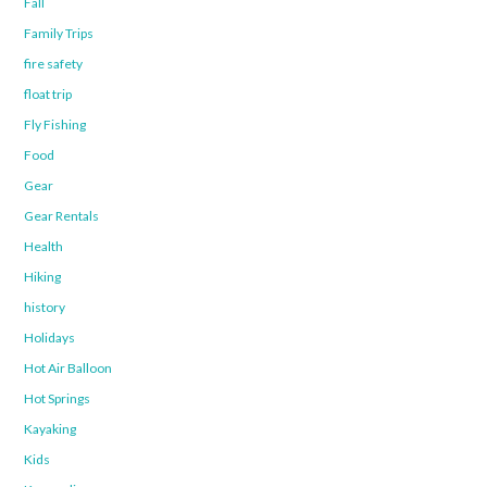
Fall
Family Trips
fire safety
float trip
Fly Fishing
Food
Gear
Gear Rentals
Health
Hiking
history
Holidays
Hot Air Balloon
Hot Springs
Kayaking
Kids