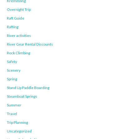
Kremmling
Overnight Trip
Raft Guide
Rafting
River activities
River Gear Rental Discounts
Rock Climbing
Safety
Scenery
Spring
Stand Up Paddle Boarding
Steamboat Springs
Summer
Travel
Trip Planning
Uncategorized