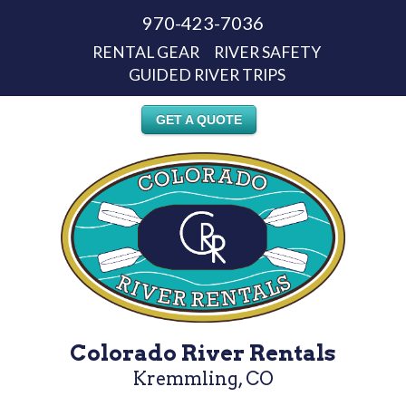
970-423-7036
RENTAL GEAR
RIVER SAFETY
GUIDED RIVER TRIPS
GET A QUOTE
Colorado River Rentals
Kremmling, CO