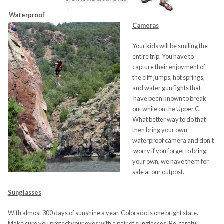
Waterproo
f
Cameras
Your kids will be smiling the
entire trip. You have to
capture their enjoyment of
the cliff jumps, hot springs,
and water gun fights that
have been known to break
out while on the Upper C.
What better way to do that
then bring your own
waterproof camera and don’t
worry if you forget to bring
your own, we have them for
sale at our outpost.
Sunglasses
With almost 300 days of sunshine a year, Colorado is one bright state.
Make sure you protect your eyes with a pair of sunglasses. Be careful