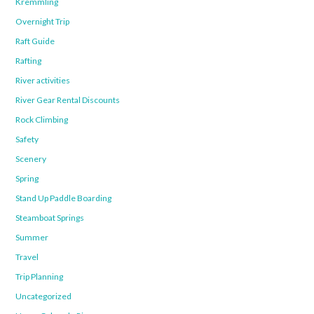
Kremmling
Overnight Trip
Raft Guide
Rafting
River activities
River Gear Rental Discounts
Rock Climbing
Safety
Scenery
Spring
Stand Up Paddle Boarding
Steamboat Springs
Summer
Travel
Trip Planning
Uncategorized