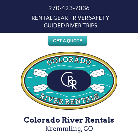
970-423-7036
RENTAL GEAR
RIVER SAFETY
GUIDED RIVER TRIPS
GET A QUOTE
Colorado River Rentals
Kremmling, CO