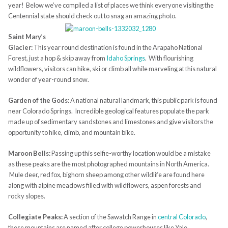
year! Below we’ve compiled a list of places we think everyone visiting the
Centennial state should check out to snag an amazing photo.
Saint Mary’s
Glacier:
This year round destination is found in the Arapaho National
Forest, just a hop & skip away from
Idaho Springs
. With flourishing
wildflowers, visitors can hike, ski or climb all while marveling at this natural
wonder of year-round snow.
Garden of the Gods:
A national natural landmark, this public park is found
near Colorado Springs. Incredible geological features populate the park
made up of sedimentary sandstones and limestones and give visitors the
opportunity to hike, climb, and mountain bike.
Maroon Bells:
Passing up this selfie-worthy location would be a mistake
as these peaks are the most photographed mountains in North America.
Mule deer, red fox, bighorn sheep among other wildlife are found here
along with alpine meadows filled with wildflowers, aspen forests and
rocky slopes.
Collegiate Peaks:
A section of the Sawatch Range in
central Colorado
,
these mountains are named after college powerhouses like Yale,