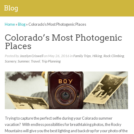
Blog
Home
»
Blog
»
Colorado’s Most Photogenic Places
Colorado’s Most Photogenic
Places
Posted by
Jocelyn Criswell
on May 26, 2016 in
Family Trips
,
Hiking
,
Rock Climbing
,
Scenery
,
Summer
,
Travel
,
Trip Planning
Trying to capture the perfect selfie during your Colorado summer
vacation? With endless possibilities for breathtaking photos, the Rocky
Mountains will give you the best lighting and backdrop for your photo of the