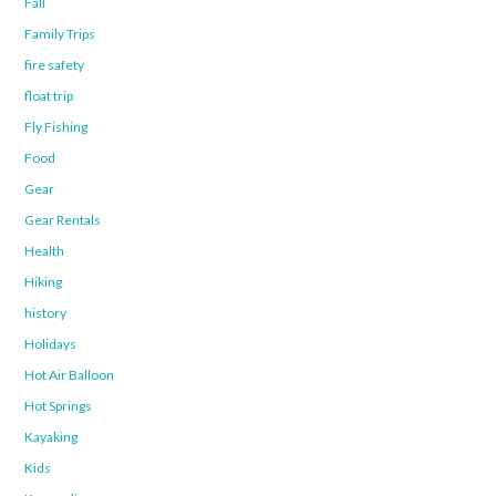
Fall
Family Trips
fire safety
float trip
Fly Fishing
Food
Gear
Gear Rentals
Health
Hiking
history
Holidays
Hot Air Balloon
Hot Springs
Kayaking
Kids