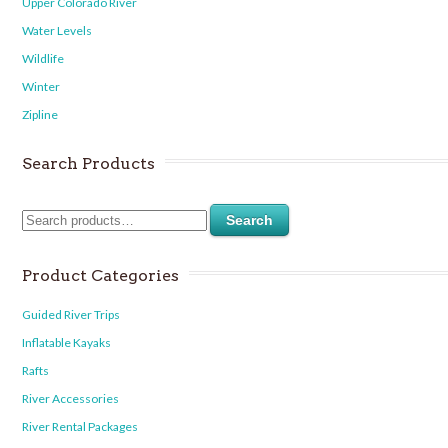
Upper Colorado River
Water Levels
Wildlife
Winter
Zipline
Search Products
Search
Product Categories
Guided River Trips
Inflatable Kayaks
Rafts
River Accessories
River Rental Packages