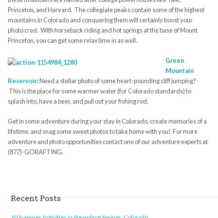
Princeton, and Harvard. The collegiate peaks contain some of the highest
mountains in Colorado and conquering them will certainly boost your
photo cred. With horseback riding and hot springs at the base of Mount
Princeton, you can get some relax time in as well.
Green
Mountain
Reservoir
:
Need a stellar photo of some heart-pounding cliff jumping?
This is the place for some warmer water (for Colorado standards) to
splash into, have a beer, and pull out your fishing rod.
Get in some adventure during your stay in Colorado, create memories of a
lifetime, and snag some sweet photos to take home with you! For more
adventure and photo opportunities contact one of our adventure experts at
(877)-GORAFTING.
Recent Posts
10 Summer Activities in Steamboat Springs, Colorado