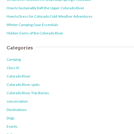
How to Sustainably Raft the Upper Colorado River
How to Dress for Colorado Cold-Weather Adventures
Winter Camping Gear Essentials
Hidden Gems of the Colorado River
Categories
Camping
Class IV
Colorado River
Colorado River spots
Colorado River Trip Stories
conservation
Destinations
Dogs
Events