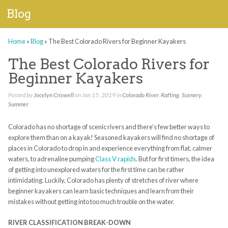
Blog
Home
»
Blog
»
The Best Colorado Rivers for Beginner Kayakers
The Best Colorado Rivers for
Beginner Kayakers
Posted by
Jocelyn Criswell
on Jan 15, 2019 in
Colorado River
,
Rafting
,
Scenery
,
Summer
Colorado has no shortage of scenic rivers and there’s few better ways to
explore them than on a kayak! Seasoned kayakers will find no shortage of
places in Colorado to drop in and experience everything from flat, calmer
waters, to adrenaline pumping
Class V rapids
. But for first timers, the idea
of getting into unexplored waters for the first time can be rather
intimidating. Luckily, Colorado has plenty of stretches of river where
beginner kayakers can learn basic techniques and learn from their
mistakes without getting into too much trouble on the water.
RIVER CLASSIFICATION BREAK-DOWN