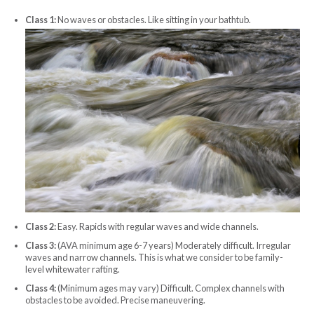
Class 1:
No waves or obstacles. Like sitting in your bathtub.
Class 2:
Easy. Rapids with regular waves and wide channels.
Class 3:
(AVA minimum age 6-7 years) Moderately difficult. Irregular
waves and narrow channels. This is what we consider to be family-
level whitewater rafting.
Class 4:
(Minimum ages may vary) Difficult. Complex channels with
obstacles to be avoided. Precise maneuvering.