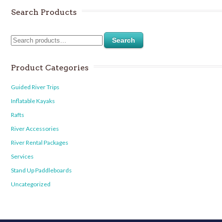
Search Products
Search
Product Categories
Guided River Trips
Inflatable Kayaks
Rafts
River Accessories
River Rental Packages
Services
Stand Up Paddleboards
Uncategorized