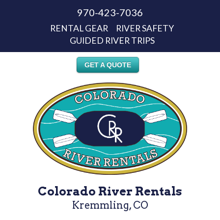
970-423-7036
RENTAL GEAR
RIVER SAFETY
GUIDED RIVER TRIPS
GET A QUOTE
Colorado River Rentals
Kremmling, CO