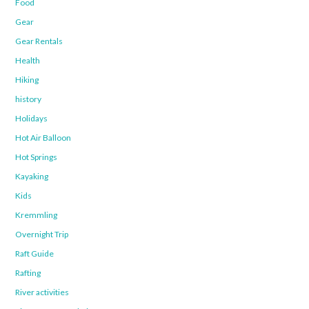
Food
Gear
Gear Rentals
Health
Hiking
history
Holidays
Hot Air Balloon
Hot Springs
Kayaking
Kids
Kremmling
Overnight Trip
Raft Guide
Rafting
River activities