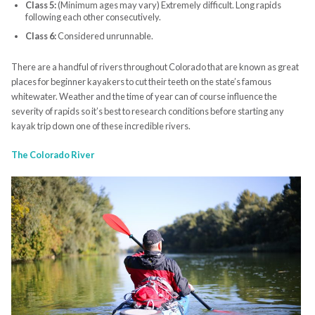
Class 5:
(Minimum ages may vary) Extremely difficult. Long rapids
following each other consecutively.
Class 6:
Considered unrunnable.
There are a handful of rivers throughout Colorado that are known as great
places for beginner kayakers to cut their teeth on the state’s famous
whitewater. Weather and the time of year can of course influence the
severity of rapids so it’s best to research conditions before starting any
kayak trip down one of these incredible rivers.
The Colorado River