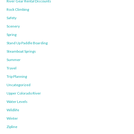
River Gear Rental Discounts
Rock Climbing
Safety
Scenery
Spring
Stand Up Paddle Boarding
Steamboat Springs
Summer
Travel
Trip Planning
Uncategorized
Upper Colorado River
Water Levels
Wildlife
Winter
Zipline