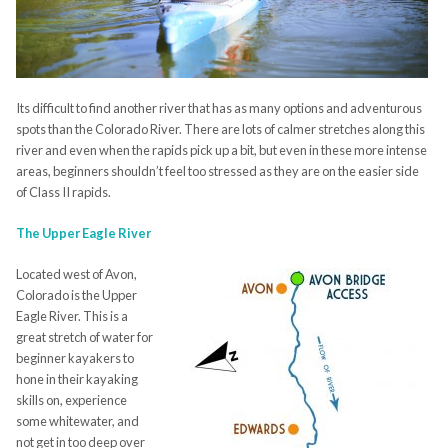
Its difficult to find another river that has as many options and adventurous
spots than the Colorado River. There are lots of calmer stretches along this
river and even when the rapids pick up a bit, but even in these more intense
areas, beginners shouldn’t feel too stressed as they are on the easier side
of Class II rapids.
The Upper Eagle River
Located west of Avon,
Colorado is the Upper
Eagle River. This is a
great stretch of water for
beginner kayakers to
hone in their kayaking
skills on, experience
some whitewater, and
not get in too deep over