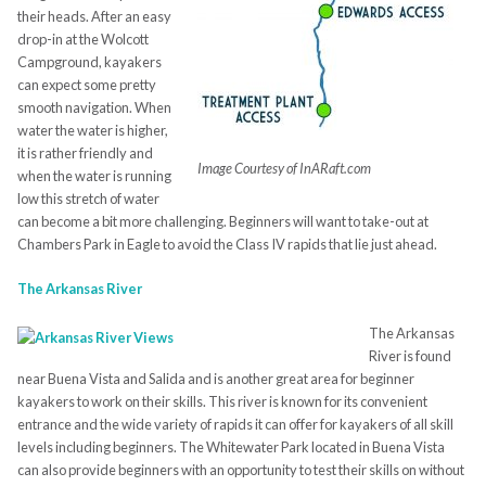
their heads. After an easy
drop-in at the Wolcott
Campground, kayakers
can expect some pretty
smooth navigation. When
water the water is higher,
it is rather friendly and
Image Courtesy of InARaft.com
when the water is running
low this stretch of water
can become a bit more challenging. Beginners will want to take-out at
Chambers Park in Eagle to avoid the Class IV rapids that lie just ahead.
The Arkansas River
The Arkansas
River is found
near Buena Vista and Salida and is another great area for beginner
kayakers to work on their skills. This river is known for its convenient
entrance and the wide variety of rapids it can offer for kayakers of all skill
levels including beginners. The Whitewater Park located in Buena Vista
can also provide beginners with an opportunity to test their skills on without