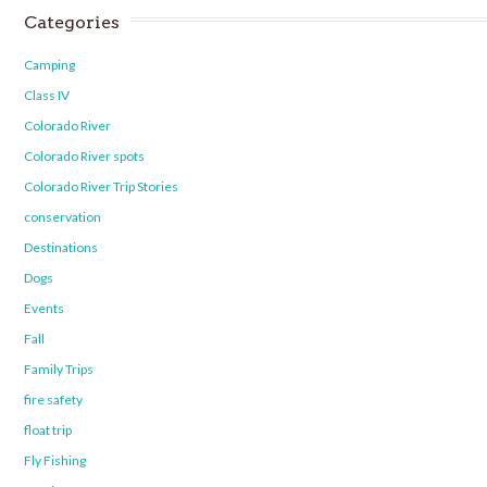
Categories
Camping
Class IV
Colorado River
Colorado River spots
Colorado River Trip Stories
conservation
Destinations
Dogs
Events
Fall
Family Trips
fire safety
float trip
Fly Fishing