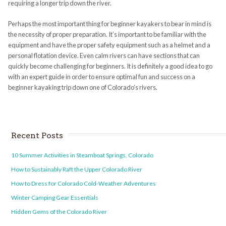
requiring a longer trip down the river.
Perhaps the most important thing for beginner kayakers to bear in mind is
the necessity of proper preparation. It’s important to be familiar with the
equipment and have the proper safety equipment such as a helmet and a
personal flotation device. Even calm rivers can have sections that can
quickly become challenging for beginners. It is definitely a good idea to go
with an expert guide in order to ensure optimal fun and success on a
beginner kayaking trip down one of Colorado’s rivers.
Recent Posts
10 Summer Activities in Steamboat Springs, Colorado
How to Sustainably Raft the Upper Colorado River
How to Dress for Colorado Cold-Weather Adventures
Winter Camping Gear Essentials
Hidden Gems of the Colorado River