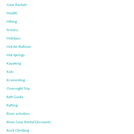
Gear Rentals
Health
Hiking
history
Holidays
Hot Air Balloon
Hot Springs
Kayaking
Kids
Kremmling
Overnight Trip
Raft Guide
Rafting
River activities
River Gear Rental Discounts
Rock Climbing