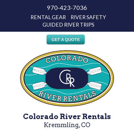
970-423-7036
RENTAL GEAR
RIVER SAFETY
GUIDED RIVER TRIPS
GET A QUOTE
Colorado River Rentals
Kremmling, CO