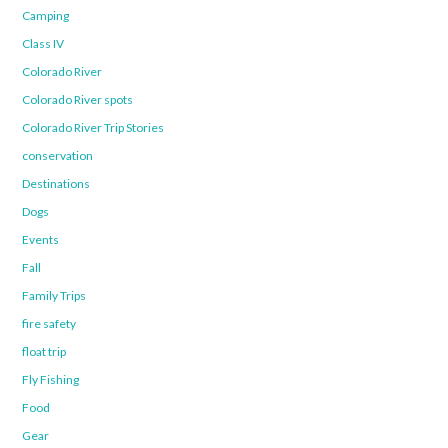
Camping
Class IV
Colorado River
Colorado River spots
Colorado River Trip Stories
conservation
Destinations
Dogs
Events
Fall
Family Trips
fire safety
float trip
Fly Fishing
Food
Gear