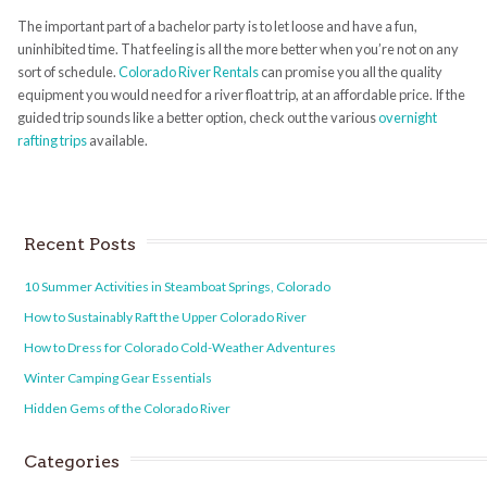
The important part of a bachelor party is to let loose and have a fun,
uninhibited time. That feeling is all the more better when you’re not on any
sort of schedule.
Colorado River Rentals
can promise you all the quality
equipment you would need for a river float trip, at an affordable price. If the
guided trip sounds like a better option, check out the various
overnight
rafting trips
available.
Recent Posts
10 Summer Activities in Steamboat Springs, Colorado
How to Sustainably Raft the Upper Colorado River
How to Dress for Colorado Cold-Weather Adventures
Winter Camping Gear Essentials
Hidden Gems of the Colorado River
Categories