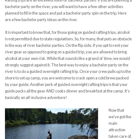
Rafting trips are an excellent idea for bachelor parties. If you are planning a
bachelor party on the river, you will want to have a few other activities
planned to fill in the space and put a bachelor party spin on the trip. Here
are a few bachelor party ideas on the river.
It is important to know that, for those going on guided rafting trips, alcohol
is not permitted due to state regulations. So, for many, that puts an obstacle
in the way of river bachelor parties. On the flip side, if you opt to rent your
river gear as opposed to going on a guided trip, you are allowed to bring
alcohol at your own risk. While that sounds like a grand ol’ time, we would
strongly suggest against it. The best way to enjoy a bachelor party on the
river is to do a guided overnight rafting trip. Once your crew pulls up to the
shore to set up camp, you are welcome to crack open a cold brew packed
by your guide. Another perk of guided overnight rafting trips is that your
guide packs all the gear AND cooks dinner and breakfast at the camp. It’s
basically an all-inclusive adventure!
Now that
we’ve got the
main
attraction
taken care of,