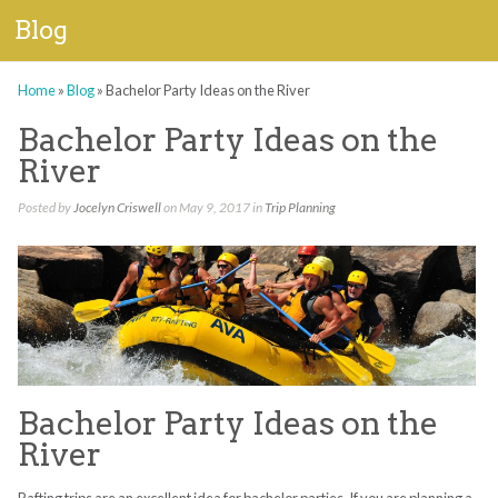
Blog
Home
»
Blog
»
Bachelor Party Ideas on the River
Bachelor Party Ideas on the
River
Posted by
Jocelyn Criswell
on May 9, 2017 in
Trip Planning
Bachelor Party Ideas on the
River