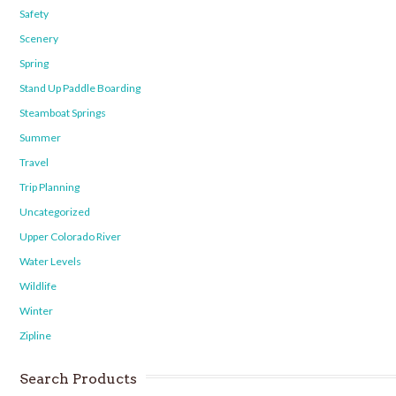
Safety
Scenery
Spring
Stand Up Paddle Boarding
Steamboat Springs
Summer
Travel
Trip Planning
Uncategorized
Upper Colorado River
Water Levels
Wildlife
Winter
Zipline
Search Products