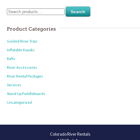
Search
Product Categories
Guided River Trips
Inflatable Kayaks
Rafts
River Accessories
River Rental Packages
Services
Stand Up Paddleboards
Uncategorized
Colorado River Rentals