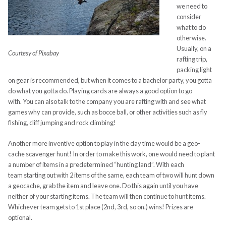
we need to
consider
what to do
otherwise.
Usually, on a
Courtesy of Pixabay
rafting trip,
packing light
on gear is recommended, but when it comes to a bachelor party, you gotta
do what you gotta do. Playing cards are always a good option to go
with. You can also talk to the company you are rafting with and see what
games why can provide, such as bocce ball, or other activities such as fly
fishing, cliff jumping and rock climbing!
Another more inventive option to play in the day time would be a geo-
cache scavenger hunt! In order to make this work, one would need to plant
a number of items in a predetermined “hunting land”. With each
team starting out with 2 items of the same, each team of two will hunt down
a geocache, grab the item and leave one. Do this again until you have
neither of your starting items. The team will then continue to hunt items.
Whichever team gets to 1
st
place (2
nd
, 3
rd
, so on.) wins! Prizes are
optional.