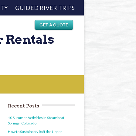
ETY
GUIDED RIVER TRIPS
GET A QUOTE
r Rentals
Recent Posts
10 Summer Activities in Steamboat
Springs, Colorado
How to Sustainably Raft the Upper