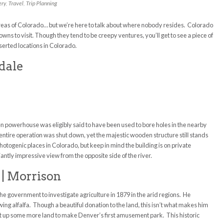
ery
,
Travel
,
Trip Planning
areas of Colorado… but we’re here to talk about where nobody resides. Colorado
wns to visit. Though they tend to be creepy ventures, you’ll get to see a piece of
serted locations in Colorado.
ndale
en powerhouse was eligibly said to have been used to bore holes in the nearby
entire operation was shut down, yet the majestic wooden structure still stands
photogenic places in Colorado, but keep in mind the building is on private
liantly impressive view from the opposite side of the river.
 | Morrison
 government to investigate agriculture in 1879 in the arid regions. He
ng alfalfa. Though a beautiful donation to the land, this isn’t what makes him
t up some more land to make Denver’s first amusement park. This historic