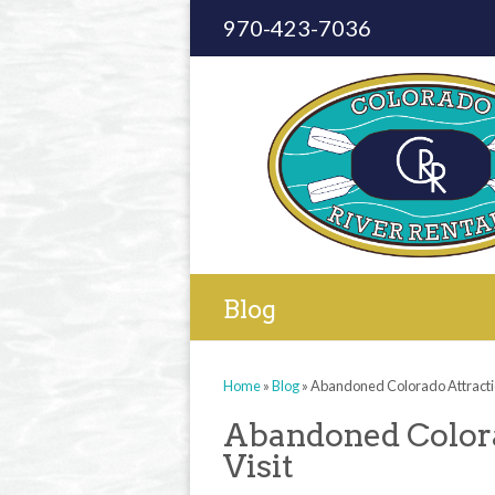
970-423-7036
Blog
Home
»
Blog
»
Abandoned Colorado Attractio
Abandoned Colora
Visit