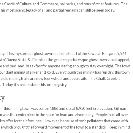
he Castle of Culture and Commerce, ballparks, and tons of other features. The
s most scenic legacy of all and partial remains can still be seen today.
ty. This mysterious ghost town lies in the heart of the Sawatch Range at 9,961
st of Buena Vista. St. Elmo has the greatest picturesque ghost town visual appeal,
store and bed-and-breakfast for anyone daring enough to stay overnight. The town
undant mining of silver and gold. Even though this mining has run dry, this town
All the old mining trails are now four-wheel and Jeep trails. The Chalk Creek is
Today, it’s on the states historic registry.
ty
… this mining town was built in 1886 and sits at 8,950 feet in elevation. Gilman
n was the centerpiece in the state for lead and zinc mining. People from all over
d to offer for their fortunes. However, because of toxic pollutants that came with
e which brought the forward movement of the town to a standstill. Keep in mind