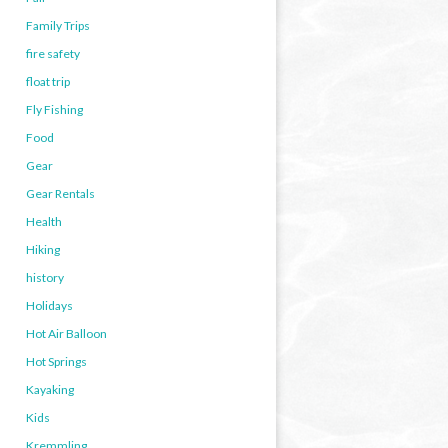
Family Trips
fire safety
float trip
Fly Fishing
Food
Gear
Gear Rentals
Health
Hiking
history
Holidays
Hot Air Balloon
Hot Springs
Kayaking
Kids
Kremmling