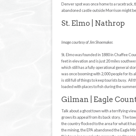
Denver spot was once home to a racetrack, t
abandoned castle outside Morrison might be hi
St. Elmo | Nathrop
Image courtesy of Jim Shoemaker.
St. Elmo was founded in 1880 in Chaffee Coun
feet in elevation and is just 20 miles southwe
which still has a fully operational general 
was once booming with 2,000 people for its ab
is still full of things to keep tourists busy. 
loaded with places to fish during the summer. 
Gilman | Eagle Coun
Talk about a ghost town with a terrifying view
grows its appeal from its back story. The tow
the country flocked to the area for what it ha
the mining, the EPA abandoned the Eagle Min