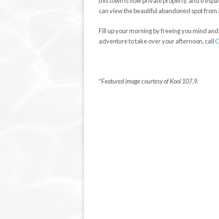
this town is now private property, and tres
can view the beautiful abandoned spot from 
Fill up your morning by freeing you mind and t
adventure to take over your afternoon, call
C
*Featured image courtesy of Kool 107.9.