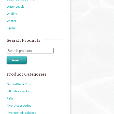
Water Levels
Wildlife
Winter
Zipline
Search Products
Search
Product Categories
Guided River Trips
Inflatable Kayaks
Rafts
River Accessories
River Rental Packages