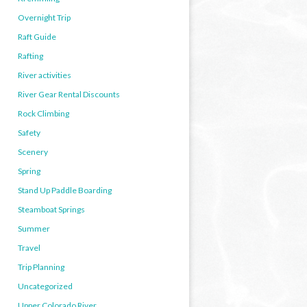
Overnight Trip
Raft Guide
Rafting
River activities
River Gear Rental Discounts
Rock Climbing
Safety
Scenery
Spring
Stand Up Paddle Boarding
Steamboat Springs
Summer
Travel
Trip Planning
Uncategorized
Upper Colorado River