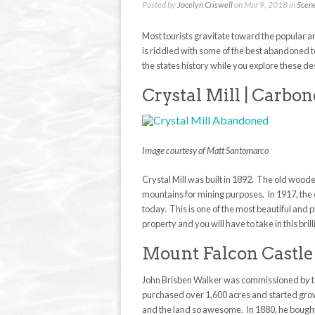
Posted by
Jocelyn Criswell
on Mar 9, 2018 in
Scen
Most tourists gravitate toward the popular 
is riddled with some of the best abandoned to
the states history while you explore these de
Crystal Mill | Carbo
Image courtesy of Matt Santomarco
Crystal Mill was built in 1892. The old wood
mountains for mining purposes. In 1917, the 
today. This is one of the most beautiful and 
property and you will have to take in this bril
Mount Falcon Castle
John Brisben Walker was commissioned by the
purchased over 1,600 acres and started growi
and the land so awesome. In 1880, he bough