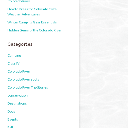
Colorado River
How to Dress for Colorado Cold-
Weather Adventures
Winter Camping Gear Essentials
Hidden Gems of the Colorado River
Categories
Camping
Class IV
Colorado River
Colorado River spots
Colorado River Trip Stories
conservation
Destinations
Dogs
Events
Fall