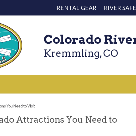
RENTAL GEAR
RIVER SAF
Colorado Rive
Kremmling, CO
ns You Need to Visit
do Attractions You Need to