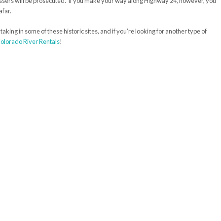
passers will be prosecuted. If you make your way along Highway 24, however, you
afar.
aking in some of these historic sites, and if you’re looking for another type of
olorado River Rentals
!