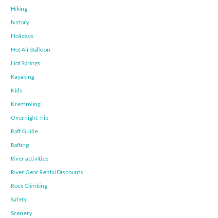
Hiking
history
Holidays
Hot Air Balloon
Hot Springs
Kayaking
Kids
Kremmling
Overnight Trip
Raft Guide
Rafting
River activities
River Gear Rental Discounts
Rock Climbing
Safety
Scenery