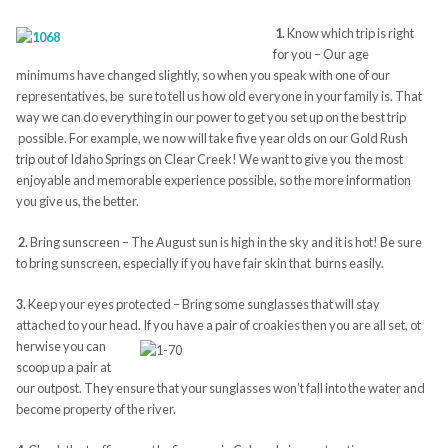
1.
Know which trip is right
for you – Our age
minimums have changed slightly, so when you speak with one of our
representatives, be sure to tell us how old everyone in your family is. That
way we can do everything in our power to get you set up on the best trip
possible. For example, we now will take five year olds on our Gold Rush
trip out of Idaho Springs on Clear Creek! We want to give you the most
enjoyable and memorable experience possible, so the more information
you give us, the better.
2.
Bring sunscreen – The August sun is high in the sky and it is hot! Be sure
to bring sunscreen, especially if you have fair skin that burns easily.
3.
Keep your eyes protected – Bring some sunglasses that will stay
attached to your head. If you have a pair of croakies then you are all set, ot
herwise you can
scoop up a pair at
our outpost. They ensure that your sunglasses won’t fall into the water and
become property of the river.