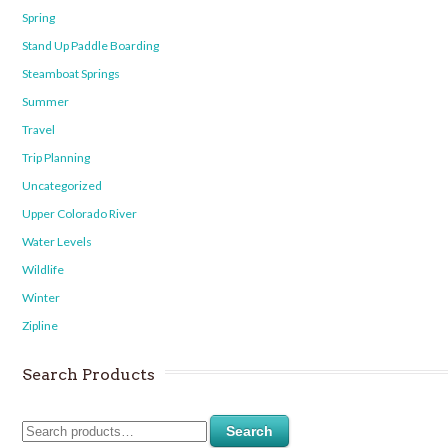
Spring
Stand Up Paddle Boarding
Steamboat Springs
Summer
Travel
Trip Planning
Uncategorized
Upper Colorado River
Water Levels
Wildlife
Winter
Zipline
Search Products
Search