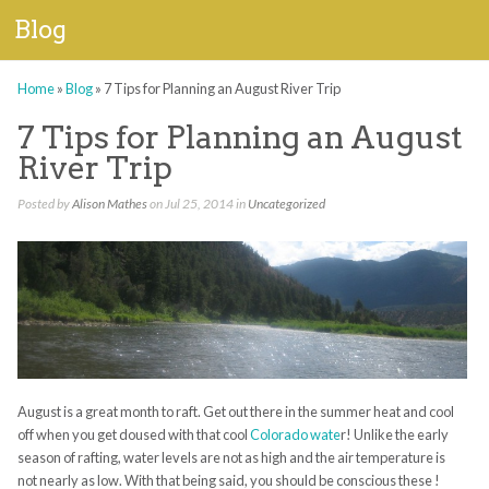
Blog
Home
»
Blog
»
7 Tips for Planning an August River Trip
7 Tips for Planning an August
River Trip
Posted by
Alison Mathes
on Jul 25, 2014 in
Uncategorized
August is a great month to raft. Get out there in the summer heat and cool
off when you get doused with that cool
Colorado wate
r! Unlike the early
season of rafting, water levels are not as high and the air temperature is
not nearly as low. With that being said, you should be conscious these !