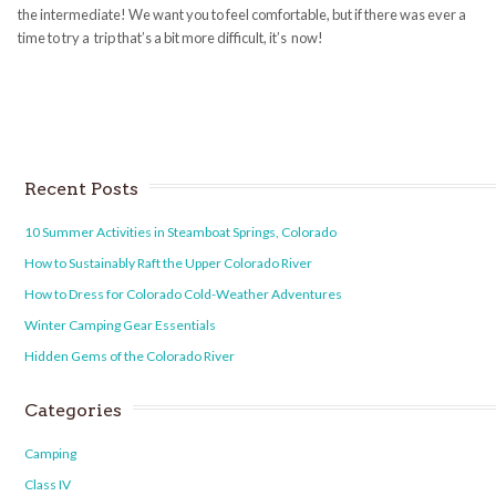
the intermediate! We want you to feel comfortable, but if there was ever a
time to try a trip that’s a bit more difficult, it’s now!
Recent Posts
10 Summer Activities in Steamboat Springs, Colorado
How to Sustainably Raft the Upper Colorado River
How to Dress for Colorado Cold-Weather Adventures
Winter Camping Gear Essentials
Hidden Gems of the Colorado River
Categories
Camping
Class IV