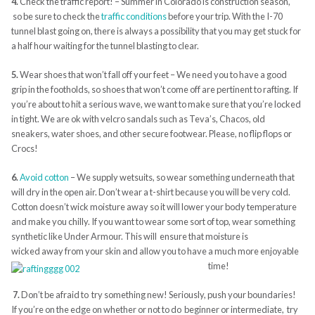
4.
Check the traffic report! – Summer in Colorado is construction season,
so be sure to check the
traffic conditions
before your trip. With the I-70
tunnel blast going on, there is always a possibility that you may get stuck for
a half hour waiting for the tunnel blasting to clear.
5.
Wear shoes that won’t fall off your feet – We need you to have a good
grip in the footholds, so shoes that won’t come off are pertinent to rafting. If
you’re about to hit a serious wave, we want to make sure that you’re locked
in tight. We are ok with velcro sandals such as Teva’s, Chacos, old
sneakers, water shoes, and other secure footwear. Please, no flip flops or
Crocs!
6.
Avoid cotton
– We supply wetsuits, so wear something underneath that
will dry in the open air. Don’t wear a t-shirt because you will be very cold.
Cotton doesn’t wick moisture away so it will lower your body temperature
and make you chilly. If you want to wear some sort of top, wear something
synthetic like Under Armour. This will ensure that moisture is
wicked away from your skin and allow you to have a much more enjoyable
time!
7.
Don’t be afraid to try something new! Seriously, push your boundaries!
If you’re on the edge on whether or not to do beginner or intermediate, try