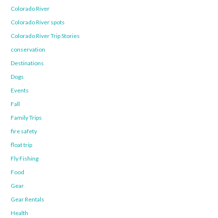
Colorado River
Colorado River spots
Colorado River Trip Stories
conservation
Destinations
Dogs
Events
Fall
Family Trips
fire safety
float trip
Fly Fishing
Food
Gear
Gear Rentals
Health