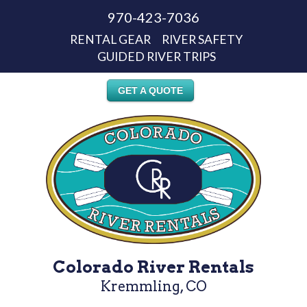
970-423-7036
RENTAL GEAR
RIVER SAFETY
GUIDED RIVER TRIPS
GET A QUOTE
Colorado River Rentals
Kremmling, CO