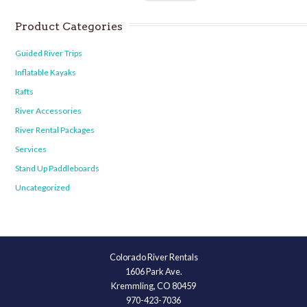
Product Categories
Guided River Trips
Inflatable Kayaks
Rafts
River Accessories
River Rental Packages
Services
Stand Up Paddleboards
Uncategorized
Colorado River Rentals
1606 Park Ave.
Kremmling, CO 80459
970-423-7036