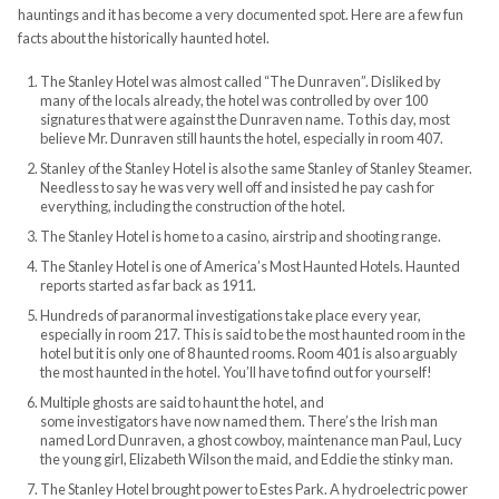
hauntings and it has become a very documented spot. Here are a few fun
facts about the historically haunted hotel.
The Stanley Hotel was almost called “The Dunraven”. Disliked by
many of the locals already, the hotel was controlled by over 100
signatures that were against the Dunraven name. To this day, most
believe Mr. Dunraven still haunts the hotel, especially in room 407.
Stanley of the Stanley Hotel is also the same Stanley of Stanley Steamer.
Needless to say he was very well off and insisted he pay cash for
everything, including the construction of the hotel.
The Stanley Hotel is home to a casino, airstrip and shooting range.
The Stanley Hotel is one of America’s Most Haunted Hotels. Haunted
reports started as far back as 1911.
Hundreds of paranormal investigations take place every year,
especially in room 217. This is said to be the most haunted room in the
hotel but it is only one of 8 haunted rooms. Room 401 is also arguably
the most haunted in the hotel. You’ll have to find out for yourself!
Multiple ghosts are said to haunt the hotel, and
some investigators have now named them. There’s the Irish man
named Lord Dunraven, a ghost cowboy, maintenance man Paul, Lucy
the young girl, Elizabeth Wilson the maid, and Eddie the stinky man.
The Stanley Hotel brought power to Estes Park. A hydroelectric power