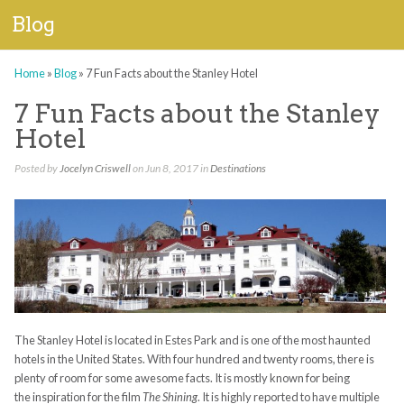
Blog
Home
»
Blog
»
7 Fun Facts about the Stanley Hotel
7 Fun Facts about the Stanley
Hotel
Posted by
Jocelyn Criswell
on Jun 8, 2017 in
Destinations
The Stanley Hotel is located in Estes Park and is one of the most haunted
hotels in the United States. With four hundred and twenty rooms, there is
plenty of room for some awesome facts. It is mostly known for being
the inspiration for the film
The Shining
. It is highly reported to have multiple