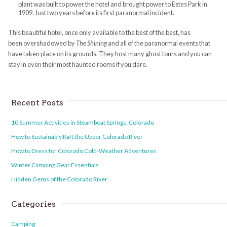
plant was built to power the hotel and brought power to Estes Park in
1909. Just two years before its first paranormal incident.
This beautiful hotel, once only available to the best of the best, has
been overshadowed by
The Shining
and all of the paranormal events that
have taken place on its grounds. They host many ghost tours and you can
stay in even their most haunted rooms if you dare.
Recent Posts
10 Summer Activities in Steamboat Springs, Colorado
How to Sustainably Raft the Upper Colorado River
How to Dress for Colorado Cold-Weather Adventures
Winter Camping Gear Essentials
Hidden Gems of the Colorado River
Categories
Camping