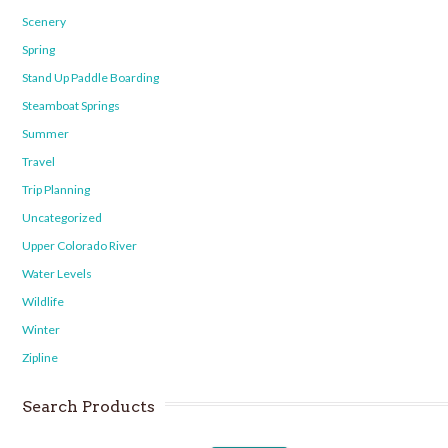
Scenery
Spring
Stand Up Paddle Boarding
Steamboat Springs
Summer
Travel
Trip Planning
Uncategorized
Upper Colorado River
Water Levels
Wildlife
Winter
Zipline
Search Products