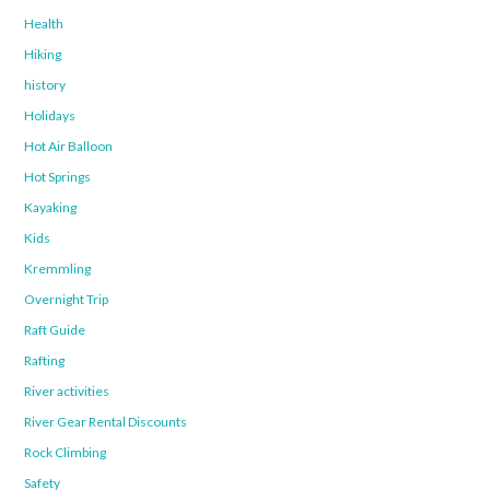
Health
Hiking
history
Holidays
Hot Air Balloon
Hot Springs
Kayaking
Kids
Kremmling
Overnight Trip
Raft Guide
Rafting
River activities
River Gear Rental Discounts
Rock Climbing
Safety