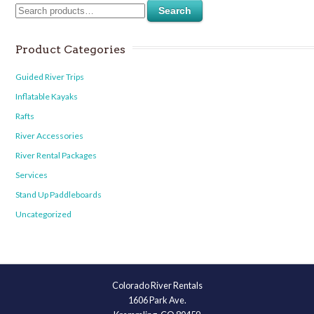
Search
Product Categories
Guided River Trips
Inflatable Kayaks
Rafts
River Accessories
River Rental Packages
Services
Stand Up Paddleboards
Uncategorized
Colorado River Rentals
1606 Park Ave.