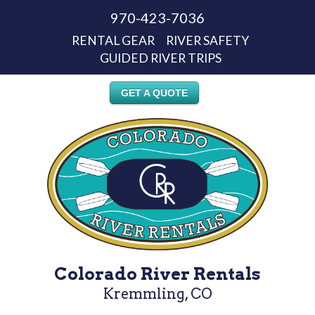
970-423-7036
RENTAL GEAR
RIVER SAFETY
GUIDED RIVER TRIPS
GET A QUOTE
Colorado River Rentals
Kremmling, CO