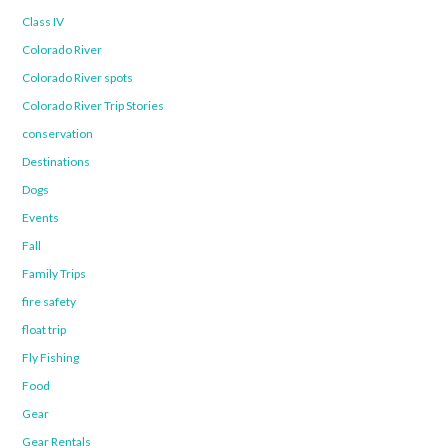
Class IV
Colorado River
Colorado River spots
Colorado River Trip Stories
conservation
Destinations
Dogs
Events
Fall
Family Trips
fire safety
float trip
Fly Fishing
Food
Gear
Gear Rentals