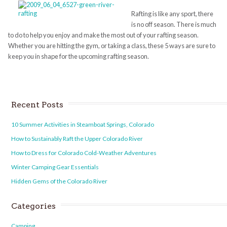
Rafting is like any sport, there
is no off season. There is much
to do to help you enjoy and make the most out of your rafting season.
Whether you are hitting the gym, or taking a class, these 5 ways are sure to
keep you in shape for the upcoming rafting season.
Recent Posts
10 Summer Activities in Steamboat Springs, Colorado
How to Sustainably Raft the Upper Colorado River
How to Dress for Colorado Cold-Weather Adventures
Winter Camping Gear Essentials
Hidden Gems of the Colorado River
Categories
Camping