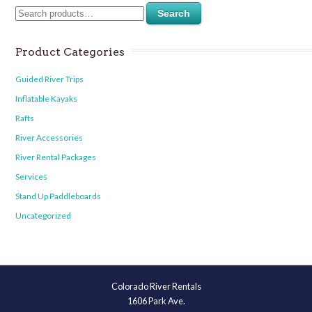
Search
Product Categories
Guided River Trips
Inflatable Kayaks
Rafts
River Accessories
River Rental Packages
Services
Stand Up Paddleboards
Uncategorized
Colorado River Rentals
1606 Park Ave.