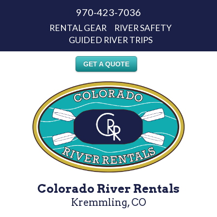
970-423-7036
RENTAL GEAR
RIVER SAFETY
GUIDED RIVER TRIPS
GET A QUOTE
Colorado River Rentals
Kremmling, CO