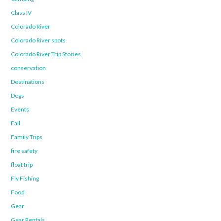
Class IV
Colorado River
Colorado River spots
Colorado River Trip Stories
conservation
Destinations
Dogs
Events
Fall
Family Trips
fire safety
float trip
Fly Fishing
Food
Gear
Gear Rentals