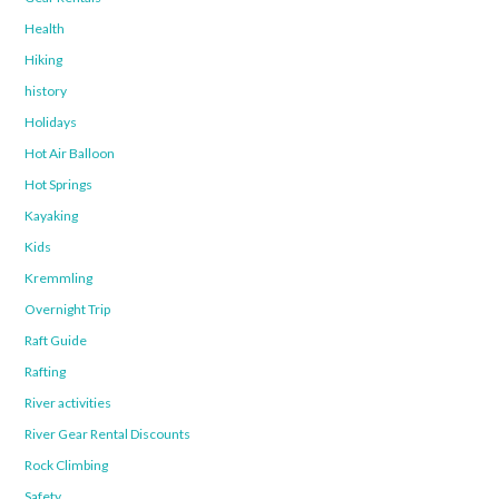
Health
Hiking
history
Holidays
Hot Air Balloon
Hot Springs
Kayaking
Kids
Kremmling
Overnight Trip
Raft Guide
Rafting
River activities
River Gear Rental Discounts
Rock Climbing
Safety