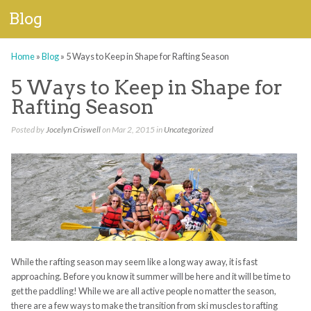
Blog
Home
»
Blog
»
5 Ways to Keep in Shape for Rafting Season
5 Ways to Keep in Shape for
Rafting Season
Posted by
Jocelyn Criswell
on Mar 2, 2015 in
Uncategorized
While the rafting season may seem like a long way away, it is fast
approaching. Before you know it summer will be here and it will be time to
get the paddling! While we are all active people no matter the season,
there are a few ways to make the transition from ski muscles to rafting