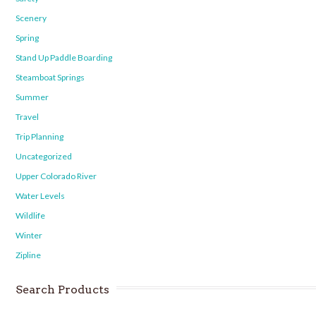
Scenery
Spring
Stand Up Paddle Boarding
Steamboat Springs
Summer
Travel
Trip Planning
Uncategorized
Upper Colorado River
Water Levels
Wildlife
Winter
Zipline
Search Products