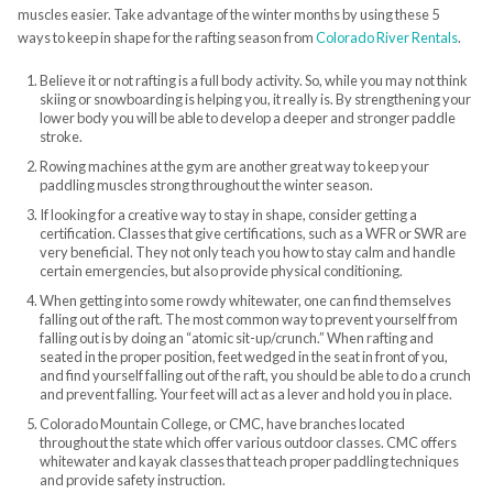
muscles easier. Take advantage of the winter months by using these 5
ways to keep in shape for the rafting season from
Colorado River Rentals
.
Believe it or not rafting is a full body activity. So, while you may not think
skiing or snowboarding is helping you, it really is. By strengthening your
lower body you will be able to develop a deeper and stronger paddle
stroke.
Rowing machines at the gym are another great way to keep your
paddling muscles strong throughout the winter season.
If looking for a creative way to stay in shape, consider getting a
certification. Classes that give certifications, such as a WFR or SWR are
very beneficial. They not only teach you how to stay calm and handle
certain emergencies, but also provide physical conditioning.
When getting into some rowdy whitewater, one can find themselves
falling out of the raft. The most common way to prevent yourself from
falling out is by doing an “atomic sit-up/crunch.” When rafting and
seated in the proper position, feet wedged in the seat in front of you,
and find yourself falling out of the raft, you should be able to do a crunch
and prevent falling. Your feet will act as a lever and hold you in place.
Colorado Mountain College, or CMC, have branches located
throughout the state which offer various outdoor classes. CMC offers
whitewater and kayak classes that teach proper paddling techniques
and provide safety instruction.