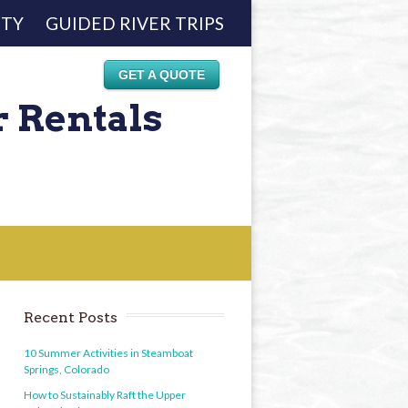
ETY
GUIDED RIVER TRIPS
GET A QUOTE
r Rentals
Recent Posts
10 Summer Activities in Steamboat
Springs, Colorado
How to Sustainably Raft the Upper