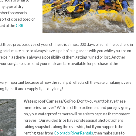
curious of what to
ny type of dry
ember footwear is
ort of closed toed or
sed at the
CRR
t those precious eyes of yours! There is almost 300 days of sunshine out here in
ng said, make sure to always have a pair of sunglasses with you while you are on
 pair, as there is always a possibility of them getting ruined or lost. Another
e your sunglasses around your neck and are available for purchase at the
very important because of how the sunlight reflects off the water, making it very
 it, use it and reapply it, all day long!
Waterproof Cameras/GoPro.
Don’t you want to have these
memories forever? With all of the excitement and pure joy going
on, your waterproof camera will be able to capture that moment
forever! Our guided trips have professional photographers
taking snapshots along the riverside, but if you happen to be
renting gear from
Colorado River Rentals
, then make sure to