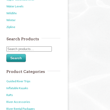
Water Levels
Wildlife
Winter
Zipline
Search Products
Search
Product Categories
Guided River Trips
Inflatable Kayaks
Rafts
River Accessories
River Rental Packages