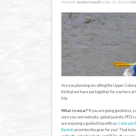
Posted by
Jocelyn Criswell
on Dec 22, 2016 in
Col
Are you planning on rafting the Upper Color
list that we have put together for you here at
trip.
What to wear?
If you are going guideless,
sure you rent wetsuits, splash jackets, PFDs 
are enjoying a guided trip with us,
Colorado 
Rentals
provides the gear for you! That incl