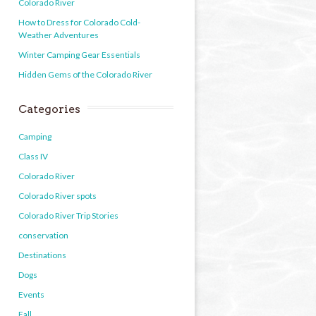
Colorado River
How to Dress for Colorado Cold-
Weather Adventures
Winter Camping Gear Essentials
Hidden Gems of the Colorado River
Categories
Camping
Class IV
Colorado River
Colorado River spots
Colorado River Trip Stories
conservation
Destinations
Dogs
Events
Fall