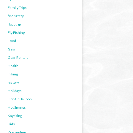
Family Trips
fire safety
float trip
Fly Fishing
Food
Gear
Gear Rentals
Health
Hiking
history
Holidays
Hot Air Balloon
Hot Springs
Kayaking
Kids
Kremmling