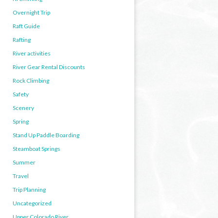
Overnight Trip
Raft Guide
Rafting
River activities
River Gear Rental Discounts
Rock Climbing
Safety
Scenery
Spring
Stand Up Paddle Boarding
Steamboat Springs
Summer
Travel
Trip Planning
Uncategorized
Upper Colorado River