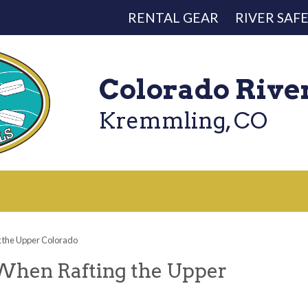
RENTAL GEAR
RIVER SAF
Colorado Rive
Kremmling, CO
g the Upper Colorado
 When Rafting the Upper