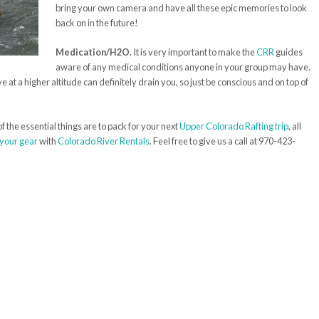
bring your own camera and have all these epic memories to look
back on in the future!
Medication/H2O.
It is very important to make the
CRR
guides
aware of any medical conditions anyone in your group may have.
at a higher altitude can definitely drain you, so just be conscious and on top of
 the essential things are to pack for your next
Upper Colorado Rafting trip
, all
 your gear
with
Colorado River Rentals
. Feel free to give us a call at 970-423-