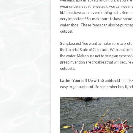
wetsuits, splash jackets and PFDs. If you are 
wear underneath the wetsuit, you can wear a
fit/athletic wear or even bathing suits. Rem
very important! So, make sure to have some s
water shoe! These items can also be purcha
outpost.
Sunglasses!
You want to make sure to protec
the Colorful State of Colorado. With that bei
the water. Make sure not to bring an expensive
great invention are croakies that will secur
outposts.
Lather Yourself Up with Sunblock!
This is 
easy to get sunburnt! So remember buy it, bring