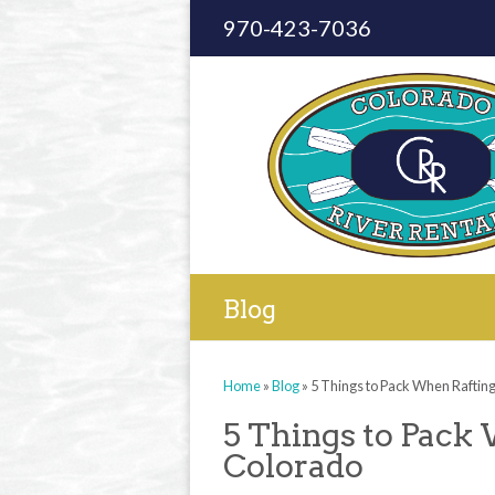
970-423-7036
Blog
Home
»
Blog
»
5 Things to Pack When Raftin
5 Things to Pack
Colorado