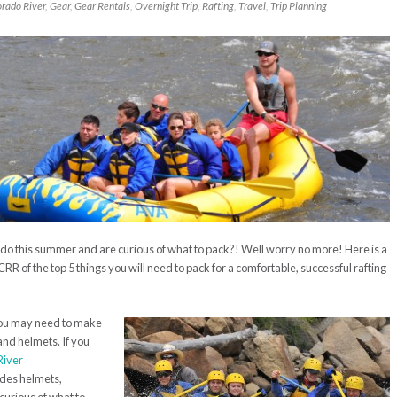
orado River
,
Gear
,
Gear Rentals
,
Overnight Trip
,
Rafting
,
Travel
,
Trip Planning
ado this summer and are curious of what to pack?! Well worry no more! Here is a
 CRR of the top 5 things you will need to pack for a comfortable, successful rafting
 you may need to make
and helmets. If you
River
udes helmets,