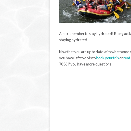
Also remember to stay hydrated! Being active 
staying hydrated.
Now that you are up to date with what some of
you have left to do is to
book your trip
or
rent
7036 if you have more questions!