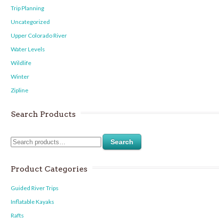
Trip Planning
Uncategorized
Upper Colorado River
Water Levels
Wildlife
Winter
Zipline
Search Products
Search
Product Categories
Guided River Trips
Inflatable Kayaks
Rafts