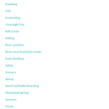
Kayaking
Kids
Kremmling
Overnight Trip
Raft Guide
Rafting
River activities
River Gear Rental Discounts
Rock Climbing
Safety
Scenery
Spring
Stand Up Paddle Boarding
Steamboat Springs
Summer
Travel