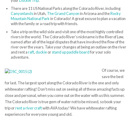
your
Duckie Trip
.
There are 11 US National Parks along the Colorado River, including
Canyonlands
in Utah,
The Grand Canyon
in Arizona and the
Rocky
Mountain National Park
in Colorado! A great excuse to plan a vacation
with the family or a road trip with friends.
Take a trip on the wild side and visit one of the most highly controlled
rivers in the world. The Colorado River’s nickname is the
River of Law,
named after all of the legal disputes that have involved the flow of the
river over the years. Take your changes at being an outlaw on the river
and rent a
raft
,
duckie
or
stand up paddle board
for your solo
adventure.
Of course, we
save the best
for last. The largest sport along the Colorado River is the one and only
whitewater rafting! Don’t miss out on seeing all of these amazing facts up
close and personal, when you come out on the water with us this summer.
The Colorado River is true gem of water not to be missed, so book your
trip or
rent a river craft
with AVA today! We have whitewater rafting
experiences for everyone young and old.