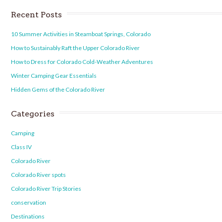
Recent Posts
10 Summer Activities in Steamboat Springs, Colorado
How to Sustainably Raft the Upper Colorado River
How to Dress for Colorado Cold-Weather Adventures
Winter Camping Gear Essentials
Hidden Gems of the Colorado River
Categories
Camping
Class IV
Colorado River
Colorado River spots
Colorado River Trip Stories
conservation
Destinations