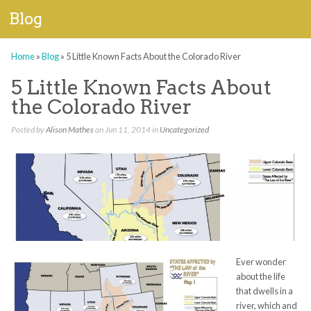
Blog
Home
»
Blog
»
5 Little Known Facts About the Colorado River
5 Little Known Facts About
the Colorado River
Posted by
Alison Mathes
on Jun 11, 2014 in
Uncategorized
Ever wonder
about the life
that dwells in a
river, which and