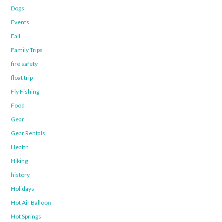
Dogs
Events
Fall
Family Trips
fire safety
float trip
Fly Fishing
Food
Gear
Gear Rentals
Health
Hiking
history
Holidays
Hot Air Balloon
Hot Springs