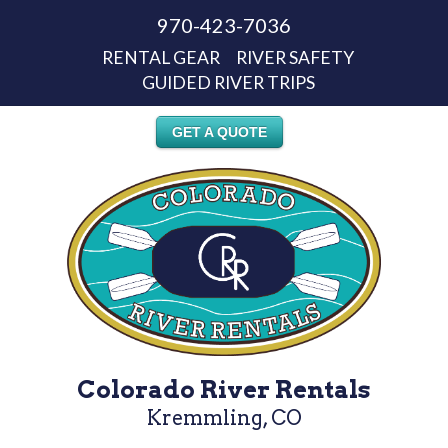
970-423-7036
RENTAL GEAR
RIVER SAFETY
GUIDED RIVER TRIPS
GET A QUOTE
Colorado River Rentals
Kremmling, CO