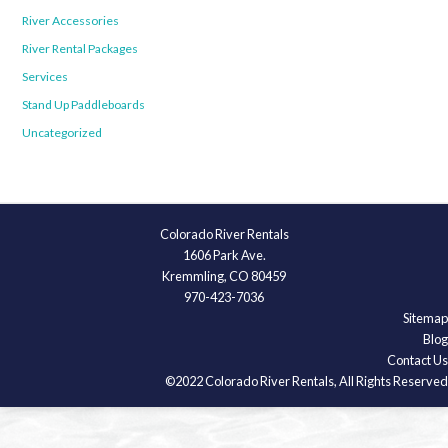
River Accessories
River Rental Packages
Services
Stand Up Paddleboards
Uncategorized
Colorado River Rentals
1606 Park Ave.
Kremmling, CO 80459
970-423-7036
Sitemap
Blog
Contact Us
©2022 Colorado River Rentals, All Rights Reserved