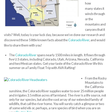
how
many states it
winds through
or the
mountains and
canyons that it
visits? Well, today is your luck day, because we’ve done our research and
discovered these 5 little known facts about the
Colorado River
, and would
like to share them with you!
The
Colorado River
spans nearly 1500 miles in length. It flows through
five U.S states, including Colorado, Utah, Arizona, Nevada, California
and two Mexican states. Get your taste of the Colorado River life this
summer on a Family Float Trip with AVA Rafting!
From the Rocky
Mountains to
the California
sunshine, the Colorado River supplies water to over 25 million people
and irrigates 3.5 million acres of farmland. The river is a life source, not
only for our species, but also the vast array of our extended family of
wildlife, that call the river home. You will surely catch a glimpse or two
of some wild elk or, perhaps, a rare species of bird when you are on