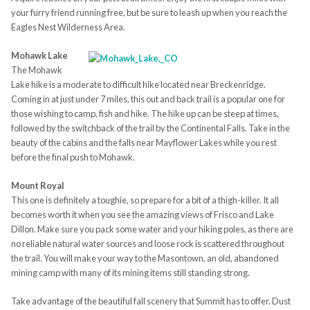
your furry friend running free, but be sure to leash up when you reach the
Eagles Nest Wilderness Area.
Mohawk Lake
The Mohawk
Lake hike is a moderate to difficult hike located near Breckenridge.
Coming in at just under 7 miles, this out and back trail is a popular one for
those wishing to camp, fish and hike. The hike up can be steep at times,
followed by the switchback of the trail by the Continental Falls. Take in the
beauty of the cabins and the falls near Mayflower Lakes while you rest
before the final push to Mohawk.
Mount Royal
This one is definitely a toughie, so prepare for a bit of a thigh-killer. It all
becomes worth it when you see the amazing views of Frisco and Lake
Dillon. Make sure you pack some water and your hiking poles, as there are
no reliable natural water sources and loose rock is scattered throughout
the trail. You will make your way to the Masontown, an old, abandoned
mining camp with many of its mining items still standing strong.
Take advantage of the beautiful fall scenery that Summit has to offer. Dust