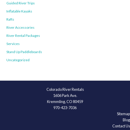
Guided River Trips
Inflatable Kayaks
Rafts
River Accessories
River Rental Packages
Services
Stand Up Paddleboards
Uncategorized
Colorado River Rentals
1606 Park Ave.
Kremmling, CO 80459
970-423-7036
Sitemap
Blog
Contact Us