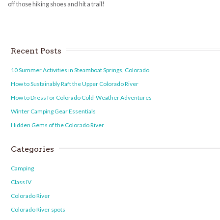
off those hiking shoes and hit a trail!
Recent Posts
10 Summer Activities in Steamboat Springs, Colorado
How to Sustainably Raft the Upper Colorado River
How to Dress for Colorado Cold-Weather Adventures
Winter Camping Gear Essentials
Hidden Gems of the Colorado River
Categories
Camping
Class IV
Colorado River
Colorado River spots