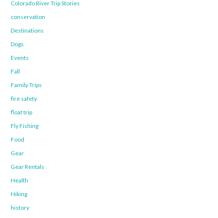
Colorado River Trip Stories
conservation
Destinations
Dogs
Events
Fall
Family Trips
fire safety
float trip
Fly Fishing
Food
Gear
Gear Rentals
Health
Hiking
history