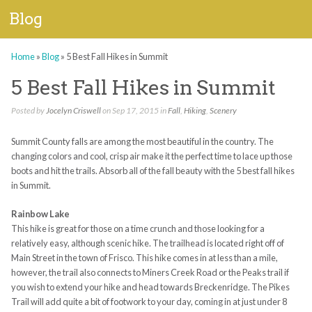
Blog
Home
»
Blog
»
5 Best Fall Hikes in Summit
5 Best Fall Hikes in Summit
Posted by
Jocelyn Criswell
on Sep 17, 2015 in
Fall
,
Hiking
,
Scenery
Summit County falls are among the most beautiful in the country. The
changing colors and cool, crisp air make it the perfect time to lace up those
boots and hit the trails. Absorb all of the fall beauty with the 5 best fall hikes
in Summit.
Rainbow Lake
This hike is great for those on a time crunch and those looking for a
relatively easy, although scenic hike. The trailhead is located right off of
Main Street in the town of Frisco. This hike comes in at less than a mile,
however, the trail also connects to Miners Creek Road or the Peaks trail if
you wish to extend your hike and head towards Breckenridge. The Pikes
Trail will add quite a bit of footwork to your day, coming in at just under 8