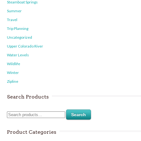
Steamboat Springs
Summer
Travel
Trip Planning
Uncategorized
Upper Colorado River
Water Levels
Wildlife
Winter
Zipline
Search Products
Search
Product Categories