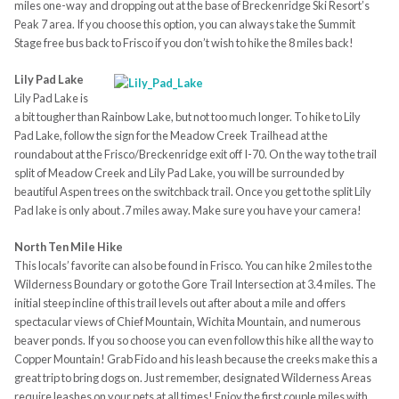
miles one-way and dropping out at the base of Breckenridge Ski Resort’s
Peak 7 area. If you choose this option, you can always take the Summit
Stage free bus back to Frisco if you don’t wish to hike the 8 miles back!
Lily Pad Lake
Lily Pad Lake is
a bit tougher than Rainbow Lake, but not too much longer. To hike to Lily
Pad Lake, follow the sign for the Meadow Creek Trailhead at the
roundabout at the Frisco/Breckenridge exit off I-70. On the way to the trail
split of Meadow Creek and Lily Pad Lake, you will be surrounded by
beautiful Aspen trees on the switchback trail. Once you get to the split Lily
Pad lake is only about .7 miles away. Make sure you have your camera!
North Ten Mile Hike
This locals’ favorite can also be found in Frisco. You can hike 2 miles to the
Wilderness Boundary or go to the Gore Trail Intersection at 3.4 miles. The
initial steep incline of this trail levels out after about a mile and offers
spectacular views of Chief Mountain, Wichita Mountain, and numerous
beaver ponds. If you so choose you can even follow this hike all the way to
Copper Mountain! Grab Fido and his leash because the creeks make this a
great trip to bring dogs on. Just remember, designated Wilderness Areas
require leashes on your pets at all times! Enjoy the first couple miles with