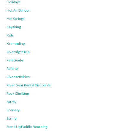
Holidays
Hot Air Balloon
Hot Springs
Kayaking
Kids
Kremmling
Overnight Trip
Raft Guide
Rafting
River activities
River Gear Rental Discounts
Rock Climbing
Safety
Scenery
Spring
Stand Up Paddle Boarding