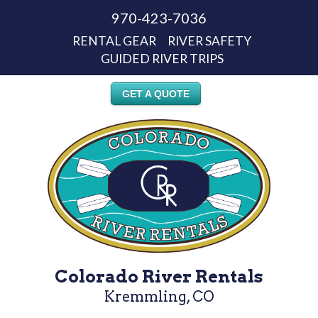
970-423-7036
RENTAL GEAR
RIVER SAFETY
GUIDED RIVER TRIPS
GET A QUOTE
Colorado River Rentals
Kremmling, CO