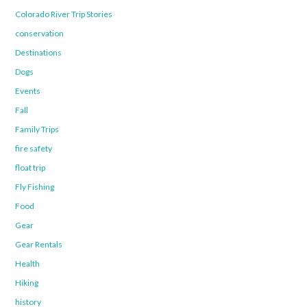
Colorado River Trip Stories
conservation
Destinations
Dogs
Events
Fall
Family Trips
fire safety
float trip
Fly Fishing
Food
Gear
Gear Rentals
Health
Hiking
history