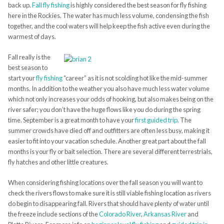
back up.
Fall fly fishing
is highly considered the best season for fly fishing
here in the Rockies. The water has much less volume, condensing the fish
together, and the cool waters will help keep the fish active even during the
warmest of days.
Fall really is the
best season to
start your
fly fishing
“career” as it is not scolding hot like the mid-summer
months. In addition to the weather you also have much less water volume
which not only increases your odds of hooking, but also makes being on the
river safer; you don’t have the huge flows like you do during the spring
time. September is a great month to have your
first guided trip
. The
summer crowds have died off and outfitters are often less busy, making it
easier to fit into your vacation schedule. Another great part about the fall
months is your fly or bait selection. There are several different terrestrials,
fly hatches and other little creatures.
When considering fishing locations over the fall season you will want to
check the rivers flows to make sure it is still viable fishing location as rivers
do begin to disappearing fall. Rivers that should have plenty of water until
the freeze include sections of the
Colorado River
,
Arkansas River
and