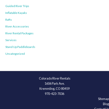
Guided River Trips
Inflatable Kayaks
Rafts
River Accessories
River Rental Packages
Services
Stand Up Paddleboards
Uncategorized
Colorado River Rentals
1606 Park Ave.
Kremmling, CO 80459
970-423-7036
Sitemap
Blog