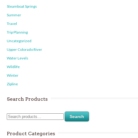
Steamboat Springs
Summer
Travel
Trip Planning
Uncategorized
Upper Colorado River
Water Levels
Wildlife
Winter
Zipline
Search Products
Search
Product Categories