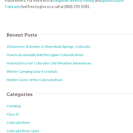
Platte Rivers. For more info on
beginner level fly fishing
and
guided trip in
Colorado
feel free to give us a call at (800) 370-0581.
Recent Posts
10 Summer Activities in Steamboat Springs, Colorado
How to Sustainably Raft the Upper Colorado River
How to Dress for Colorado Cold-Weather Adventures
Winter Camping Gear Essentials
Hidden Gems of the Colorado River
Categories
Camping
Class IV
Colorado River
Colorado River spots