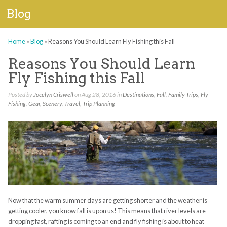
Blog
Home
»
Blog
»
Reasons You Should Learn Fly Fishing this Fall
Reasons You Should Learn
Fly Fishing this Fall
Posted by
Jocelyn Criswell
on Aug 28, 2016 in
Destinations
,
Fall
,
Family Trips
,
Fly
Fishing
,
Gear
,
Scenery
,
Travel
,
Trip Planning
Now that the warm summer days are getting shorter and the weather is
getting cooler, you know fall is upon us! This means that river levels are
dropping fast, rafting is coming to an end and fly fishing is about to heat