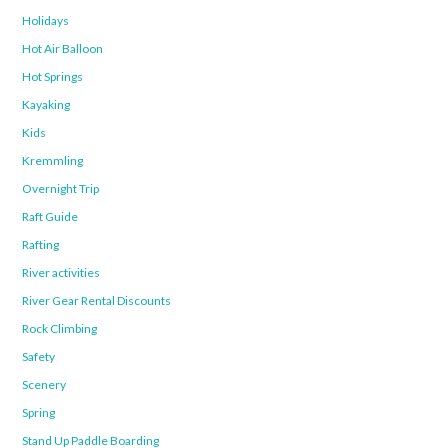
Holidays
Hot Air Balloon
Hot Springs
Kayaking
Kids
Kremmling
Overnight Trip
Raft Guide
Rafting
River activities
River Gear Rental Discounts
Rock Climbing
Safety
Scenery
Spring
Stand Up Paddle Boarding