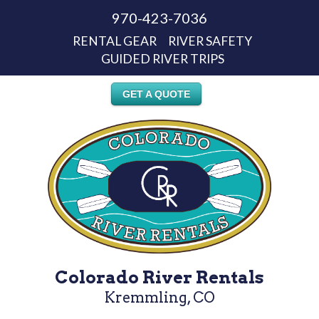
970-423-7036
RENTAL GEAR
RIVER SAFETY
GUIDED RIVER TRIPS
GET A QUOTE
Colorado River Rentals
Kremmling, CO