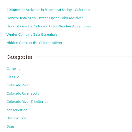
10 Summer Activities in Steamboat Springs, Colorado
How to Sustainably Raft the Upper Colorado River
How to Dress for Colorado Cold-Weather Adventures
Winter Camping Gear Essentials
Hidden Gems of the Colorado River
Categories
Camping
Class IV
Colorado River
Colorado River spots
Colorado River Trip Stories
conservation
Destinations
Dogs