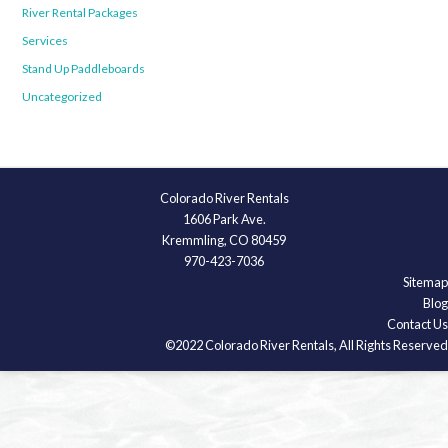
River Rental Packages
Services
Stand Up Paddleboards
Uncategorized
Colorado River Rentals
1606 Park Ave.
Kremmling, CO 80459
970-423-7036
Sitemap
Blog
Contact Us
©2022 Colorado River Rentals, All Rights Reserved