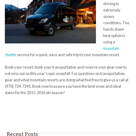
driving in
extremely
snowy
conditions. The
hands down
best option is
using a
mountain
shuttle
service for a quick, easy and safe trip to your mountain resort.
Book your resort, book your transportation and reserve your gear now to
not miss out on this year’s epic snowfall. For questions on transportation,
gear and what mountain resorts are doing what feel free to give us a call at
(970) 724-7241. Book now to assure you have the best snow and ideal
dates for the 2015-2016 ski season!
Recent Posts