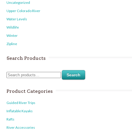
Uncategorized
Upper Colorado River
Water Levels
Wildlife
Winter
Zipline
Search Products
Search
Product Categories
Guided River Trips
Inflatable Kayaks
Rafts
River Accessories