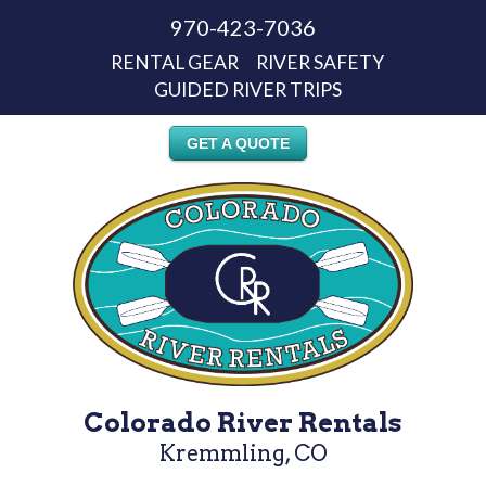
970-423-7036
RENTAL GEAR
RIVER SAFETY
GUIDED RIVER TRIPS
GET A QUOTE
Colorado River Rentals
Kremmling, CO