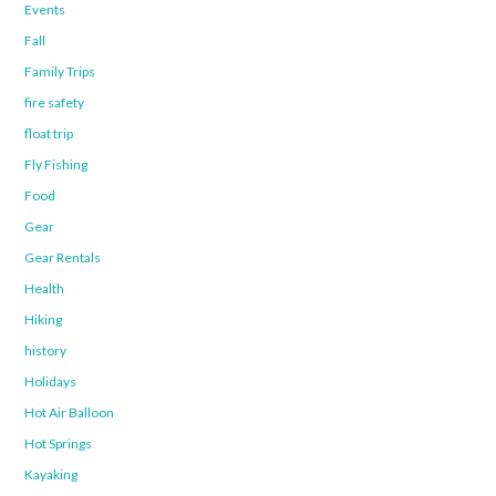
Events
Fall
Family Trips
fire safety
float trip
Fly Fishing
Food
Gear
Gear Rentals
Health
Hiking
history
Holidays
Hot Air Balloon
Hot Springs
Kayaking