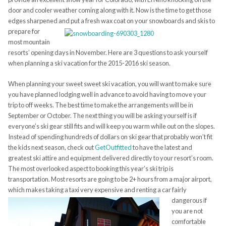
door and cooler weather coming along with it. Now is the time to get those
edges sharpened and put a fresh wax coat on your snowboards and
skis to
prepare for
most mountain
resorts’ opening days in November. Here are 3 questions to ask yourself
when planning a ski vacation for the 2015-2016 ski season.
When planning your sweet sweet ski vacation, you will want to make sure
you have planned lodging well in advance to avoid having to move your
trip to off weeks. The best time to make the arrangements will be in
September or October. The next thing you will be asking yourself is if
everyone’s ski gear still fits and will keep you warm while out on the slopes.
Instead of spending hundreds of dollars on ski gear that probably won’t fit
the kids next season, check out
GetOutfitted
to have the latest and
greatest ski attire and equipment delivered directly to your resort’s room.
The most overlooked aspect to booking this year’s ski trip is
transportation. Most resorts are going to be 2+ hours from a major airport,
which makes taking a taxi very expensive and renting a car fairly
dangerous if
you are not
comfortable