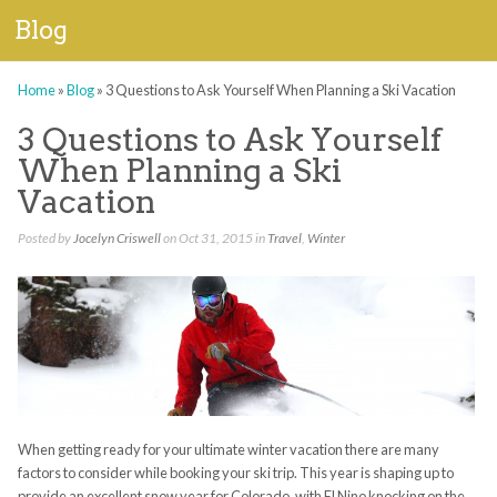
Blog
Home
»
Blog
»
3 Questions to Ask Yourself When Planning a Ski Vacation
3 Questions to Ask Yourself
When Planning a Ski
Vacation
Posted by
Jocelyn Criswell
on Oct 31, 2015 in
Travel
,
Winter
When getting ready for your ultimate winter vacation there are many
factors to consider while booking your ski trip. This year is shaping up to
provide an excellent snow year for Colorado, with El Nino knocking on the