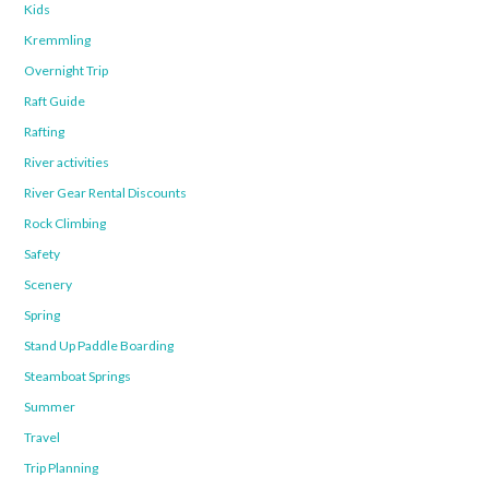
Kids
Kremmling
Overnight Trip
Raft Guide
Rafting
River activities
River Gear Rental Discounts
Rock Climbing
Safety
Scenery
Spring
Stand Up Paddle Boarding
Steamboat Springs
Summer
Travel
Trip Planning