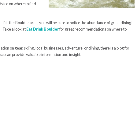
vice on where to find
If in the Boulder area, you will be sure to notice the abundance of great dining!
Take a look at
Eat Drink Boulder
for great recommendations on where to
ion on gear, skiing, local businesses, adventure, or dining, there is a blog for
hat can provide valuable information and insight.