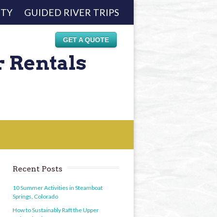
ETY
GUIDED RIVER TRIPS
GET A QUOTE
r Rentals
Recent Posts
10 Summer Activities in Steamboat
Springs, Colorado
How to Sustainably Raft the Upper