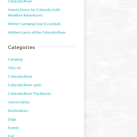
Colorado River
How to Dress for Colorado Cold-
Weather Adventures
Winter Camping Gear Essentials
Hidden Gems of the Colorado River
Categories
Camping
Class IV
Colorado River
Colorado River spots
Colorado River Trip Stories
conservation
Destinations
Dogs
Events
Fall