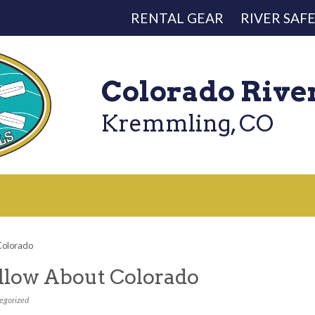
RENTAL GEAR
RIVER SAF
Colorado Rive
Kremmling, CO
 Colorado
ollow About Colorado
egorized