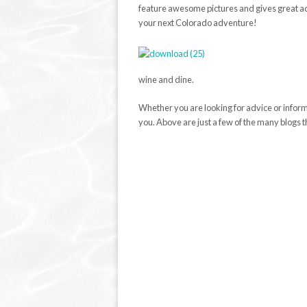
feature awesome pictures and gives great ad
your next Colorado adventure!
wine and dine.
Whether you are looking for advice or informat
you. Above are just a few of the many blogs t