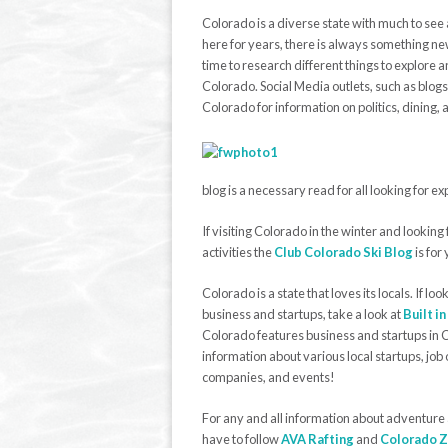
Colorado is a diverse state with much to see 
here for years, there is always something new
time to research different things to explore 
Colorado. Social Media outlets, such as blogs
Colorado for information on politics, dining, 
blog is a necessary read for all looking for e
If visiting Colorado in the winter and lookin
activities the
Club Colorado Ski Blog
is for
Colorado is a state that loves its locals. If loo
business and startups, take a look at
Built i
Colorado features business and startups in 
information about various local startups, job 
companies, and events!
For any and all information about adventure
have to follow
AVA Rafting
and
Colorado Z