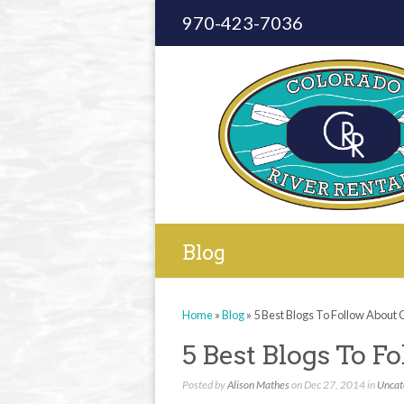
970-423-7036
Blog
Home
»
Blog
»
5 Best Blogs To Follow About
5 Best Blogs To F
Posted by
Alison Mathes
on Dec 27, 2014 in
Uncat