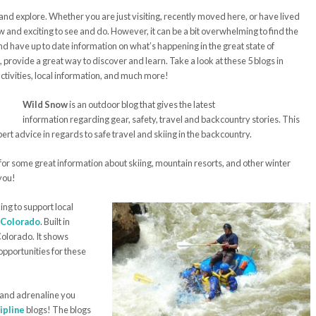
and explore. Whether you are just visiting, recently moved here, or have lived
 and exciting to see and do. However, it can be a bit overwhelming to find the
and have up to date information on what’s happening in the great state of
, provide a great way to discover and learn. Take a look at these 5 blogs in
activities, local information, and much more!
Wild Snow
is an outdoor blog that gives the latest
information regarding gear, safety, travel and backcountry stories. This
xpert advice in regards to safe travel and skiing in the backcountry.
g for some great information about skiing, mountain resorts, and other winter
 you!
king to support local
n Colorado
. Built in
Colorado. It shows
opportunities for these
 and adrenaline you
ipline
blogs! The blogs