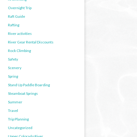
Overnight Trip
Raft Guide
Rafting
River activities
River Gear Rental Discounts
Rock Climbing
Safety
Scenery
Spring
Stand Up Paddle Boarding
Steamboat Springs
Summer
Travel
Trip Planning
Uncategorized
Upper Colorado River