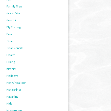
Family Trips
fire safety
float trip
Fly Fishing
Food
Gear
Gear Rentals
Health
Hiking
history
Holidays
Hot Air Balloon
Hot Springs
Kayaking
Kids
Kremmling