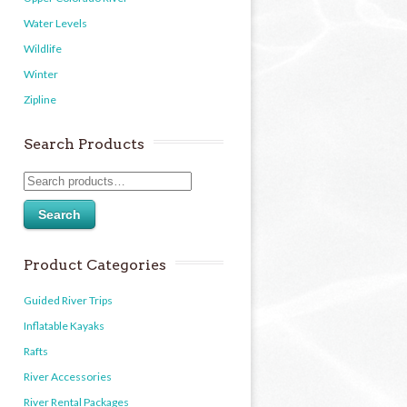
Water Levels
Wildlife
Winter
Zipline
Search Products
Search
Product Categories
Guided River Trips
Inflatable Kayaks
Rafts
River Accessories
River Rental Packages