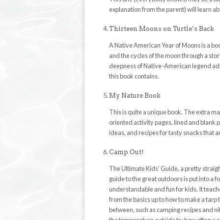
explanation from the parent) will learn a
Thirteen Moons on Turtle’s Back
A Native American Year of Moons is a bo
and the cycles of the moon through a story
deepness of Native-American legend adds 
this book contains.
My Nature Book
This is quite a unique book. The extra ma
oriented activity pages, lined and blank 
ideas, and recipes for tasty snacks that ar
Camp Out!
The Ultimate Kids’ Guide, a pretty straigh
guide to the great outdoors is put into a f
understandable and fun for kids. It teac
from the basics up to how to make a tarp 
between, such as camping recipes and nifty