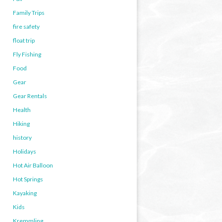
Family Trips
fire safety
float trip
Fly Fishing
Food
Gear
Gear Rentals
Health
Hiking
history
Holidays
Hot Air Balloon
Hot Springs
Kayaking
Kids
Kremmling