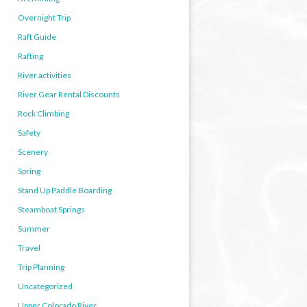
Overnight Trip
Raft Guide
Rafting
River activities
River Gear Rental Discounts
Rock Climbing
Safety
Scenery
Spring
Stand Up Paddle Boarding
Steamboat Springs
Summer
Travel
Trip Planning
Uncategorized
Upper Colorado River