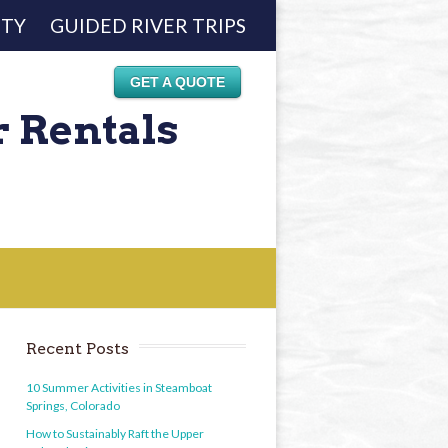
ETY
GUIDED RIVER TRIPS
GET A QUOTE
r Rentals
Recent Posts
10 Summer Activities in Steamboat
Springs, Colorado
How to Sustainably Raft the Upper