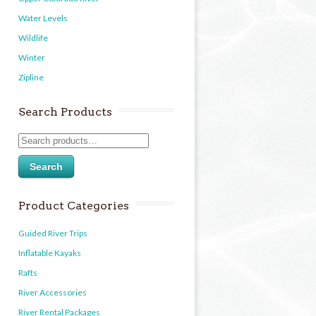
Water Levels
Wildlife
Winter
Zipline
Search Products
Search
Product Categories
Guided River Trips
Inflatable Kayaks
Rafts
River Accessories
River Rental Packages