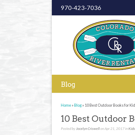
970-423-7036
Blog
Home
»
Blog
»
10 Best Outdoor Books for Ki
10 Best Outdoor B
Posted by
Jocelyn Criswell
on Apr 21, 2017 in
Kids