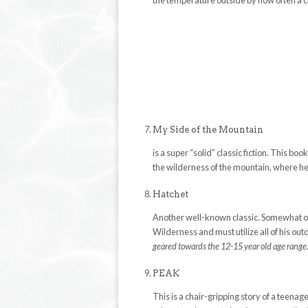
the temperature outside by how often a c
My Side of the Mountain
is a super “solid” classic fiction. This b
the wilderness of the mountain, where h
Hatchet
Another well-known classic. Somewhat of a
Wilderness and must utilize all of his o
geared towards the 12-15 year old age range
PEAK
This is a chair-gripping story of a teen