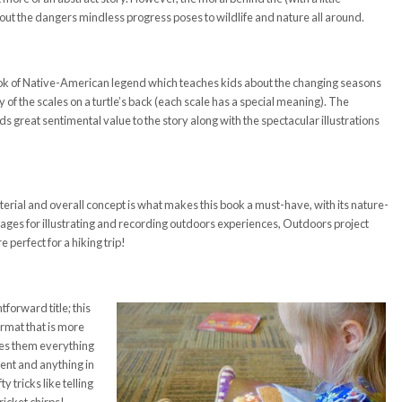
bout the dangers mindless progress poses to wildlife and nature all around.
ok of Native-American legend which teaches kids about the changing seasons
 of the scales on a turtle’s back (each scale has a special meaning). The
great sentimental value to the story along with the spectacular illustrations
terial and overall concept is what makes this book a must-have, with its nature-
pages for illustrating and recording outdoors experiences, Outdoors project
e perfect for a hiking trip!
tforward title; this
ormat that is more
hes them everything
tent and anything in
 tricks like telling