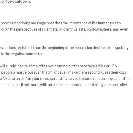
ion to go outdoors.
s book’s underlying message preaches the importance of the human role to
through the perspectives of scientists, bird enthusiasts, photographers, and even
d woodpecker is told; from the beginning of the population decline to the spotting
ue to the negative human role.
 will surely inspire some of the young mind out there to take a hike or.. Go
s people a marvelous rush that might even make them second guess their cozy
to “extend an oar” in your direction and invite you to come rent some gear and hit
 satisfaction, if not more, with an oar in their hands instead of a game controller!