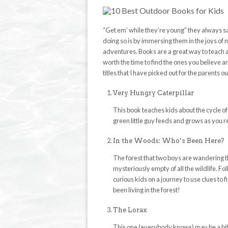
“Get em’ while they’re young” they always sa
doing so is by immersing them in the joys of 
adventures. Books are a great way to teach a
worth the time to find the ones you believe ar
titles that I have picked out for the parents ou
Very Hungry Caterpillar
This book teaches kids about the cycle of li
green little guy feeds and grows as you 
In the Woods: Who’s Been Here?
The forest that two boys are wandering t
mysteriously empty of all the wildlife. Fo
curious kids on a journey to use clues to 
been living in the forest!
The Lorax
This one (everybody knows) may be a bit m