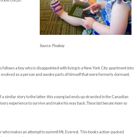
ricket chirps!
Source: Pixabay
ooks follows a boy who is disappointed with living in a New York City apartment into
e evolved as a person and awoke parts of himself that were formerly dormant.
 similar story to the latter; this young lad ends up stranded in the Canadian
utdoors experience to survive and make his way back.
These last two are more-so
.
ager who makes an attempt to summit Mt. Everest. This books action-packed