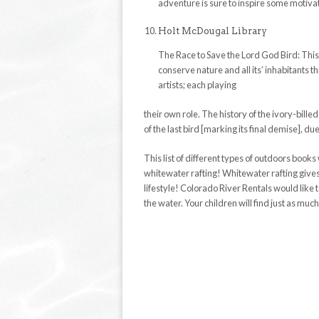
adventure is sure to inspire some motivat
Holt McDougal Library
The Race to Save the Lord God Bird: Thi
conserve nature and all its’ inhabitants 
artists; each playing
their own role. The history of the ivory-bille
of the last bird [marking its final demise], d
This list of different types of outdoors books
whitewater rafting! Whitewater rafting give
lifestyle! Colorado River Rentals would like 
the water. Your children will find just as much