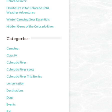
Colorado River
How to Dress for Colorado Cold-
Weather Adventures
Winter Camping Gear Essentials
Hidden Gems of the Colorado River
Categories
Camping
Class IV
Colorado River
Colorado River spots
Colorado River Trip Stories
conservation
Destinations
Dogs
Events
Fall