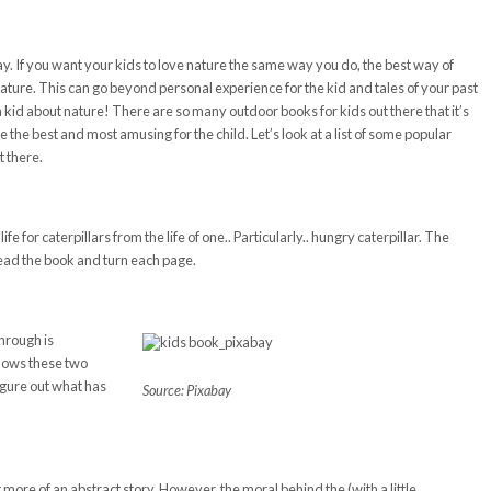
y. If you want your kids to love nature the same way you do, the best way of
nature. This can go beyond personal experience for the kid and tales of your past
 kid about nature! There are so many outdoor books for kids out there that it’s
e the best and most amusing for the child. Let’s look at a list of some popular
t there.
fe for caterpillars from the life of one.. Particularly.. hungry caterpillar. The
read the book and turn each page.
hrough is
llows these two
figure out what has
Source: Pixabay
ore of an abstract story. However, the moral behind the (with a little