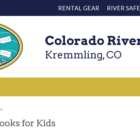
RENTAL GEAR
RIVER SAF
Colorado Rive
Kremmling, CO
ds
ooks for Kids