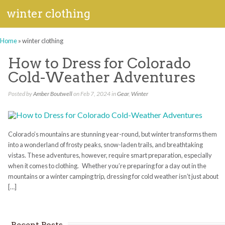
winter clothing
Home
»
winter clothing
How to Dress for Colorado
Cold-Weather Adventures
Posted by
Amber Boutwell
on Feb 7, 2024 in
Gear
,
Winter
Colorado’s mountains are stunning year-round, but winter transforms them
into a wonderland of frosty peaks, snow-laden trails, and breathtaking
vistas. These adventures, however, require smart preparation, especially
when it comes to clothing. Whether you’re preparing for a day out in the
mountains or a winter camping trip, dressing for cold weather isn’t just about
[…]
Recent Posts