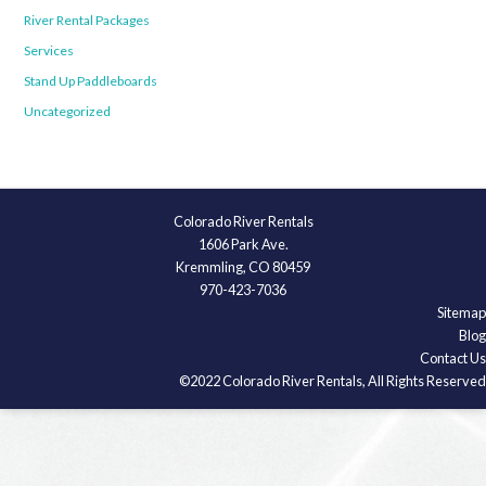
River Rental Packages
Services
Stand Up Paddleboards
Uncategorized
Colorado River Rentals
1606 Park Ave.
Kremmling, CO 80459
970-423-7036
Sitemap
Blog
Contact Us
©2022 Colorado River Rentals, All Rights Reserved