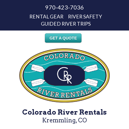
970-423-7036
RENTAL GEAR
RIVER SAFETY
GUIDED RIVER TRIPS
GET A QUOTE
Colorado River Rentals
Kremmling, CO