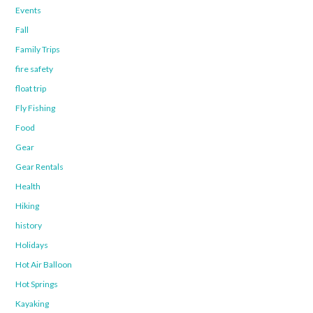
Events
Fall
Family Trips
fire safety
float trip
Fly Fishing
Food
Gear
Gear Rentals
Health
Hiking
history
Holidays
Hot Air Balloon
Hot Springs
Kayaking