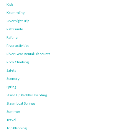
Kids
Kremmling
Overnight Trip
Raft Guide
Rafting
River activities
River Gear Rental Discounts
Rock Climbing
Safety
Scenery
Spring
Stand Up Paddle Boarding
Steamboat Springs
Summer
Travel
Trip Planning