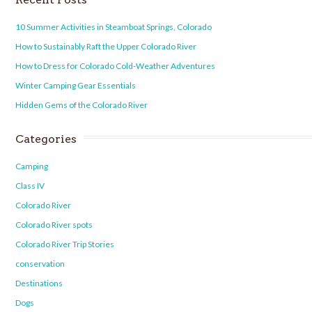
10 Summer Activities in Steamboat Springs, Colorado
How to Sustainably Raft the Upper Colorado River
How to Dress for Colorado Cold-Weather Adventures
Winter Camping Gear Essentials
Hidden Gems of the Colorado River
Categories
Camping
Class IV
Colorado River
Colorado River spots
Colorado River Trip Stories
conservation
Destinations
Dogs