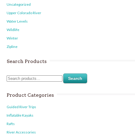
Uncategorized
Upper Colorado River
Water Levels
Wildlife
Winter
Zipline
Search Products
Search
Product Categories
Guided River Trips
Inflatable Kayaks
Rafts
River Accessories