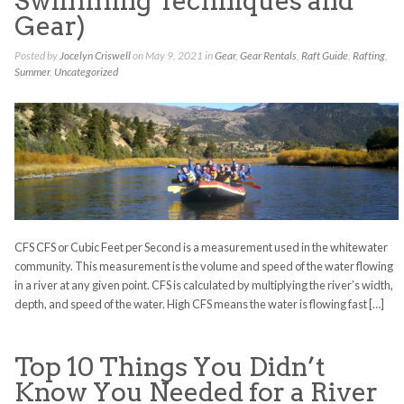
Swimming Techniques and
Gear)
Posted by
Jocelyn Criswell
on May 9, 2021 in
Gear
,
Gear Rentals
,
Raft Guide
,
Rafting
,
Summer
,
Uncategorized
CFS CFS or Cubic Feet per Second is a measurement used in the whitewater
community. This measurement is the volume and speed of the water flowing
in a river at any given point. CFS is calculated by multiplying the river’s width,
depth, and speed of the water. High CFS means the water is flowing fast […]
Top 10 Things You Didn’t
Know You Needed for a River