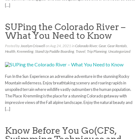
[…]
SUPing the Colorado River –
What You Need to Know
Posted by
Jocelyn Criswell
on Aug 24, 2021 in
Colorado River
,
Gear
,
Gear Rentals
,
Health
,
Kremmling
,
Stand Up Paddle Boarding
,
Travel
,
Trip Planning
,
Uncategorized
Fun In the Sun Experience an adrenaline adventure in the stunning Rocky
Mountain wilderness. Enjoy breathtaking scenery and roaring rapids in
unspoiled terrain where wildlife vastly outnumbers the human population.
The Place Kremmling is the place for a stunning Colorado getaway with
impressive views of the Fall alpine landscape. Enjoy the natural beauty and
[…]
Know Before You Go(CFS,