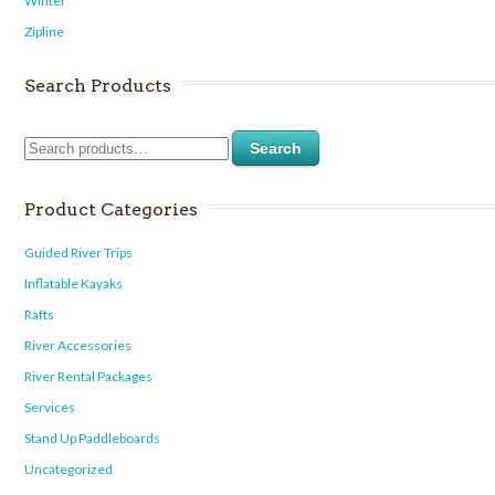
Winter
Zipline
Search Products
Search
Product Categories
Guided River Trips
Inflatable Kayaks
Rafts
River Accessories
River Rental Packages
Services
Stand Up Paddleboards
Uncategorized