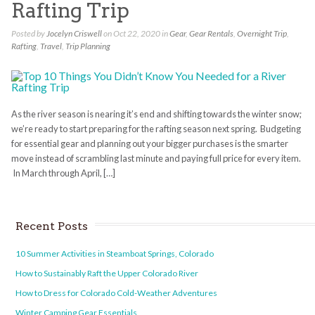
Rafting Trip
Posted by
Jocelyn Criswell
on Oct 22, 2020 in
Gear
,
Gear Rentals
,
Overnight Trip
,
Rafting
,
Travel
,
Trip Planning
As the river season is nearing it’s end and shifting towards the winter snow;
we’re ready to start preparing for the rafting season next spring. Budgeting
for essential gear and planning out your bigger purchases is the smarter
move instead of scrambling last minute and paying full price for every item.
In March through April, […]
Recent Posts
10 Summer Activities in Steamboat Springs, Colorado
How to Sustainably Raft the Upper Colorado River
How to Dress for Colorado Cold-Weather Adventures
Winter Camping Gear Essentials