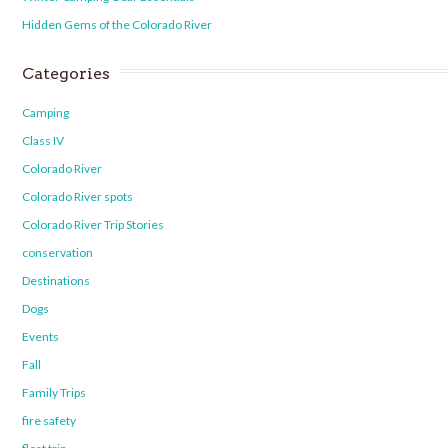
Hidden Gems of the Colorado River
Categories
Camping
Class IV
Colorado River
Colorado River spots
Colorado River Trip Stories
conservation
Destinations
Dogs
Events
Fall
Family Trips
fire safety