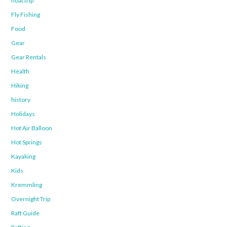
float trip
Fly Fishing
Food
Gear
Gear Rentals
Health
Hiking
history
Holidays
Hot Air Balloon
Hot Springs
Kayaking
Kids
Kremmling
Overnight Trip
Raft Guide