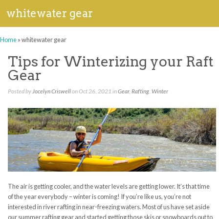
whitewater gear
Home
»
whitewater gear
Tips for Winterizing your Raft
Gear
Posted by
Jocelyn Criswell
on Oct 26, 2021 in
Gear
,
Rafting
,
Winter
The air is getting cooler, and the water levels are getting lower. It’s that time
of the year everybody – winter is coming! If you’re like us, you’re not
interested in river rafting in near-freezing waters. Most of us have set aside
our summer rafting gear and started getting those skis or snowboards out to