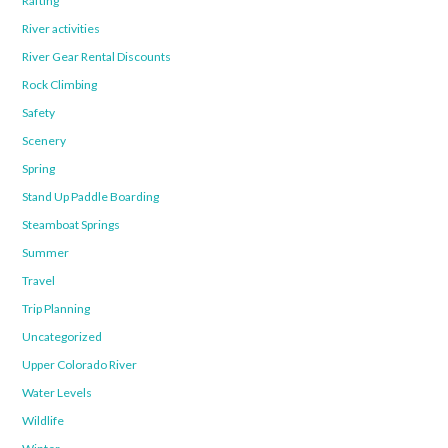
Rafting
River activities
River Gear Rental Discounts
Rock Climbing
Safety
Scenery
Spring
Stand Up Paddle Boarding
Steamboat Springs
Summer
Travel
Trip Planning
Uncategorized
Upper Colorado River
Water Levels
Wildlife