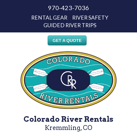
970-423-7036
RENTAL GEAR
RIVER SAFETY
GUIDED RIVER TRIPS
GET A QUOTE
Colorado River Rentals
Kremmling, CO