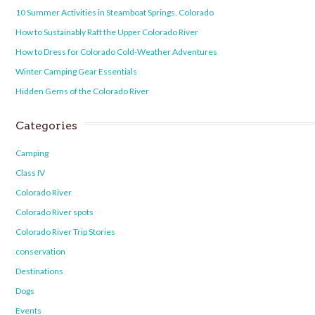
10 Summer Activities in Steamboat Springs, Colorado
How to Sustainably Raft the Upper Colorado River
How to Dress for Colorado Cold-Weather Adventures
Winter Camping Gear Essentials
Hidden Gems of the Colorado River
Categories
Camping
Class IV
Colorado River
Colorado River spots
Colorado River Trip Stories
conservation
Destinations
Dogs
Events