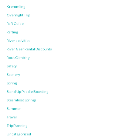
Kremmling
Overnight Trip
Raft Guide
Rafting
River activities
River Gear Rental Discounts
Rock Climbing
Safety
Scenery
Spring
Stand Up Paddle Boarding
Steamboat Springs
Summer
Travel
Trip Planning
Uncategorized