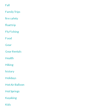
Fall
Family Trips
fire safety
float trip
Fly Fishing
Food
Gear
Gear Rentals
Health
Hiking
history
Holidays
Hot Air Balloon
Hot Springs
Kayaking
Kids