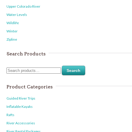
Upper Colorado River
Water Levels
Wildlife
Winter
Zipline
Search Products
Search
Product Categories
Guided River Trips
Inflatable Kayaks
Rafts
River Accessories
River Rental Packages