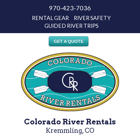
970-423-7036
RENTAL GEAR
RIVER SAFETY
GUIDED RIVER TRIPS
GET A QUOTE
Colorado River Rentals
Kremmling, CO