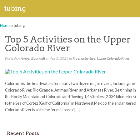
tubing
Home
»
tubing
Top 5 Activities on the Upper
Colorado River
Posted by
Amber Boutwell
on Apr 3, 2023 in
River activities
,
Upper Colorado River
Colorado is the headwaters for nearly two dozen major rivers, including the
Colorado River, Rio Grande, Animas River, and Arkansas River. Beginning in
the Rocky Mountains of Colorado and flowing 1,450 miles (2,334 kilometers)
to the Sea of Cortez (Gulf of California) in Northwest Mexico, the endangered
Colorado River is a lifeline for millions of […]
Recent Posts