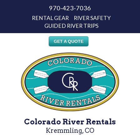
970-423-7036
RENTAL GEAR
RIVER SAFETY
GUIDED RIVER TRIPS
GET A QUOTE
Colorado River Rentals
Kremmling, CO