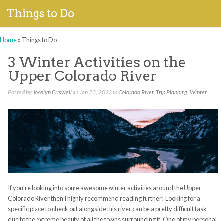
Things to Do
Home
»
Things to Do
3 Winter Activities on the
Upper Colorado River
Posted by
Jocelyn Criswell
on Jan 23, 2023 in
Colorado River
,
Trip Planning
,
Winter
If you’re looking into some awesome winter activities around the Upper
Colorado River then I highly recommend reading further! Looking for a
specific place to check out alongside this river can be a pretty difficult task
due to the extreme beauty of all the towns surrounding it. One of my personal