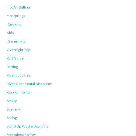
Hot Air Balloon
Hot Springs
Kayaking
Kids
Kremmling
Overnight Trip
Raft Guide
Rafting
River activities
River Gear Rental Discounts
Rock Climbing
Safety
Scenery
Spring
Stand Up Paddle Boarding
Steamboat Springs