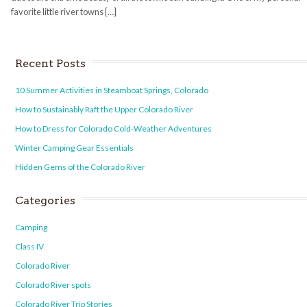
favorite little river towns […]
Recent Posts
10 Summer Activities in Steamboat Springs, Colorado
How to Sustainably Raft the Upper Colorado River
How to Dress for Colorado Cold-Weather Adventures
Winter Camping Gear Essentials
Hidden Gems of the Colorado River
Categories
Camping
Class IV
Colorado River
Colorado River spots
Colorado River Trip Stories