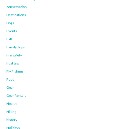
conservation
Destinations
Dogs
Events
Fall
Family Trips
fire safety
float trip
Fly Fishing
Food
Gear
Gear Rentals
Health
Hiking
history
Holidays