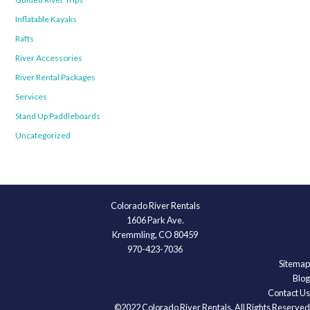
Inflatable Kayaks
Rafts
River Accessories
River Rental Packages
Services
Stand Up Paddleboards
Uncategorized
Colorado River Rentals
1606 Park Ave.
Kremmling, CO 80459
970-423-7036
Sitemap
Blog
Contact Us
©2022 Colorado River Rentals, All Rights Reserved