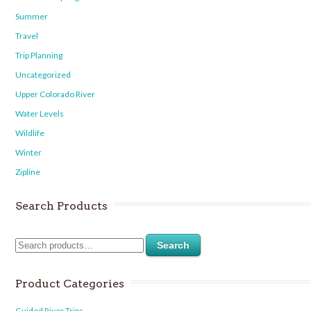
Summer
Travel
Trip Planning
Uncategorized
Upper Colorado River
Water Levels
Wildlife
Winter
Zipline
Search Products
Search
Product Categories
Guided River Trips