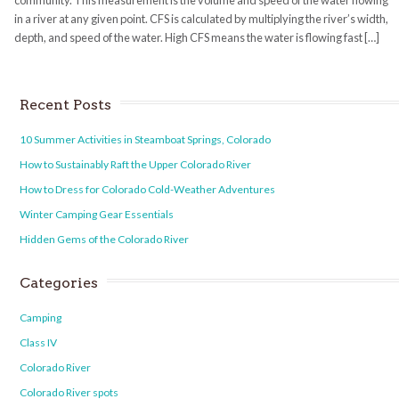
community. This measurement is the volume and speed of the water flowing
in a river at any given point. CFS is calculated by multiplying the river’s width,
depth, and speed of the water. High CFS means the water is flowing fast […]
Recent Posts
10 Summer Activities in Steamboat Springs, Colorado
How to Sustainably Raft the Upper Colorado River
How to Dress for Colorado Cold-Weather Adventures
Winter Camping Gear Essentials
Hidden Gems of the Colorado River
Categories
Camping
Class IV
Colorado River
Colorado River spots