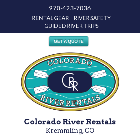
970-423-7036
RENTAL GEAR
RIVER SAFETY
GUIDED RIVER TRIPS
GET A QUOTE
Colorado River Rentals
Kremmling, CO