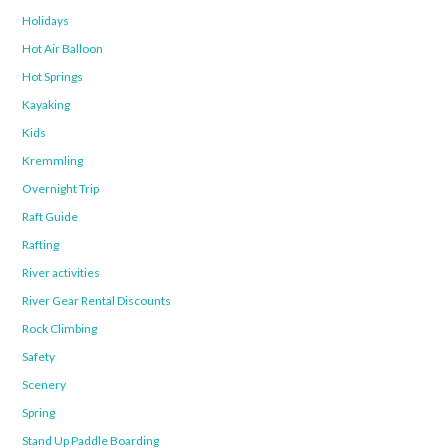
Holidays
Hot Air Balloon
Hot Springs
Kayaking
Kids
Kremmling
Overnight Trip
Raft Guide
Rafting
River activities
River Gear Rental Discounts
Rock Climbing
Safety
Scenery
Spring
Stand Up Paddle Boarding