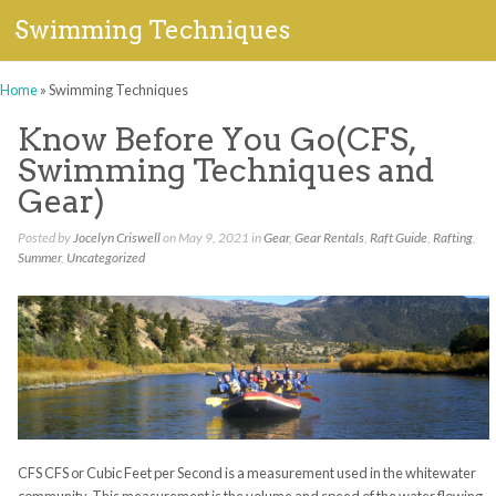
Swimming Techniques
Home
»
Swimming Techniques
Know Before You Go(CFS,
Swimming Techniques and
Gear)
Posted by
Jocelyn Criswell
on May 9, 2021 in
Gear
,
Gear Rentals
,
Raft Guide
,
Rafting
,
Summer
,
Uncategorized
CFS CFS or Cubic Feet per Second is a measurement used in the whitewater