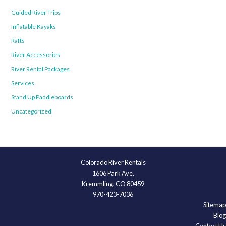
Guided River Trips
Inflatable Kayaks
Rafts
River Accessories
River Rental Packages
Services
Stand Up Paddleboards
Uncategorized
Colorado River Rentals
1606 Park Ave.
Kremmling, CO 80459
970-423-7036
Sitemap
Blog