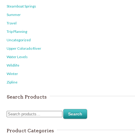
Steamboat Springs
Summer
Travel
Trip Planning
Uncategorized
Upper Colorado River
Water Levels
Wildlife
Winter
Zipline
Search Products
Search
Product Categories