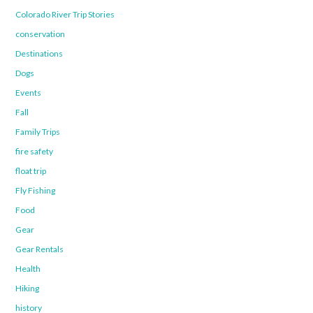
Colorado River Trip Stories
conservation
Destinations
Dogs
Events
Fall
Family Trips
fire safety
float trip
Fly Fishing
Food
Gear
Gear Rentals
Health
Hiking
history