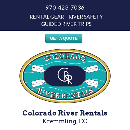
970-423-7036
RENTAL GEAR
RIVER SAFETY
GUIDED RIVER TRIPS
GET A QUOTE
Colorado River Rentals
Kremmling, CO