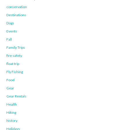
conservation
Destinations
Dogs
Events
Fall
Family Trips
fire safety
float trip
Fly Fishing
Food
Gear
Gear Rentals
Health
Hiking
history
Holidays