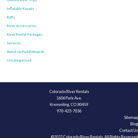
Inflatable Kayaks
Rafts
River Accessories
River Rental Packages
Services
Stand Up Paddleboards
Uncategorized
Colorado River Rentals
1606 Park Ave.
Kremmling, CO 80459
970-423-7036
Sitemap
Blog
Contact Us
©2022 Colorado River Rentals, All Rights Reserved