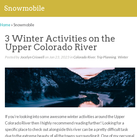
Snowmobile
Home
»
Snowmobile
3 Winter Activities on the
Upper Colorado River
Posted by
Jocelyn Criswell
on Jan 23, 2023 in
Colorado River
,
Trip Planning
,
Winter
If you’re looking into some awesome winter activities around the Upper
Colorado River then I highly recommend reading further! Looking for a
specific place to check out alongside this river can be a pretty difficult task
due to the extreme beauty of all the towns surrounding it. One of my personal