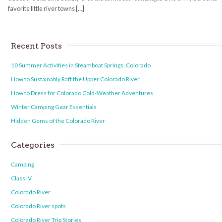
favorite little river towns […]
Recent Posts
10 Summer Activities in Steamboat Springs, Colorado
How to Sustainably Raft the Upper Colorado River
How to Dress for Colorado Cold-Weather Adventures
Winter Camping Gear Essentials
Hidden Gems of the Colorado River
Categories
Camping
Class IV
Colorado River
Colorado River spots
Colorado River Trip Stories