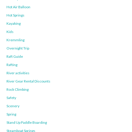
Hot Air Balloon
Hot Springs
Kayaking
Kids
Kremmling
Overnight Trip
Raft Guide
Rafting
River activities
River Gear Rental Discounts
Rock Climbing
Safety
Scenery
Spring
Stand Up Paddle Boarding
Steamboat Springs