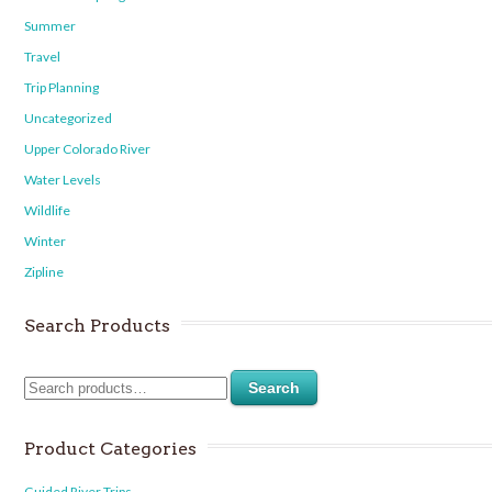
Summer
Travel
Trip Planning
Uncategorized
Upper Colorado River
Water Levels
Wildlife
Winter
Zipline
Search Products
Search
Product Categories
Guided River Trips