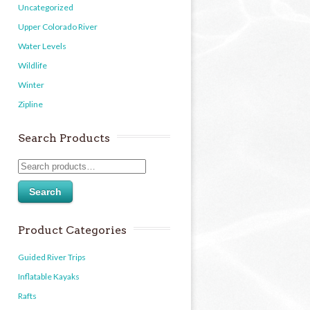
Uncategorized
Upper Colorado River
Water Levels
Wildlife
Winter
Zipline
Search Products
Search
Product Categories
Guided River Trips
Inflatable Kayaks
Rafts