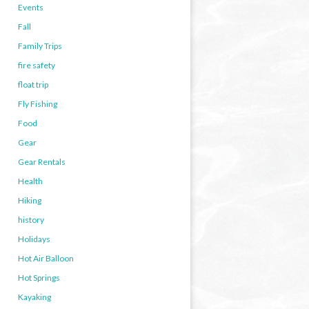
Events
Fall
Family Trips
fire safety
float trip
Fly Fishing
Food
Gear
Gear Rentals
Health
Hiking
history
Holidays
Hot Air Balloon
Hot Springs
Kayaking