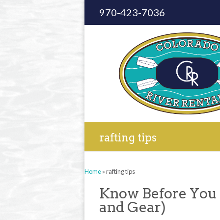
970-423-7036
rafting tips
Home
»
rafting tips
Know Before You
and Gear)