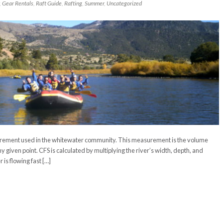
,
Gear Rentals
,
Raft Guide
,
Rafting
,
Summer
,
Uncategorized
urement used in the whitewater community. This measurement is the volume
ny given point. CFS is calculated by multiplying the river’s width, depth, and
is flowing fast […]