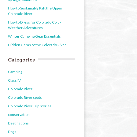
How to Sustainably Raft the Upper
Colorado River
How to Dress for Colorado Cold-
Weather Adventures
Winter Camping Gear Essentials
Hidden Gems of the Colorado River
Categories
Camping
Class IV
Colorado River
Colorado River spots
Colorado River Trip Stories
conservation
Destinations
Dogs