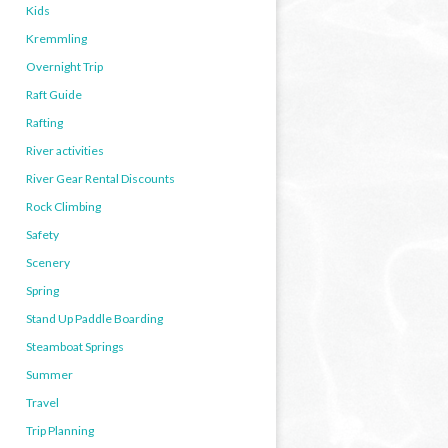
Kids
Kremmling
Overnight Trip
Raft Guide
Rafting
River activities
River Gear Rental Discounts
Rock Climbing
Safety
Scenery
Spring
Stand Up Paddle Boarding
Steamboat Springs
Summer
Travel
Trip Planning