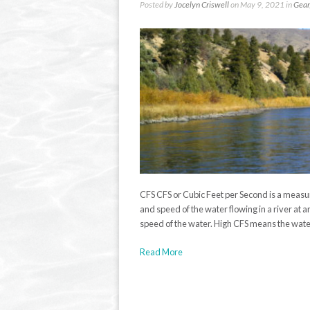
Posted by
Jocelyn Criswell
on May 9, 2021 in
Gear
CFS CFS or Cubic Feet per Second is a meas
and speed of the water flowing in a river at a
speed of the water. High CFS means the water 
Read More