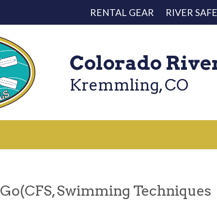
RENTAL GEAR
RIVER SAF
Colorado Rive
Kremmling, CO
 Go(CFS, Swimming Techniques