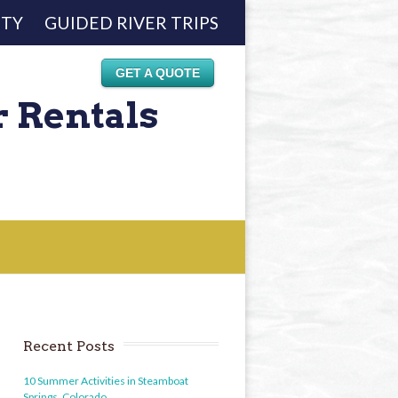
ETY
GUIDED RIVER TRIPS
GET A QUOTE
r Rentals
Recent Posts
10 Summer Activities in Steamboat
Springs, Colorado