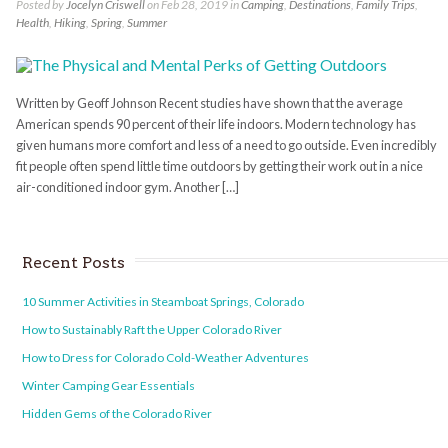
Posted by
Jocelyn Criswell
on Feb 28, 2019 in
Camping
,
Destinations
,
Family Trips
,
Health
,
Hiking
,
Spring
,
Summer
Written by Geoff Johnson Recent studies have shown that the average
American spends 90 percent of their life indoors. Modern technology has
given humans more comfort and less of a need to go outside. Even incredibly
fit people often spend little time outdoors by getting their work out in a nice
air-conditioned indoor gym. Another […]
Recent Posts
10 Summer Activities in Steamboat Springs, Colorado
How to Sustainably Raft the Upper Colorado River
How to Dress for Colorado Cold-Weather Adventures
Winter Camping Gear Essentials
Hidden Gems of the Colorado River