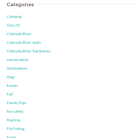
Categories
Camping
Class IV
Colorado River
Colorado River spots
Colorado River Trip Stories
conservation
Destinations
Dogs
Events
Fall
Family Trips
fire safety
float trip
Fly Fishing
Food