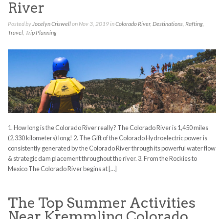
River
Posted by
Jocelyn Criswell
on Nov 3, 2019 in
Colorado River
,
Destinations
,
Rafting
,
Travel
,
Trip Planning
1. How long is the Colorado River really? The Colorado River is 1,450 miles
(2,330 kilometers) long! 2. The Gift of the Colorado Hydroelectric power is
consistently generated by the Colorado River through its powerful water flow
& strategic dam placement throughout the river. 3. From the Rockies to
Mexico The Colorado River begins at […]
The Top Summer Activities
Near Kremmling Colorado.