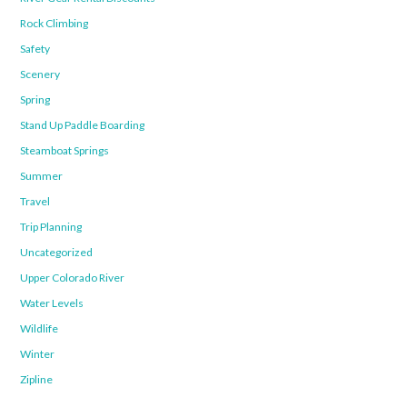
Rock Climbing
Safety
Scenery
Spring
Stand Up Paddle Boarding
Steamboat Springs
Summer
Travel
Trip Planning
Uncategorized
Upper Colorado River
Water Levels
Wildlife
Winter
Zipline