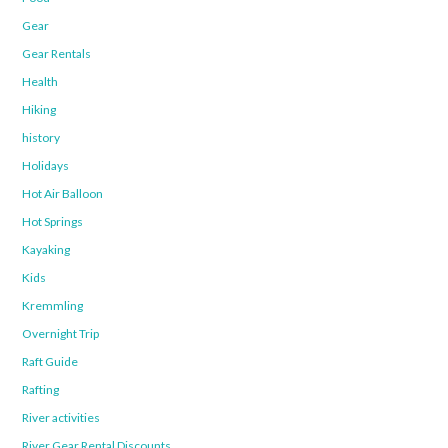
Gear
Gear Rentals
Health
Hiking
history
Holidays
Hot Air Balloon
Hot Springs
Kayaking
Kids
Kremmling
Overnight Trip
Raft Guide
Rafting
River activities
River Gear Rental Discounts