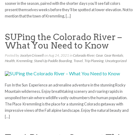
sooner in the season, paired with the shorter days you’ll see fall colors
present themselves weeks before they’ll be spotted at lower elevation. Not to
mention that the town of Kremmling, […]
SUPing the Colorado River –
What You Need to Know
Posted by
Jocelyn Criswell
on Aug 24, 2021 in
Colorado River
,
Gear
,
Gear Rentals
,
Health
,
Kremmling
,
Stand Up Paddle Boarding
,
Travel
,
Trip Planning
,
Uncategorized
Fun In the Sun Experience an adrenaline adventure in the stunning Rocky
Mountain wilderness. Enjoy breathtaking scenery and roaring rapids in
unspoiled terrain where wildlife vastly outnumbers the human population.
The Place Kremmling is the place for a stunning Colorado getaway with
impressive views of the Fall alpine landscape. Enjoy the natural beauty and
[…]