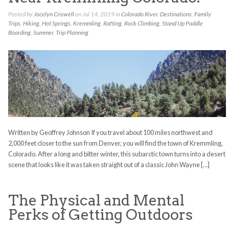
Posted by
Jocelyn Criswell
on Jul 14, 2019 in
Colorado River
,
Destinations
,
Family
Trips
,
Hiking
,
Hot Springs
,
Kremmling
,
Rafting
,
Rock Climbing
,
Stand Up Paddle
Boarding
,
Summer
,
Trip Planning
Written by Geoffrey Johnson If you travel about 100 miles northwest and
2,000 feet closer to the sun from Denver, you will find the town of Kremmling,
Colorado. After a long and bitter winter, this subarctic town turns into a desert
scene that looks like it was taken straight out of a classic John Wayne […]
The Physical and Mental
Perks of Getting Outdoors