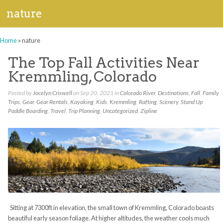
nature
Home
»
nature
The Top Fall Activities Near
Kremmling, Colorado
Posted by
Jocelyn Criswell
on Sep 20, 2021 in
Colorado River
,
Destinations
,
Fall
,
Family
Trips
,
Gear
,
Gear Rentals
,
Kayaking
,
Kids
,
Kremmling
,
Rafting
,
Scenery
,
Stand Up
Paddle Boarding
,
Travel
,
Trip Planning
,
Uncategorized
,
Zipline
Sitting at 7300ft in elevation, the small town of Kremmling, Colorado boasts
beautiful early season foliage. At higher altitudes, the weather cools much