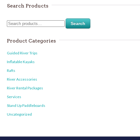
Search Products
Search
Product Categories
Guided River Trips
Inflatable Kayaks
Rafts
River Accessories
River Rental Packages
Services
Stand Up Paddleboards
Uncategorized