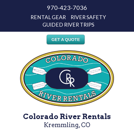
970-423-7036
RENTAL GEAR
RIVER SAFETY
GUIDED RIVER TRIPS
GET A QUOTE
Colorado River Rentals
Kremmling, CO