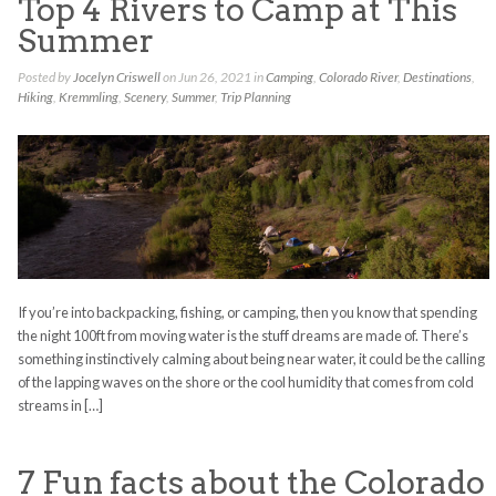
Top 4 Rivers to Camp at This
Summer
Posted by
Jocelyn Criswell
on Jun 26, 2021 in
Camping
,
Colorado River
,
Destinations
,
Hiking
,
Kremmling
,
Scenery
,
Summer
,
Trip Planning
If you’re into backpacking, fishing, or camping, then you know that spending
the night 100ft from moving water is the stuff dreams are made of. There’s
something instinctively calming about being near water, it could be the calling
of the lapping waves on the shore or the cool humidity that comes from cold
streams in […]
7 Fun facts about the Colorado