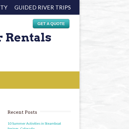
ETY
GUIDED RIVER TRIPS
GET A QUOTE
r Rentals
Recent Posts
10 Summer Activities in Steamboat
Springs, Colorado