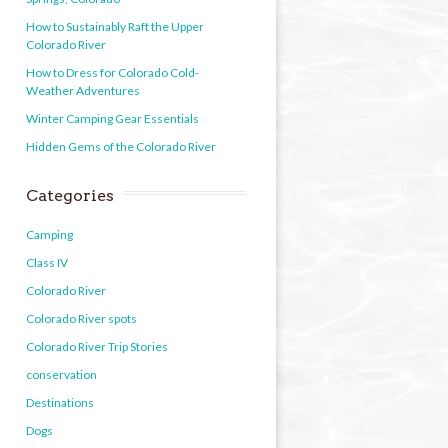
How to Sustainably Raft the Upper
Colorado River
How to Dress for Colorado Cold-
Weather Adventures
Winter Camping Gear Essentials
Hidden Gems of the Colorado River
Categories
Camping
Class IV
Colorado River
Colorado River spots
Colorado River Trip Stories
conservation
Destinations
Dogs