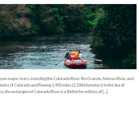
ozen major rivers, including the Colorado River, Rio Grande, Animas River, and
ains of Colorado and flowing 1,450 miles (2,334 kilometers) to the Sea of
o, the endangered Colorado River is a lifeline for millions of […]