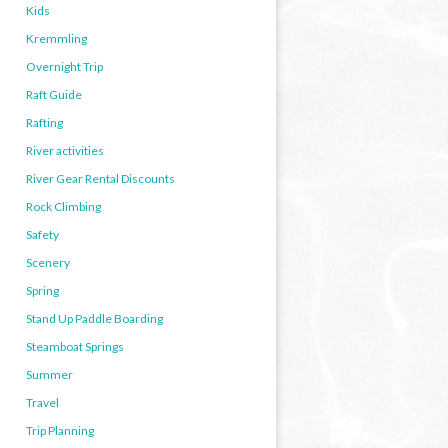
Kids
Kremmling
Overnight Trip
Raft Guide
Rafting
River activities
River Gear Rental Discounts
Rock Climbing
Safety
Scenery
Spring
Stand Up Paddle Boarding
Steamboat Springs
Summer
Travel
Trip Planning