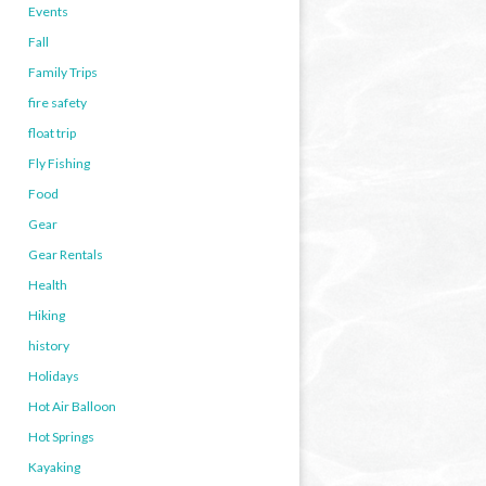
Events
Fall
Family Trips
fire safety
float trip
Fly Fishing
Food
Gear
Gear Rentals
Health
Hiking
history
Holidays
Hot Air Balloon
Hot Springs
Kayaking