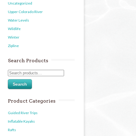
Uncategorized
Upper Colorado River
Water Levels
Wildlife
Winter
Zipline
Search Products
Search
Product Categories
Guided River Trips
Inflatable Kayaks
Rafts