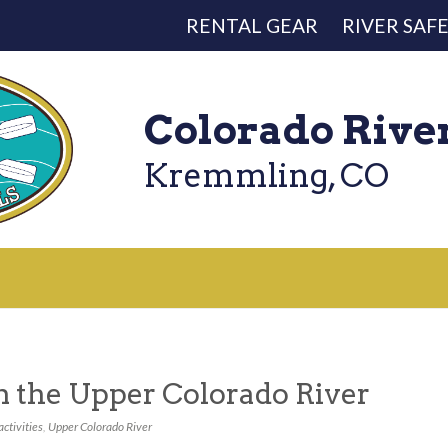
RENTAL GEAR
RIVER SAF
Colorado Rive
Kremmling, CO
on the Upper Colorado River
activities
,
Upper Colorado River