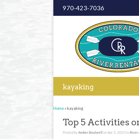
970-423-7036
kayaking
Home
»
kayaking
Top 5 Activities 
Posted by
Amber Boutwell
on Apr 3, 2023 in
River 