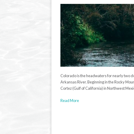
Colorado is the headwaters for nearly two d
Arkansas River. Beginning in the Rocky Mount
Cortez (Gulf of California) in Northwest Mexic
Read More