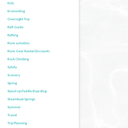
Kids
Kremmling
Overnight Trip
Raft Guide
Rafting
River activities
River Gear Rental Discounts
Rock Climbing
Safety
Scenery
Spring
Stand Up Paddle Boarding
Steamboat Springs
Summer
Travel
Trip Planning