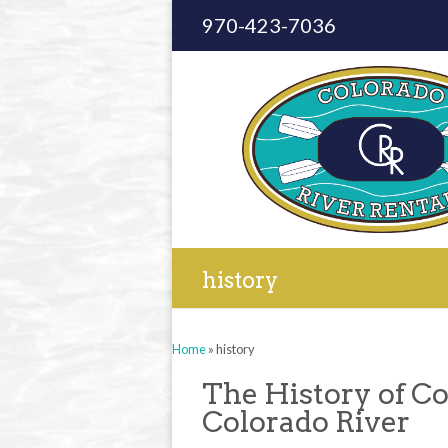
970-423-7036
history
Home
»
history
The History of Co
Colorado River