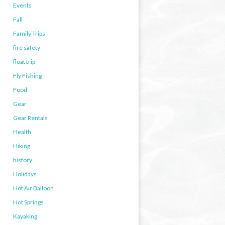
Events
Fall
Family Trips
fire safety
float trip
Fly Fishing
Food
Gear
Gear Rentals
Health
Hiking
history
Holidays
Hot Air Balloon
Hot Springs
Kayaking