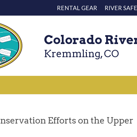
RENTAL GEAR
RIVER SAF
Colorado Rive
Kremmling, CO
nservation Efforts on the Upper