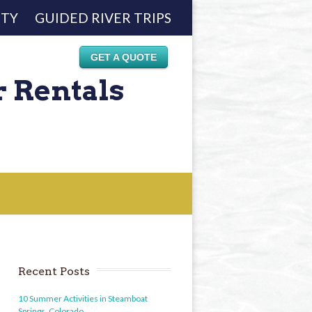
ETY
GUIDED RIVER TRIPS
GET A QUOTE
r Rentals
Recent Posts
10 Summer Activities in Steamboat
Springs, Colorado