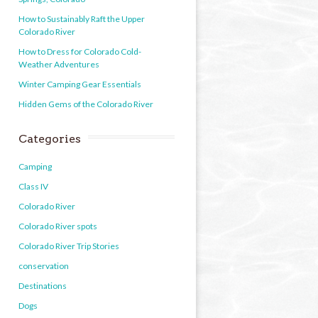
How to Sustainably Raft the Upper
Colorado River
How to Dress for Colorado Cold-
Weather Adventures
Winter Camping Gear Essentials
Hidden Gems of the Colorado River
Categories
Camping
Class IV
Colorado River
Colorado River spots
Colorado River Trip Stories
conservation
Destinations
Dogs