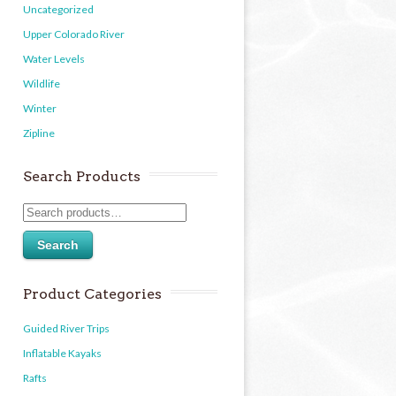
Uncategorized
Upper Colorado River
Water Levels
Wildlife
Winter
Zipline
Search Products
Search
Product Categories
Guided River Trips
Inflatable Kayaks
Rafts