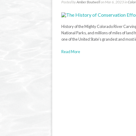
Posted by
Amber Boutwell
on Mar 6, 2023 in
Color
History of the Mighty Colorado River Carvin
National Parks, and millions of miles of lan
one of the United State’s grandest and most i
Read More