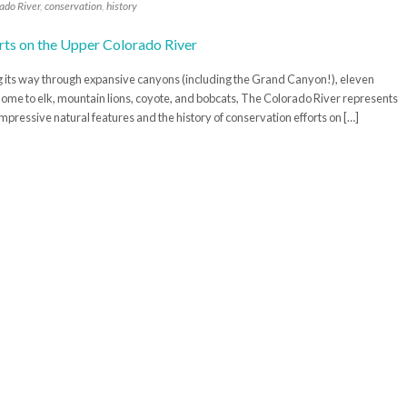
ado River
,
conservation
,
history
g its way through expansive canyons (including the Grand Canyon!), eleven
d home to elk, mountain lions, coyote, and bobcats, The Colorado River represents
mpressive natural features and the history of conservation efforts on […]