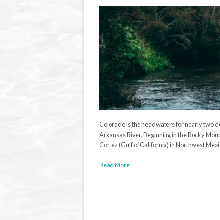
Colorado is the headwaters for nearly two d
Arkansas River. Beginning in the Rocky Mount
Cortez (Gulf of California) in Northwest Mexic
Read More