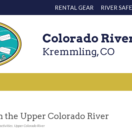
RENTAL GEAR
RIVER SAF
Colorado Rive
Kremmling, CO
on the Upper Colorado River
activities
,
Upper Colorado River