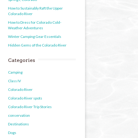
How to Sustainably Raft the Upper
Colorado River
How to Dress for Colorado Cold-
Weather Adventures
Winter Camping Gear Essentials
Hidden Gems of the Colorado River
Categories
Camping
Class IV
Colorado River
Colorado River spots
Colorado River Trip Stories
conservation
Destinations
Dogs