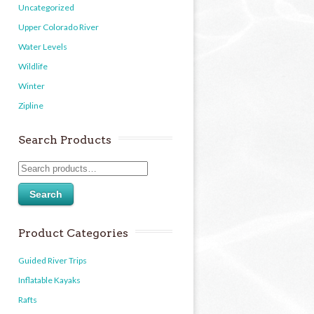
Uncategorized
Upper Colorado River
Water Levels
Wildlife
Winter
Zipline
Search Products
Search
Product Categories
Guided River Trips
Inflatable Kayaks
Rafts