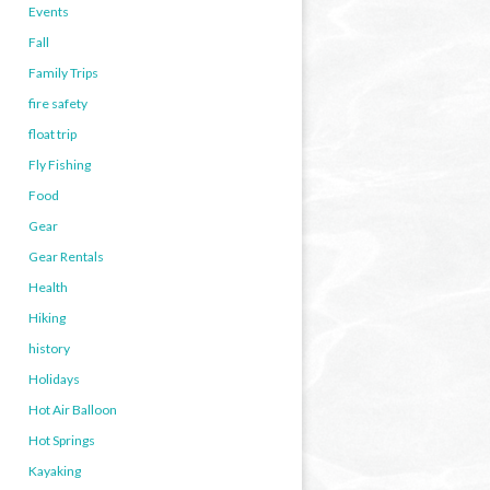
Events
Fall
Family Trips
fire safety
float trip
Fly Fishing
Food
Gear
Gear Rentals
Health
Hiking
history
Holidays
Hot Air Balloon
Hot Springs
Kayaking