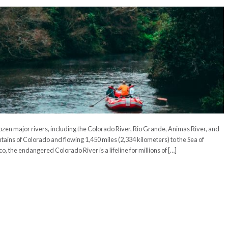
ozen major rivers, including the Colorado River, Rio Grande, Animas River, and
ains of Colorado and flowing 1,450 miles (2,334 kilometers) to the Sea of
o, the endangered Colorado River is a lifeline for millions of […]