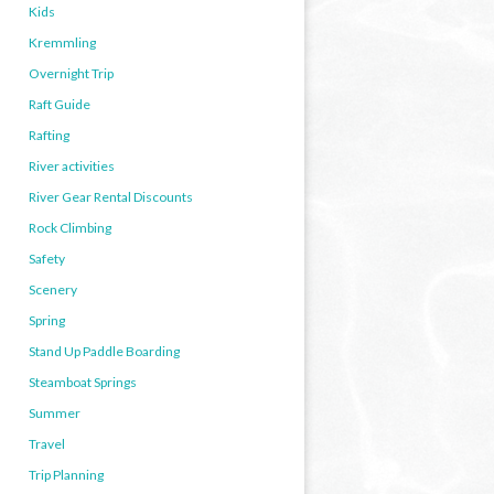
Kids
Kremmling
Overnight Trip
Raft Guide
Rafting
River activities
River Gear Rental Discounts
Rock Climbing
Safety
Scenery
Spring
Stand Up Paddle Boarding
Steamboat Springs
Summer
Travel
Trip Planning