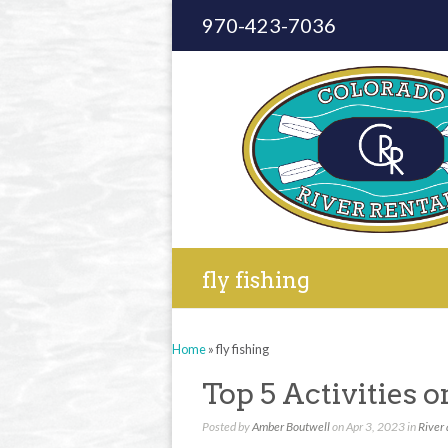
970-423-7036
fly fishing
Home
»
fly fishing
Top 5 Activities 
Posted by
Amber Boutwell
on Apr 3, 2023 in
River 