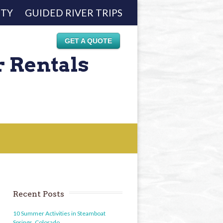
ETY
GUIDED RIVER TRIPS
GET A QUOTE
r Rentals
Recent Posts
10 Summer Activities in Steamboat
Springs, Colorado