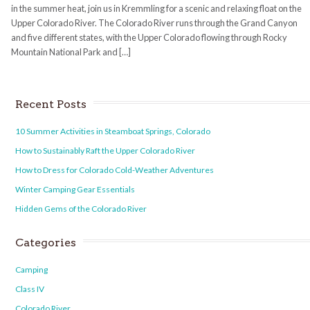
in the summer heat, join us in Kremmling for a scenic and relaxing float on the
Upper Colorado River. The Colorado River runs through the Grand Canyon
and five different states, with the Upper Colorado flowing through Rocky
Mountain National Park and […]
Recent Posts
10 Summer Activities in Steamboat Springs, Colorado
How to Sustainably Raft the Upper Colorado River
How to Dress for Colorado Cold-Weather Adventures
Winter Camping Gear Essentials
Hidden Gems of the Colorado River
Categories
Camping
Class IV
Colorado River