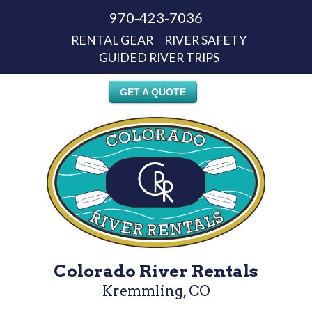
970-423-7036
RENTAL GEAR
RIVER SAFETY
GUIDED RIVER TRIPS
GET A QUOTE
Colorado River Rentals
Kremmling, CO