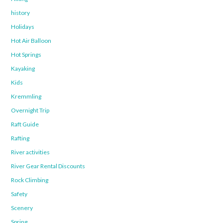
history
Holidays
Hot Air Balloon
Hot Springs
Kayaking
Kids
Kremmling
Overnight Trip
Raft Guide
Rafting
River activities
River Gear Rental Discounts
Rock Climbing
Safety
Scenery
Spring