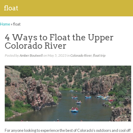
float
Home
»
float
4 Ways to Float the Upper
Colorado River
Posted by
Amber Boutwell
on May 5, 2023 in
Colorado River
,
float trip
For anyone looking to experience the best of Colorado’s outdoors and cool off