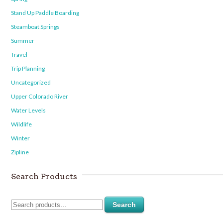
Stand Up Paddle Boarding
Steamboat Springs
Summer
Travel
Trip Planning
Uncategorized
Upper Colorado River
Water Levels
Wildlife
Winter
Zipline
Search Products
Search