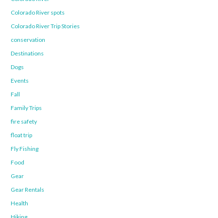
Colorado River spots
Colorado River Trip Stories
conservation
Destinations
Dogs
Events
Fall
Family Trips
fire safety
float trip
Fly Fishing
Food
Gear
Gear Rentals
Health
Hiking