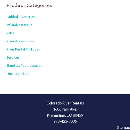
Product Categories
Guided River Trips
Inflatable Kayaks
Rafts
River Accessories
River Rental Packages
Services
Stand Up Paddleboards
Uncategorized
Colorado River Rentals
1606 Park Ave.
Kremmling, CO 80459
970-423-7036
Sitemap