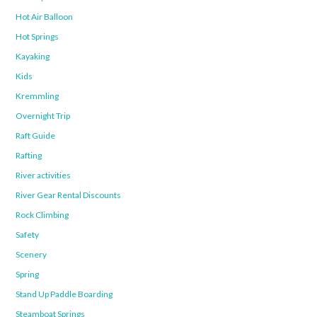
Hot Air Balloon
Hot Springs
Kayaking
Kids
Kremmling
Overnight Trip
Raft Guide
Rafting
River activities
River Gear Rental Discounts
Rock Climbing
Safety
Scenery
Spring
Stand Up Paddle Boarding
Steamboat Springs