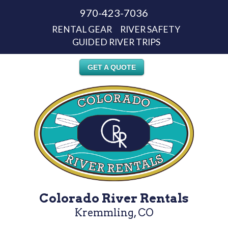
970-423-7036
RENTAL GEAR
RIVER SAFETY
GUIDED RIVER TRIPS
GET A QUOTE
Colorado River Rentals
Kremmling, CO