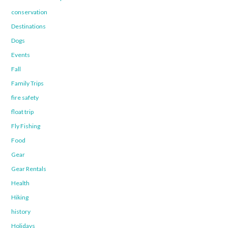
conservation
Destinations
Dogs
Events
Fall
Family Trips
fire safety
float trip
Fly Fishing
Food
Gear
Gear Rentals
Health
Hiking
history
Holidays