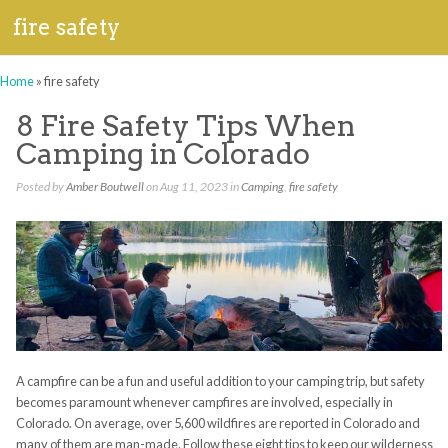
fire safety
Home
»
fire safety
8 Fire Safety Tips When
Camping in Colorado
Posted by
Amber Boutwell
on Aug 11, 2023 in
Camping
,
fire safety
A campfire can be a fun and useful addition to your camping trip, but safety
becomes paramount whenever campfires are involved, especially in
Colorado. On average, over 5,600 wildfires are reported in Colorado and
many of them are man-made. Follow these eight tips to keep our wilderness