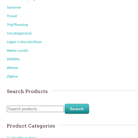
Summer
Travel
Trip Planning
Uncategorized
Upper Colorado River
Water Levels
Wildlife
Winter
Zipline
Search Products
Search
Product Categories
Guided River Trips