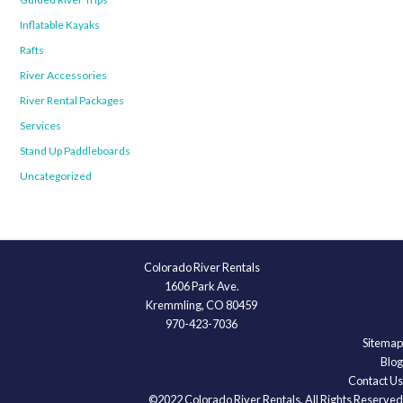
Inflatable Kayaks
Rafts
River Accessories
River Rental Packages
Services
Stand Up Paddleboards
Uncategorized
Colorado River Rentals
1606 Park Ave.
Kremmling, CO 80459
970-423-7036
Sitemap
Blog
Contact Us
©2022 Colorado River Rentals, All Rights Reserved