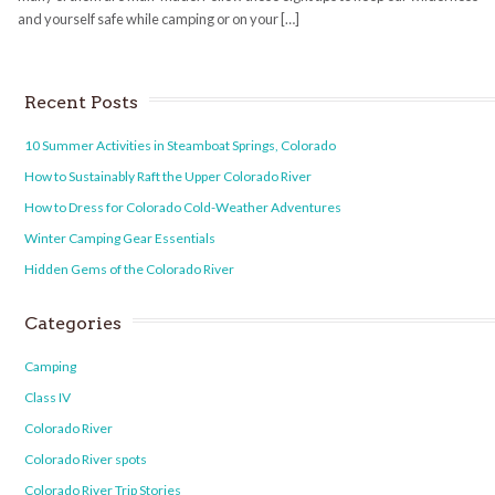
and yourself safe while camping or on your […]
Recent Posts
10 Summer Activities in Steamboat Springs, Colorado
How to Sustainably Raft the Upper Colorado River
How to Dress for Colorado Cold-Weather Adventures
Winter Camping Gear Essentials
Hidden Gems of the Colorado River
Categories
Camping
Class IV
Colorado River
Colorado River spots
Colorado River Trip Stories