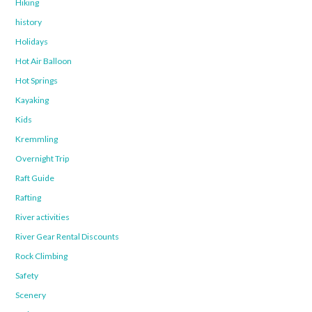
Hiking
history
Holidays
Hot Air Balloon
Hot Springs
Kayaking
Kids
Kremmling
Overnight Trip
Raft Guide
Rafting
River activities
River Gear Rental Discounts
Rock Climbing
Safety
Scenery