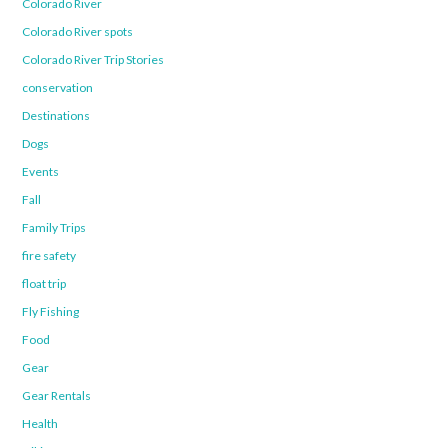
Colorado River
Colorado River spots
Colorado River Trip Stories
conservation
Destinations
Dogs
Events
Fall
Family Trips
fire safety
float trip
Fly Fishing
Food
Gear
Gear Rentals
Health