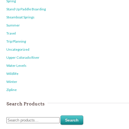
Spring
Stand Up Paddle Boarding
Steamboat Springs
Summer
Travel
Trip Planning
Uncategorized
Upper Colorado River
Water Levels
Wildlife
Winter
Zipline
Search Products
Search