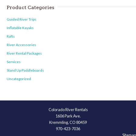
Product Categories
Guided River Trips
Inflatable Kayaks
Rafts
River Accessories
River Rental Packages
Services
Stand Up Paddleboards
Uncategorized
Colorado River Rentals
1606 Park Ave.
Kremmling, CO 80459
970-423-7036
Sitemap