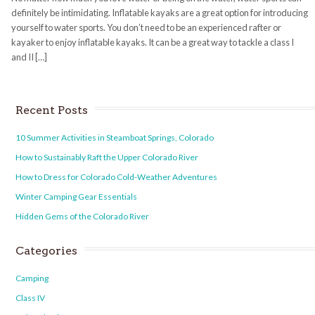
definitely be intimidating. Inflatable kayaks are a great option for introducing
yourself to water sports. You don’t need to be an experienced rafter or
kayaker to enjoy inflatable kayaks. It can be a great way to tackle a class I
and II […]
Recent Posts
10 Summer Activities in Steamboat Springs, Colorado
How to Sustainably Raft the Upper Colorado River
How to Dress for Colorado Cold-Weather Adventures
Winter Camping Gear Essentials
Hidden Gems of the Colorado River
Categories
Camping
Class IV