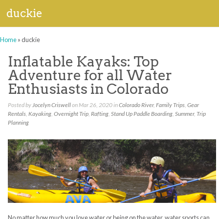
duckie
Home
»
duckie
Inflatable Kayaks: Top
Adventure for all Water
Enthusiasts in Colorado
Posted by
Jocelyn Criswell
on Mar 26, 2020 in
Colorado River
,
Family Trips
,
Gear
Rentals
,
Kayaking
,
Overnight Trip
,
Rafting
,
Stand Up Paddle Boarding
,
Summer
,
Trip
Planning
No matter how much you love water or being on the water, water sports can