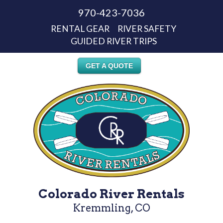
970-423-7036
RENTAL GEAR
RIVER SAFETY
GUIDED RIVER TRIPS
GET A QUOTE
Colorado River Rentals
Kremmling, CO