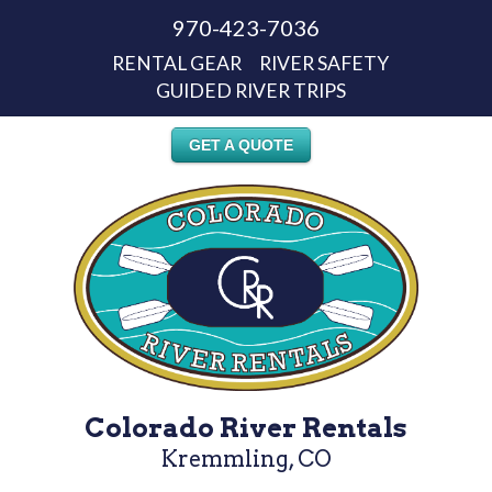
970-423-7036
RENTAL GEAR
RIVER SAFETY
GUIDED RIVER TRIPS
GET A QUOTE
Colorado River Rentals
Kremmling, CO