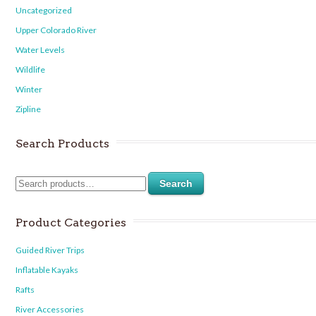
Uncategorized
Upper Colorado River
Water Levels
Wildlife
Winter
Zipline
Search Products
Search
Product Categories
Guided River Trips
Inflatable Kayaks
Rafts
River Accessories