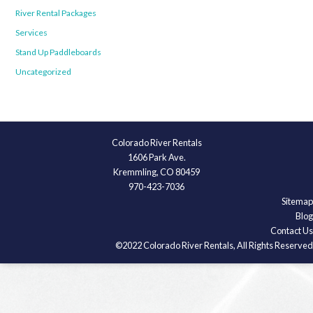
River Rental Packages
Services
Stand Up Paddleboards
Uncategorized
Colorado River Rentals
1606 Park Ave.
Kremmling, CO 80459
970-423-7036
Sitemap
Blog
Contact Us
©2022 Colorado River Rentals, All Rights Reserved