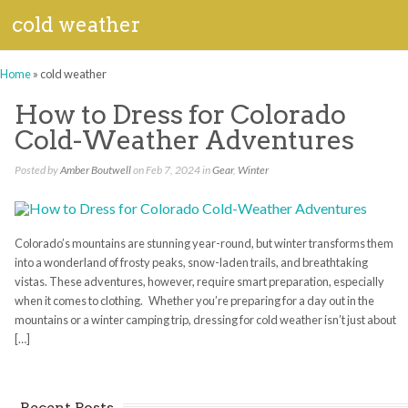
cold weather
Home
»
cold weather
How to Dress for Colorado
Cold-Weather Adventures
Posted by
Amber Boutwell
on Feb 7, 2024 in
Gear
,
Winter
Colorado’s mountains are stunning year-round, but winter transforms them
into a wonderland of frosty peaks, snow-laden trails, and breathtaking
vistas. These adventures, however, require smart preparation, especially
when it comes to clothing. Whether you’re preparing for a day out in the
mountains or a winter camping trip, dressing for cold weather isn’t just about
[…]
Recent Posts