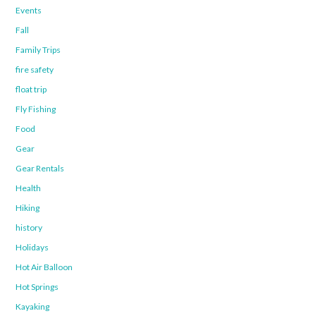
Events
Fall
Family Trips
fire safety
float trip
Fly Fishing
Food
Gear
Gear Rentals
Health
Hiking
history
Holidays
Hot Air Balloon
Hot Springs
Kayaking