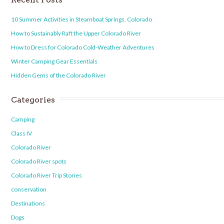
10 Summer Activities in Steamboat Springs, Colorado
How to Sustainably Raft the Upper Colorado River
How to Dress for Colorado Cold-Weather Adventures
Winter Camping Gear Essentials
Hidden Gems of the Colorado River
Categories
Camping
Class IV
Colorado River
Colorado River spots
Colorado River Trip Stories
conservation
Destinations
Dogs