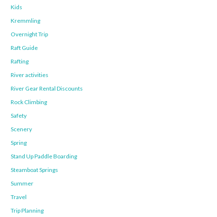
Kids
Kremmling
Overnight Trip
Raft Guide
Rafting
River activities
River Gear Rental Discounts
Rock Climbing
Safety
Scenery
Spring
Stand Up Paddle Boarding
Steamboat Springs
Summer
Travel
Trip Planning