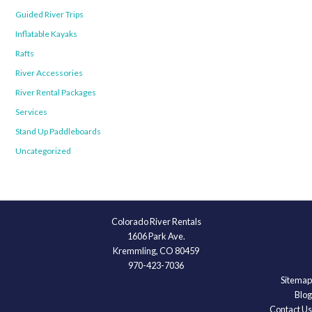
Guided River Trips
Inflatable Kayaks
Rafts
River Accessories
River Rental Packages
Services
Stand Up Paddleboards
Uncategorized
Colorado River Rentals
1606 Park Ave.
Kremmling, CO 80459
970-423-7036
Sitemap
Blog
Contact Us