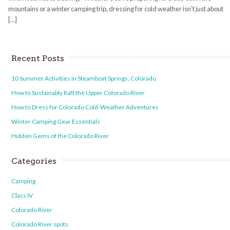
mountains or a winter camping trip, dressing for cold weather isn’t just about
[…]
Recent Posts
10 Summer Activities in Steamboat Springs, Colorado
How to Sustainably Raft the Upper Colorado River
How to Dress for Colorado Cold-Weather Adventures
Winter Camping Gear Essentials
Hidden Gems of the Colorado River
Categories
Camping
Class IV
Colorado River
Colorado River spots