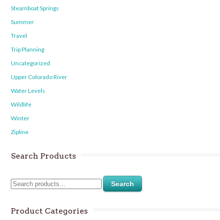
Steamboat Springs
Summer
Travel
Trip Planning
Uncategorized
Upper Colorado River
Water Levels
Wildlife
Winter
Zipline
Search Products
Search
Product Categories