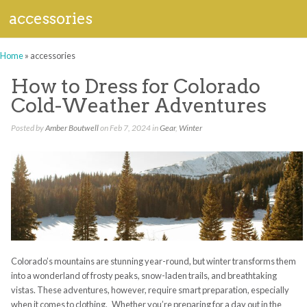
accessories
Home
»
accessories
How to Dress for Colorado
Cold-Weather Adventures
Posted by
Amber Boutwell
on Feb 7, 2024 in
Gear
,
Winter
Colorado’s mountains are stunning year-round, but winter transforms them
into a wonderland of frosty peaks, snow-laden trails, and breathtaking
vistas. These adventures, however, require smart preparation, especially
when it comes to clothing. Whether you’re preparing for a day out in the