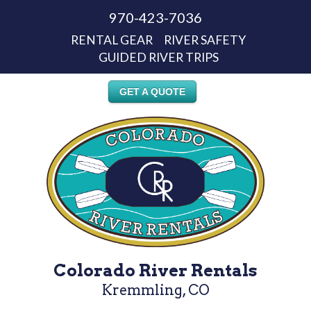
970-423-7036
RENTAL GEAR
RIVER SAFETY
GUIDED RIVER TRIPS
GET A QUOTE
Colorado River Rentals
Kremmling, CO