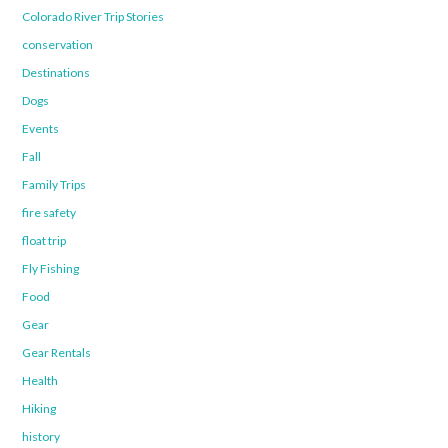
Colorado River Trip Stories
conservation
Destinations
Dogs
Events
Fall
Family Trips
fire safety
float trip
Fly Fishing
Food
Gear
Gear Rentals
Health
Hiking
history