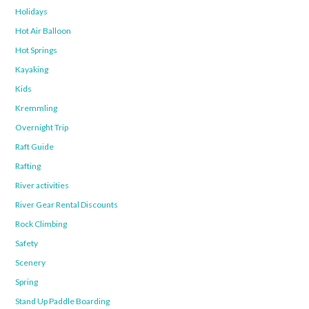
Holidays
Hot Air Balloon
Hot Springs
Kayaking
Kids
Kremmling
Overnight Trip
Raft Guide
Rafting
River activities
River Gear Rental Discounts
Rock Climbing
Safety
Scenery
Spring
Stand Up Paddle Boarding