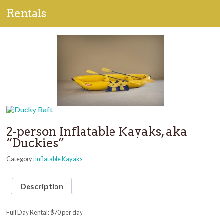
Rentals
2-person Inflatable Kayaks, aka
“Duckies”
Category:
Inflatable Kayaks
Description
Full Day Rental: $70 per day