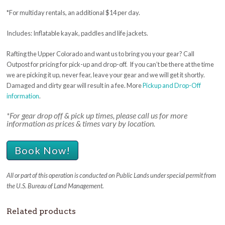
*For multiday rentals, an additional $14 per day.
Includes: Inflatable kayak, paddles and life jackets.
Rafting the Upper Colorado and want us to bring you your gear? Call
Outpost for pricing for pick-up and drop-off. If you can’t be there at the time
we are picking it up, never fear, leave your gear and we will get it shortly.
Damaged and dirty gear will result in a fee. More
Pickup and Drop-Off
information
.
*For gear drop off & pick up times, please call us for more
information as prices & times vary by location.
Book Now!
All or part of this operation is conducted on Public Lands under special permit from
the U.S. Bureau of Land Management.
Related products