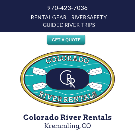
970-423-7036
RENTAL GEAR
RIVER SAFETY
GUIDED RIVER TRIPS
GET A QUOTE
Colorado River Rentals
Kremmling, CO