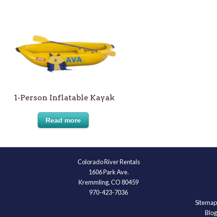
1-Person Inflatable Kayak
Read more
Colorado River Rentals
1606 Park Ave.
Kremmling, CO 80459
970-423-7036
Sitemap
Blog